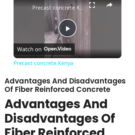
Precast concrete Kenya
Play
Watch on
Video
Precast concrete Kenya
Advantages And Disadvantages
Of Fiber Reinforced Concrete
Advantages And
Disadvantages Of
Fiber Reinforced