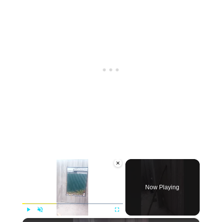
×
Now Playing
×
Play
Unmute
Fullscreen