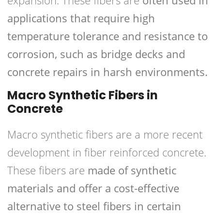
expansion. These fibers are
often used in
applications that require high
temperature tolerance and resistance to
corrosion, such as bridge decks and
concrete repairs in harsh environments.
Macro Synthetic Fibers in
Concrete
Macro synthetic fibers are a more recent
development in fiber reinforced concrete.
These fibers are
made of synthetic
materials and offer a cost-effective
alternative to steel fibers in certain