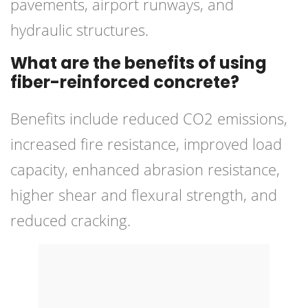
pavements, airport runways, and
hydraulic structures.
What are the benefits of using
fiber-reinforced concrete?
Benefits include reduced CO2 emissions,
increased fire resistance, improved load
capacity, enhanced abrasion resistance,
higher shear and flexural strength, and
reduced cracking.