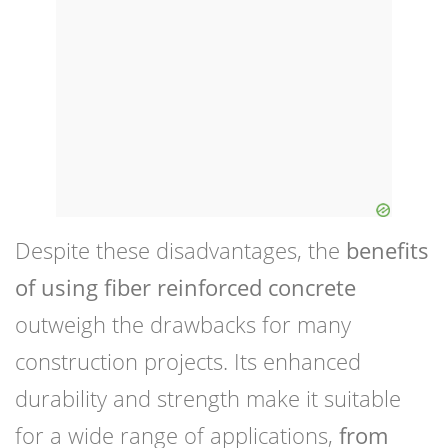
Despite these disadvantages, the
benefits
of using fiber reinforced concrete
outweigh the drawbacks for many
construction projects. Its enhanced
durability and strength make it suitable
for a wide range of applications,
from