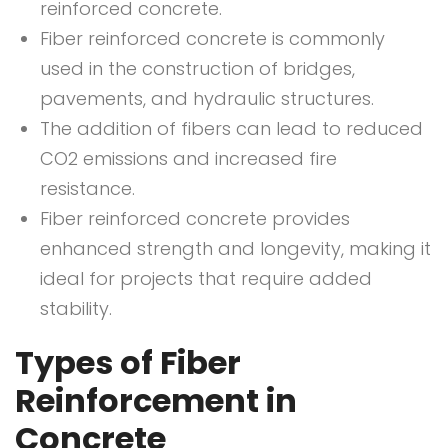
reinforced concrete.
Fiber reinforced concrete is commonly
used in the construction of bridges,
pavements, and hydraulic structures.
The addition of fibers can lead to reduced
CO2 emissions and increased fire
resistance.
Fiber reinforced concrete provides
enhanced strength and longevity, making it
ideal for projects that require added
stability.
Types of Fiber
Reinforcement in
Concrete