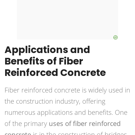
Applications and
Benefits of Fiber
Reinforced Concrete
Fiber reinforced concrete is widely used in
the construction industry, offering
numerous applications and benefits. One
of the primary
uses of fiber reinforced
concrete
is in the construction of bridges.