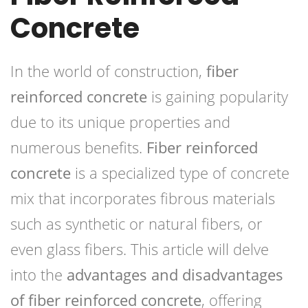
Concrete
In the world of construction,
fiber
reinforced concrete
is gaining popularity
due to its unique properties and
numerous benefits.
Fiber reinforced
concrete
is a specialized type of concrete
mix that incorporates fibrous materials
such as synthetic or natural fibers, or
even glass fibers. This article will delve
into the
advantages and disadvantages
of fiber reinforced concrete
, offering