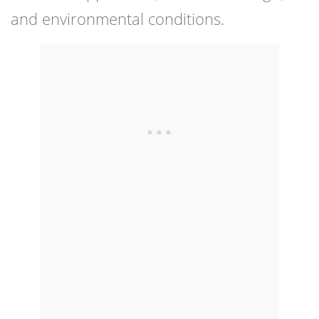
and environmental conditions.