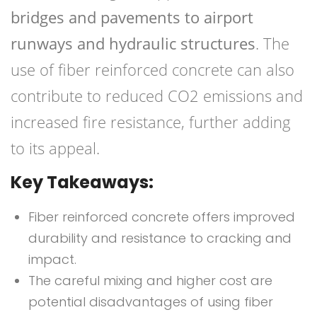
bridges and pavements to airport
runways and hydraulic structures
. The
use of fiber reinforced concrete can also
contribute to reduced CO2 emissions and
increased fire resistance, further adding
to its appeal.
Key Takeaways:
Fiber reinforced concrete offers improved
durability and resistance to cracking and
impact.
The careful mixing and higher cost are
potential disadvantages of using fiber