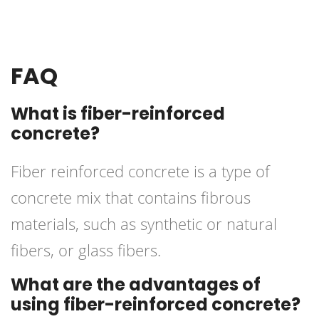
FAQ
What is fiber-reinforced
concrete?
Fiber reinforced concrete is a type of
concrete mix that contains fibrous
materials, such as synthetic or natural
fibers, or glass fibers.
What are the advantages of
using fiber-reinforced concrete?