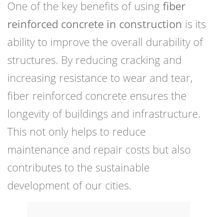
One of the key benefits of using
fiber
reinforced concrete in construction
is its
ability to improve the overall durability of
structures. By reducing cracking and
increasing resistance to wear and tear,
fiber reinforced concrete ensures the
longevity of buildings and infrastructure.
This not only helps to reduce
maintenance and repair costs but also
contributes to the sustainable
development of our cities.