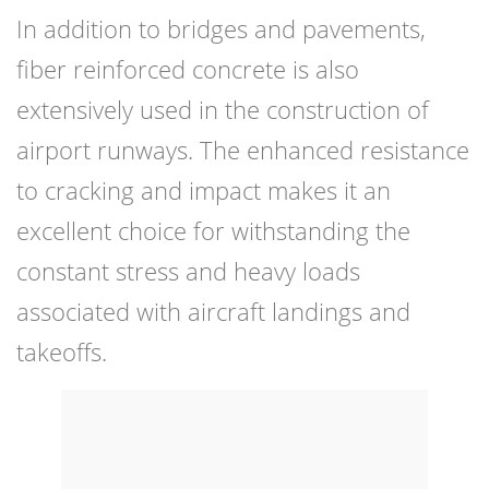
In addition to bridges and pavements,
fiber reinforced concrete is also
extensively used in the construction of
airport runways. The enhanced resistance
to cracking and impact makes it an
excellent choice for withstanding the
constant stress and heavy loads
associated with aircraft landings and
takeoffs.