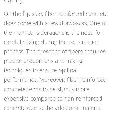
stability.
On the flip side, fiber reinforced concrete
does come with a few drawbacks. One of
the main considerations is the need for
careful mixing during the construction
process. The presence of fibers requires
precise proportions and mixing
techniques to ensure optimal
performance. Moreover, fiber reinforced
concrete tends to be slightly more
expensive compared to non-reinforced
concrete due to the additional material