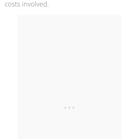
costs involved.