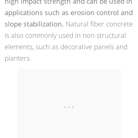
high impact strength and can be used in
applications such as erosion control and
slope stabilization.
Natural fiber concrete
is also commonly used in non-structural
elements, such as decorative panels and
planters.