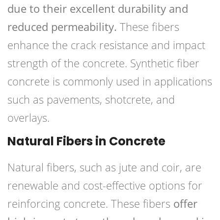
due to their excellent durability and
reduced permeability.
These fibers
enhance the crack resistance and impact
strength of the concrete. Synthetic fiber
concrete is commonly used in applications
such as pavements, shotcrete, and
overlays.
Natural Fibers in Concrete
Natural fibers, such as jute and coir, are
renewable and cost-effective options for
reinforcing concrete. These fibers
offer