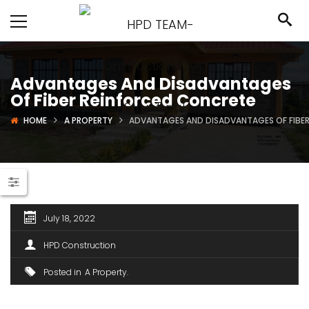
Advantages And Disadvantages
Of Fiber Reinforced Concrete
HOME
A PROPERTY
ADVANTAGES AND DISADVANTAGES OF FIBE
July 18, 2022
HPD Construction
Posted in
A Property