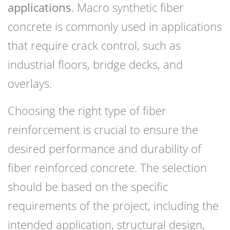
applications
. Macro synthetic fiber
concrete is commonly used in applications
that require crack control, such as
industrial floors, bridge decks, and
overlays.
Choosing the right type of fiber
reinforcement is crucial to ensure the
desired performance and durability of
fiber reinforced concrete. The selection
should be based on the specific
requirements of the project, including the
intended application, structural design,