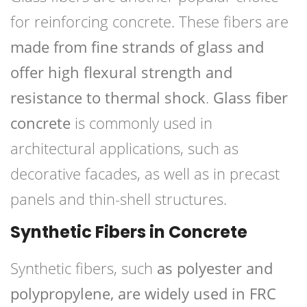
for reinforcing concrete. These fibers are
made from fine strands of glass and
offer high flexural strength and
resistance to thermal shock
.
Glass fiber
concrete
is commonly used in
architectural applications, such as
decorative facades, as well as in precast
panels and thin-shell structures.
Synthetic Fibers in Concrete
Synthetic fibers, such
as polyester and
polypropylene, are widely used in FRC