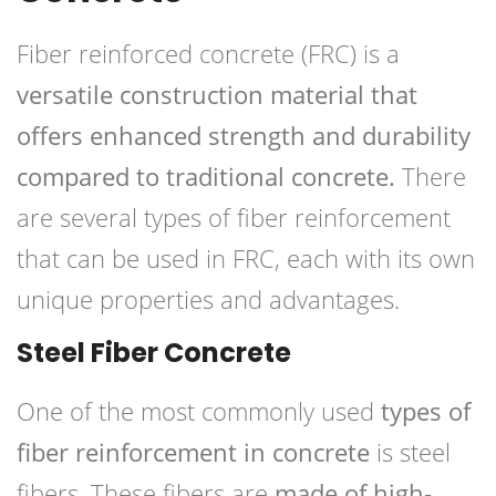
Fiber reinforced concrete (FRC) is a
versatile construction material that
offers enhanced strength and durability
compared to traditional concrete.
There
are several types of fiber reinforcement
that can be used in FRC, each with its own
unique properties and advantages.
Steel Fiber Concrete
One of the most commonly used
types of
fiber reinforcement in concrete
is steel
fibers. These fibers are
made of high-