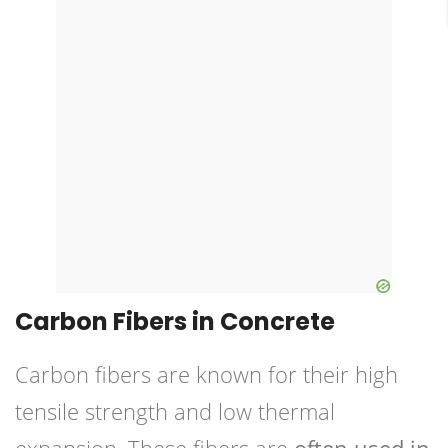
Carbon Fibers in Concrete
Carbon fibers are known for their high
tensile strength and low thermal