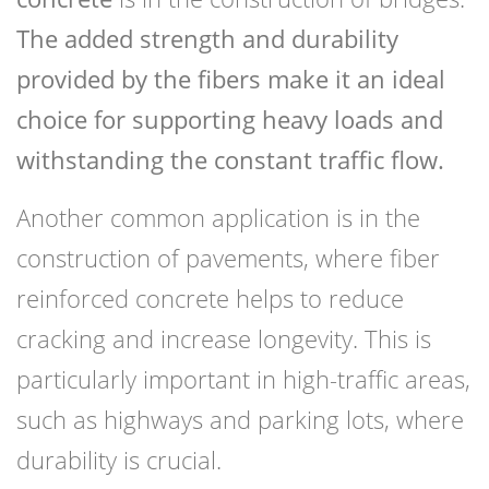
The added strength and durability
provided by the fibers make it an ideal
choice for supporting heavy loads and
withstanding the constant traffic flow.
Another common application is in the
construction of pavements, where fiber
reinforced concrete helps to reduce
cracking and increase longevity. This is
particularly important in high-traffic areas,
such as highways and parking lots, where
durability is crucial.