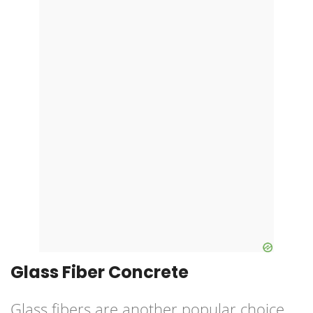
Glass Fiber Concrete
Glass fibers are another popular choice