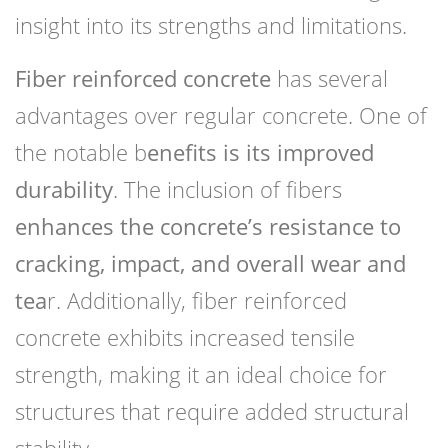
insight into its strengths and limitations.
Fiber reinforced concrete
has several
advantages over regular concrete. One of
the notable b
enefits is its improved
durability
. The inclusion of fibers
enhances the concrete’s resistance to
cracking, impact, and overall wear and
tea
r. Additionally, fiber reinforced
concrete exhibits increased tensile
strength, making it an ideal choice for
structures that require added structural