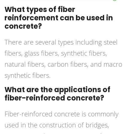
What types of fiber
reinforcement can be used in
concrete?
There are several types including steel
fibers, glass fibers, synthetic fibers,
natural fibers, carbon fibers, and macro
synthetic fibers.
What are the applications of
fiber-reinforced concrete?
Fiber-reinforced concrete is commonly
used in the construction of bridges,