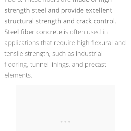
strength steel and provide excellent
structural strength and crack control.
Steel fiber concrete
is often used in
applications that require high flexural and
tensile strength, such as industrial
flooring, tunnel linings, and precast
elements.