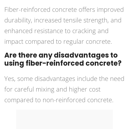
Fiber-reinforced concrete offers improved
durability, increased tensile strength, and
enhanced resistance to cracking and
impact compared to regular concrete.
Are there any disadvantages to
using fiber-reinforced concrete?
Yes, some disadvantages include the need
for careful mixing and higher cost
compared to non-reinforced concrete.