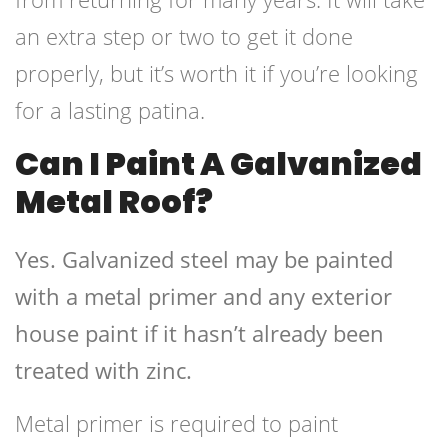
an extra step or two to get it done
properly, but it’s worth it if you’re looking
for a lasting patina.
Can I Paint A Galvanized
Metal Roof?
Yes. Galvanized steel may be painted
with a metal primer and any exterior
house paint if it hasn’t already been
treated with zinc.
Metal primer is required to paint