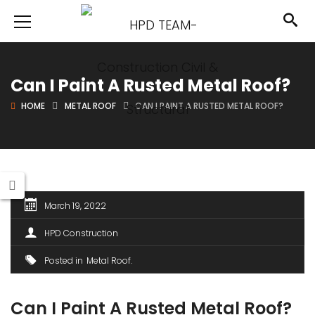
Can I Paint A Rusted Metal Roof?
HOME
METAL ROOF
CAN I PAINT A RUSTED METAL ROOF?
March 19, 2022
HPD Construction
Posted in
Metal Roof
Can I Paint A Rusted Metal Roof?