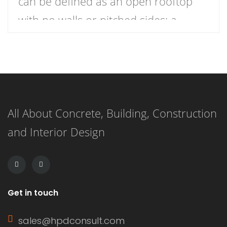
can be defined as an open rooftop
with no walls or pitched sides; a
nearly horizontal roof is pitched for
water drainage only. This roof
provides excellent views and is nearly
always accessible to people on foot. It
All About Concrete, Building, Construction
has a pitch of 1 to 10 degrees,
and Interior Design
meaning […]
Get in touch
sales@hpdconsult.com