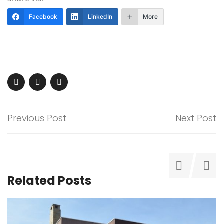
Facebook
LinkedIn
More
Previous Post
Next Post
Related Posts