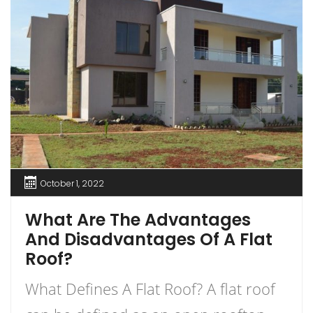
October 1, 2022
What Are The Advantages
And Disadvantages Of A Flat
Roof?
What Defines A Flat Roof? A flat roof