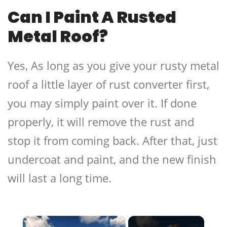
Can I Paint A Rusted
Metal Roof?
Yes, As long as you give your rusty metal
roof a little layer of rust converter first,
you may simply paint over it. If done
properly, it will remove the rust and
stop it from coming back. After that, just
undercoat and paint, and the new finish
will last a long time.
×