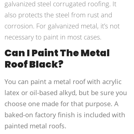
galvanized steel corrugated roofing. It
also protects the steel from rust and
corrosion. For galvanized metal, it’s not
necessary to paint in most cases.
Can I Paint The Metal
Roof Black?
You can paint a metal roof with acrylic
latex or oil-based alkyd, but be sure you
choose one made for that purpose. A
baked-on factory finish is included with
painted metal roofs.