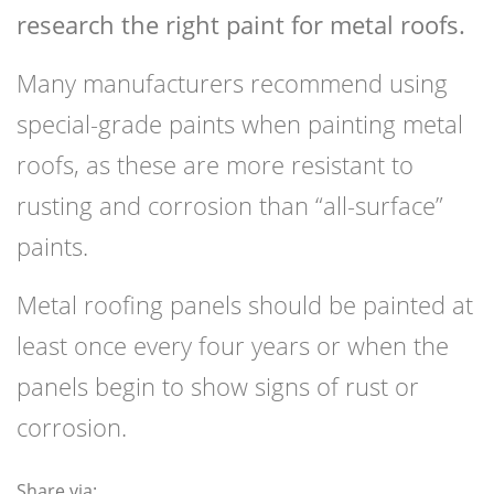
research the right paint for metal roofs.
Many manufacturers recommend using
special-grade paints when painting metal
roofs, as these are more resistant to
rusting and corrosion than “all-surface”
paints.
Metal roofing panels should be painted at
least once every four years or when the
panels begin to show signs of rust or
corrosion.
Share via: