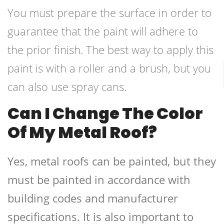
You must prepare the surface in order to
guarantee that the paint will adhere to
the prior finish. The best way to apply this
paint is with a roller and a brush, but you
can also use spray cans.
Can I Change The Color
Of My Metal Roof?
Yes, metal roofs can be painted, but they
must be painted in accordance with
building codes and manufacturer
specifications. It is also important to