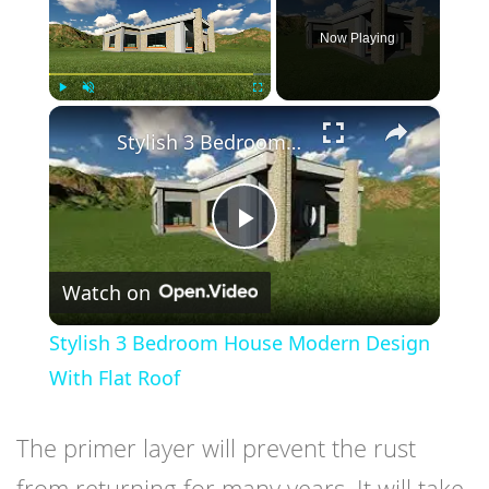
Now Playing
×
Play
Unmute
Fullscreen
Stylish 3 Bedroom House Modern Design With Flat Roof
Play
Watch on
Video
Stylish 3 Bedroom House Modern Design
With Flat Roof
The primer layer will prevent the rust
from returning for many years. It will take