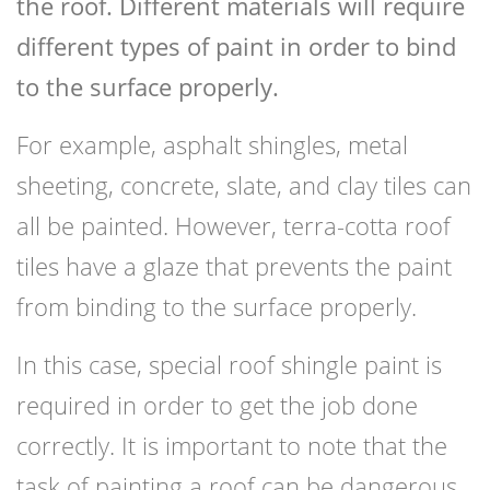
the roof. Different materials will require
different types of paint in order to bind
to the surface properly.
For example, asphalt shingles, metal
sheeting, concrete, slate, and clay tiles can
all be painted. However, terra-cotta roof
tiles have a glaze that prevents the paint
from binding to the surface properly.
In this case, special roof shingle paint is
required in order to get the job done
correctly. It is important to note that the
task of painting a roof can be dangerous