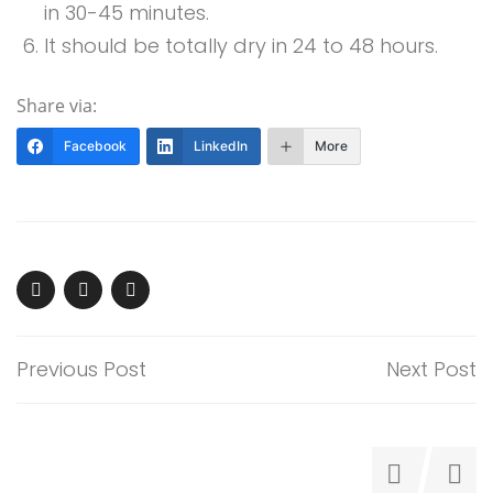
in 30-45 minutes.
It should be totally dry in 24 to 48 hours.
Share via:
Facebook
LinkedIn
More
Previous Post
Next Post