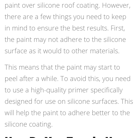
paint over silicone roof coating. However,
there are a few things you need to keep
in mind to ensure the best results. First,
the paint may not adhere to the silicone
surface as it would to other materials.
This means that the paint may start to
peel after a while. To avoid this, you need
to use a high-quality primer specifically
designed for use on silicone surfaces. This
will help the paint to adhere better to the
silicone coating.