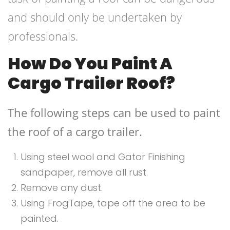
and should only be undertaken by
professionals.
How Do You Paint A
Cargo Trailer Roof?
The following steps can be used to paint
the roof of a cargo trailer.
Using steel wool and Gator Finishing
sandpaper, remove all rust.
Remove any dust.
Using FrogTape, tape off the area to be
painted.