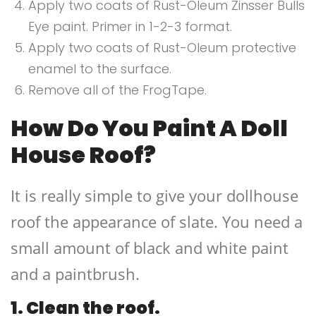
Apply two coats of Rust-Oleum Zinsser Bulls
Eye paint. Primer in 1-2-3 format.
Apply two coats of Rust-Oleum protective
enamel to the surface.
Remove all of the FrogTape.
How Do You Paint A Doll
House Roof?
It is really simple to give your dollhouse
roof the appearance of slate. You need a
small amount of black and white paint
and a paintbrush.
1. Clean the roof.