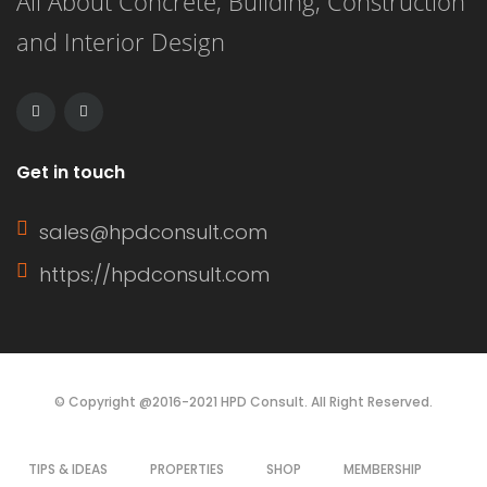
All About Concrete, Building, Construction
its own unique advantages and
and Interior Design
drawbacks, making the choice
dependent on budget, aesthetics, and
durability. This article […]
Get in touch
sales@hpdconsult.com
https://hpdconsult.com
© Copyright @2016-2021 HPD Consult. All Right Reserved.
TIPS & IDEAS
PROPERTIES
SHOP
MEMBERSHIP