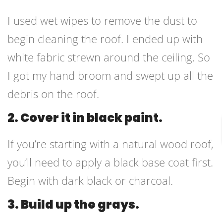
I used wet wipes to remove the dust to
begin cleaning the roof. I ended up with
white fabric strewn around the ceiling. So
I got my hand broom and swept up all the
debris on the roof.
2. Cover it in black paint.
If you’re starting with a natural wood roof,
you’ll need to apply a black base coat first.
Begin with dark black or charcoal.
3. Build up the grays.