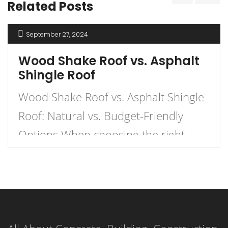
Related Posts
September 27, 2024
Wood Shake Roof vs. Asphalt
Shingle Roof
Wood Shake Roof vs. Asphalt Shingle
Roof: Natural vs. Budget-Friendly
Options When choosing the right
roofing material for your home, the
decision often comes down to two
popular options: wood shake roofs
and asphalt shingle roofs. Each has