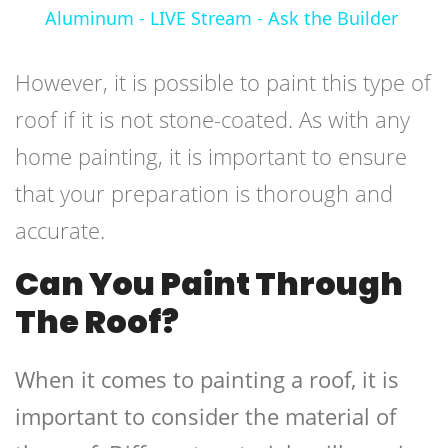
Aluminum - LIVE Stream - Ask the Builder
However, it is possible to paint this type of
roof if it is not stone-coated. As with any
home painting, it is important to ensure
that your preparation is thorough and
accurate.
Can You Paint Through
The Roof?
When it comes to painting a roof, it is
important to consider the material of