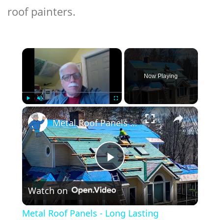
roof painters.
×
Now Playing
×
Play
Unmute
Fullscreen
Metal Roof Panels - Long Lasting Aluminum - LIVE Stream - Ask the Builder
Play
Watch on
Video
Metal Roof Panels - Long Lasting