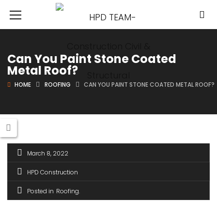
Can You Paint Stone Coated
Metal Roof?
HOME
ROOFING
CAN YOU PAINT STONE COATED METAL ROOF?
March 8, 2022
HPD Construction
Posted in
Roofing