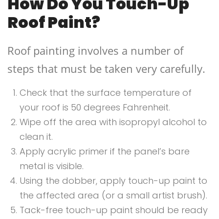
How Do You Touch-Up
Roof Paint?
Roof painting involves a number of
steps that must be taken very carefully.
Check that the surface temperature of
your roof is 50 degrees Fahrenheit.
Wipe off the area with isopropyl alcohol to
clean it.
Apply acrylic primer if the panel’s bare
metal is visible.
Using the dobber, apply touch-up paint to
the affected area (or a small artist brush).
Tack-free touch-up paint should be ready