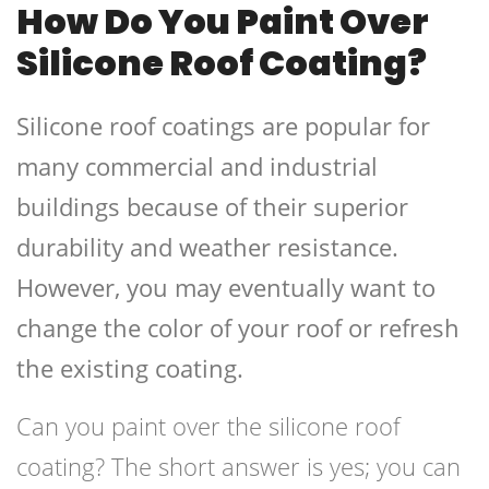
How Do You Paint Over
Silicone Roof Coating?
Silicone roof coatings are popular for
many commercial and industrial
buildings because of their superior
durability and weather resistance.
However, you may eventually want to
change the color of your roof or refresh
the existing coating.
Can you paint over the silicone roof
coating? The short answer is yes; you can