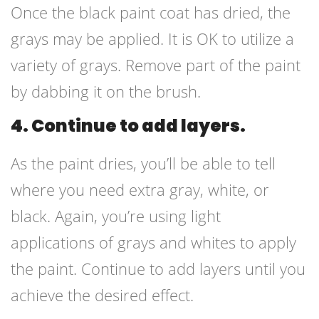
Once the black paint coat has dried, the
grays may be applied. It is OK to utilize a
variety of grays. Remove part of the paint
by dabbing it on the brush.
4. Continue to add layers.
As the paint dries, you’ll be able to tell
where you need extra gray, white, or
black. Again, you’re using light
applications of grays and whites to apply
the paint. Continue to add layers until you
achieve the desired effect.