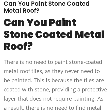
Can You Paint Stone Coated
Metal Roof?
Can You Paint
Stone Coated Metal
Roof?
There is no need to paint stone-coated
metal roof tiles, as they never need to
be painted. This is because the tiles are
coated with stone, providing a protective
layer that does not require painting. As
a result, there is no need to find metal