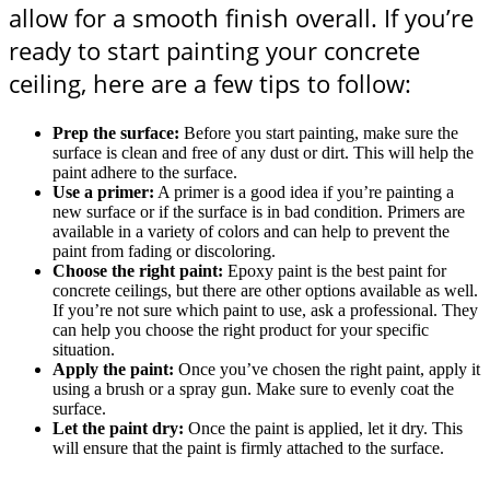
allow for a smooth finish overall. If you’re
ready to start painting your concrete
ceiling, here are a few tips to follow:
Prep the surface:
Before you start painting, make sure the
surface is clean and free of any dust or dirt. This will help the
paint adhere to the surface.
Use a primer:
A primer is a good idea if you’re painting a
new surface or if the surface is in bad condition. Primers are
available in a variety of colors and can help to prevent the
paint from fading or discoloring.
Choose the right paint:
Epoxy paint is the best paint for
concrete ceilings, but there are other options available as well.
If you’re not sure which paint to use, ask a professional. They
can help you choose the right product for your specific
situation.
Apply the paint:
Once you’ve chosen the right paint, apply it
using a brush or a spray gun. Make sure to evenly coat the
surface.
Let the paint dry:
Once the paint is applied, let it dry. This
will ensure that the paint is firmly attached to the surface.