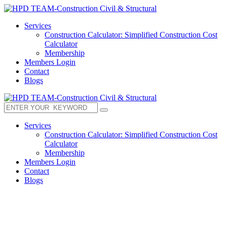
Services
Construction Calculator: Simplified Construction Cost
Calculator
Membership
Members Login
Contact
Blogs
Services
Construction Calculator: Simplified Construction Cost
Calculator
Membership
Members Login
Contact
Blogs