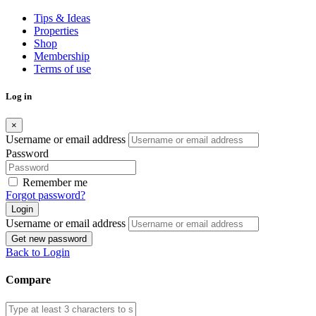
Tips & Ideas
Properties
Shop
Membership
Terms of use
Log in
×
Username or email address
Password
Remember me
Forgot password?
Login
Username or email address
Get new password
Back to Login
Compare