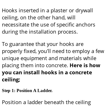
Hooks inserted in a plaster or drywall
ceiling, on the other hand, will
necessitate the use of specific anchors
during the installation process.
To guarantee that your hooks are
properly fixed, you’ll need to employ a few
unique equipment and materials while
placing them into concrete.
Here is how
you can install hooks in a concrete
ceiling;
Step 1: Position A Ladder.
Position a ladder beneath the ceiling