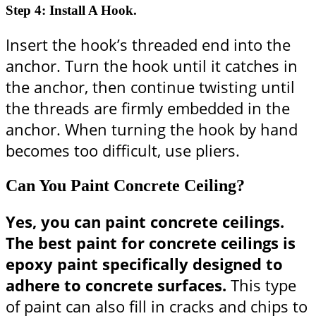
Step 4: Install A Hook.
Insert the hook’s threaded end into the
anchor. Turn the hook until it catches in
the anchor, then continue twisting until
the threads are firmly embedded in the
anchor. When turning the hook by hand
becomes too difficult, use pliers.
Can You Paint Concrete Ceiling?
Yes, you can paint concrete ceilings.
The best paint for concrete ceilings is
epoxy paint specifically designed to
adhere to concrete surfaces.
This type
of paint can also fill in cracks and chips to