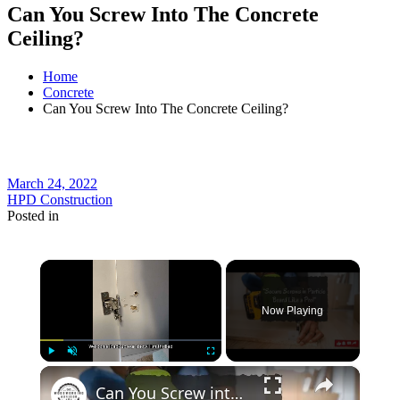
Can You Screw Into The Concrete
Ceiling?
Home
Concrete
Can You Screw Into The Concrete Ceiling?
March 24, 2022
HPD Construction
Posted in
×
Now Playing
×
Play
Unmute
Fullscreen
Can You Screw into Particle Board Pro Tips for Strong & Secure Fastening