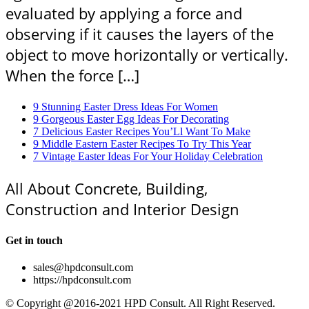
evaluated by applying a force and
observing if it causes the layers of the
object to move horizontally or vertically.
When the force […]
9 Stunning Easter Dress Ideas For Women
9 Gorgeous Easter Egg Ideas For Decorating
7 Delicious Easter Recipes You’Ll Want To Make
9 Middle Eastern Easter Recipes To Try This Year
7 Vintage Easter Ideas For Your Holiday Celebration
All About Concrete, Building,
Construction and Interior Design
Get in touch
sales@hpdconsult.com
https://hpdconsult.com
© Copyright @2016-2021 HPD Consult. All Right Reserved.