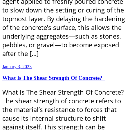
agent applied to freshly poured concrete
to slow down the setting or curing of the
topmost layer. By delaying the hardening
of the concrete’s surface, this allows the
underlying aggregates—such as stones,
pebbles, or gravel—to become exposed
after the […]
January 3, 2023
What Is The Shear Strength Of Concrete?
What Is The Shear Strength Of Concrete?
The shear strength of concrete refers to
the material’s resistance to forces that
cause its internal structure to shift
against itself. This strength can be