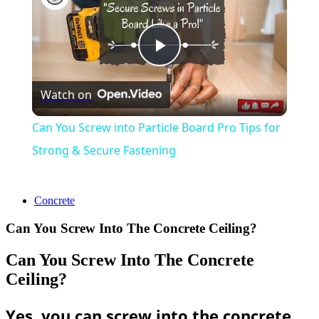
Play
Watch on
Video
Can You Screw into Particle Board Pro Tips for
Strong & Secure Fastening
Concrete
Can You Screw Into The Concrete Ceiling?
Can You Screw Into The Concrete
Ceiling?
Yes, you can screw into the concrete