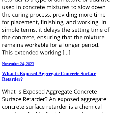
used in concrete mixtures to slow down
the curing process, providing more time
for placement, finishing, and working. In
simple terms, it delays the setting time of
the concrete, ensuring that the mixture
remains workable for a longer period.
This extended working […]
November 24, 2023
What Is Exposed Aggregate Concrete Surface
Retarder?
What Is Exposed Aggregate Concrete
Surface Retarder? An exposed aggregate
concrete surface retarder is a chemical