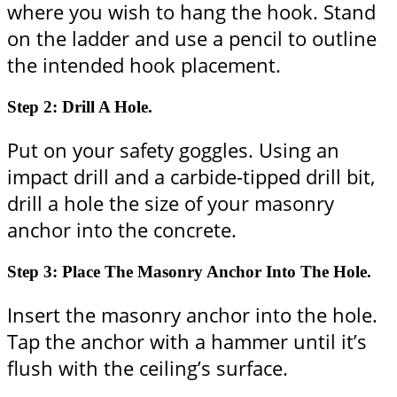
where you wish to hang the hook. Stand
on the ladder and use a pencil to outline
the intended hook placement.
Step 2: Drill A Hole.
Put on your safety goggles. Using an
impact drill and a carbide-tipped drill bit,
drill a hole the size of your masonry
anchor into the concrete.
Step 3: Place The Masonry Anchor Into The Hole.
Insert the masonry anchor into the hole.
Tap the anchor with a hammer until it’s
flush with the ceiling’s surface.