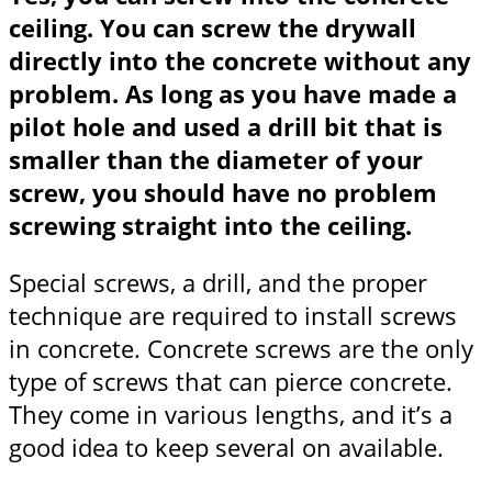
ceiling. You can screw the drywall
directly into the concrete without any
problem. As long as you have made a
pilot hole and used a drill bit that is
smaller than the diameter of your
screw, you should have no problem
screwing straight into the ceiling.
Special screws, a drill, and the proper
technique are required to install screws
in concrete. Concrete screws are the only
type of screws that can pierce concrete.
They come in various lengths, and it’s a
good idea to keep several on available.