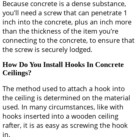
Because concrete is a dense substance,
you’ll need a screw that can penetrate 1
inch into the concrete, plus an inch more
than the thickness of the item you’re
connecting to the concrete, to ensure that
the screw is securely lodged.
How Do You Install Hooks In Concrete
Ceilings?
The method used to attach a hook into
the ceiling is determined on the material
used. In many circumstances, like with
hooks inserted into a wooden ceiling
rafter, it is as easy as screwing the hook
in.