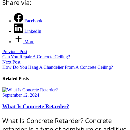
Share via:
Facebook
LinkedIn
More
Previous Post
Can You Repair A Concrete Ceiling?
Next Post
How Do You Hang A Chandelier From A Concrete Ceiling?
Related Posts
September 12, 2024
What Is Concrete Retarder?
What Is Concrete Retarder? Concrete
retarder is a type of admixture or additive