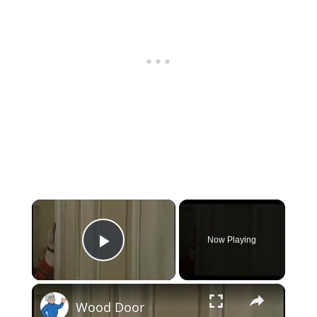
×
Now Playing
Play Video
×
Wood Door