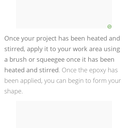
Once your project has been heated and
stirred, apply it to your work area using
a brush or squeegee once it has been
heated and stirred
. Once the epoxy has
been applied, you can begin to form your
shape.