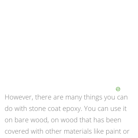
However, there are many things you can
do with stone coat epoxy. You can use it
on bare wood, on wood that has been
covered with other materials like paint or