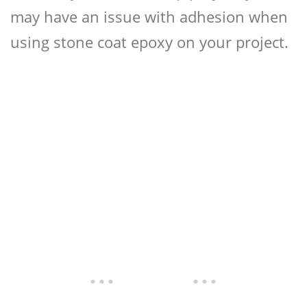
may have an issue with adhesion when
using stone coat epoxy on your project.