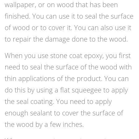
wallpaper, or on wood that has been
finished. You can use it to seal the surface
of wood or to cover it. You can also use it
to repair the damage done to the wood.
When you use stone coat epoxy, you first
need to seal the surface of the wood with
thin applications of the product. You can
do this by using a flat squeegee to apply
the seal coating. You need to apply
enough sealant to cover the surface of
the wood by a few inches.