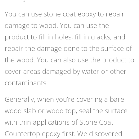
You can use stone coat epoxy to repair
damage to wood. You can use the
product to fill in holes, fill in cracks, and
repair the damage done to the surface of
the wood. You can also use the product to
cover areas damaged by water or other
contaminants.
Generally, when you’re covering a bare
wood slab or wood top, seal the surface
with thin applications of Stone Coat
Countertop epoxy first. We discovered