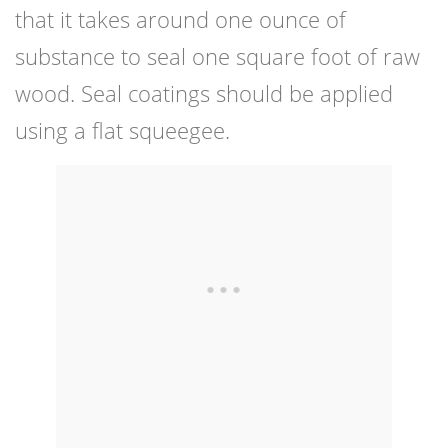
that it takes around one ounce of
substance to seal one square foot of raw
wood. Seal coatings should be applied
using a flat squeegee.