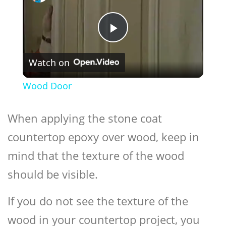
Play
Watch on
Video
Wood Door
When applying the stone coat
countertop epoxy over wood, keep in
mind that the texture of the wood
should be visible.
If you do not see the texture of the
wood in your countertop project, you