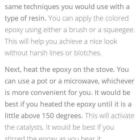
same techniques you would use with a
type of resin.
You can apply the colored
epoxy using either a brush or a squeegee.
This will help you achieve a nice look
without harsh lines or blotches.
Next, heat the epoxy on the stove. You
can use a pot or a microwave, whichever
is more convenient for you. It would be
best if you heated the epoxy until it is a
little above 150 degrees.
This will activate
the catalysts. It would be best if you
stirred the epoxy as you hear it.