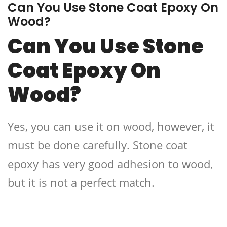
Can You Use Stone Coat Epoxy On
Wood?
Can You Use Stone
Coat Epoxy On
Wood?
Yes, you can use it on wood, however, it
must be done carefully. Stone coat
epoxy has very good adhesion to wood,
but it is not a perfect match.