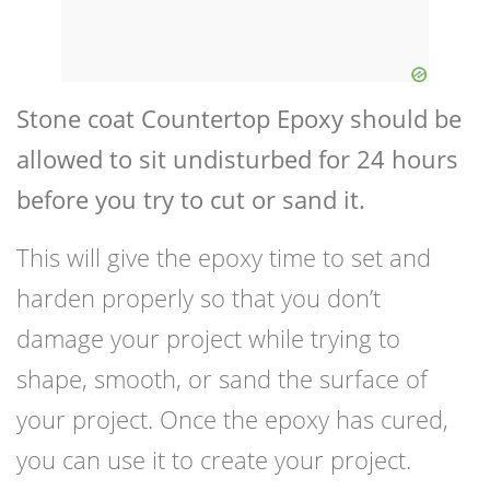
Stone coat Countertop Epoxy should be
allowed to sit undisturbed for 24 hours
before you try to cut or sand it.
This will give the epoxy time to set and
harden properly so that you don’t
damage your project while trying to
shape, smooth, or sand the surface of
your project. Once the epoxy has cured,
you can use it to create your project.