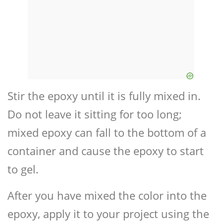
Stir the epoxy until it is fully mixed in.
Do not leave it sitting for too long;
mixed epoxy can fall to the bottom of a
container and cause the epoxy to start
to gel.
After you have mixed the color into the
epoxy, apply it to your project using the