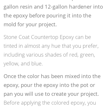
gallon resin and 12-gallon hardener into
the epoxy before pouring it into the
mold for your project.
Stone Coat Countertop Epoxy can be
tinted in almost any hue that you prefer,
including various shades of red, green,
yellow, and blue.
Once the color has been mixed into the
epoxy, pour the epoxy into the pot or
pan you will use to create your project.
Before applying the colored epoxy, you