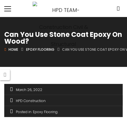
Can You Use Stone Coat Epoxy On
Wood?
HOME
EPOXY FLOORING
CAN YOU USE STONE COAT EPOXY ON
March 26, 2022
HPD Construction
Posted in
Epoxy Flooring