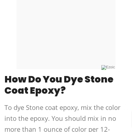
How Do You Dye Stone
Coat Epoxy?
To dye Stone coat epoxy, mix the color
into the epoxy. You should mix in no
more than 1 ounce of color per 12-