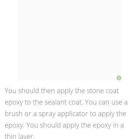
You should then apply the stone coat
epoxy to the sealant coat. You can use a
brush or a spray applicator to apply the
epoxy. You should apply the epoxy in a
thin layer.