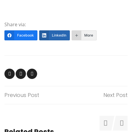
Share via:
Facebook
LinkedIn
More
Previous Post
Next Post
Related Posts