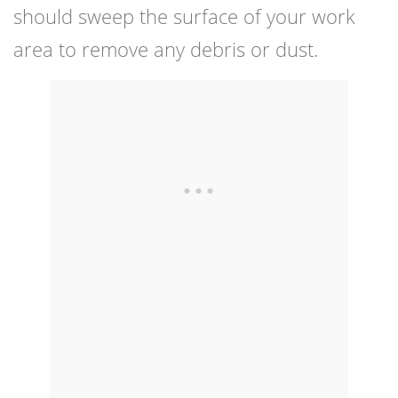
should sweep the surface of your work
area to remove any debris or dust.