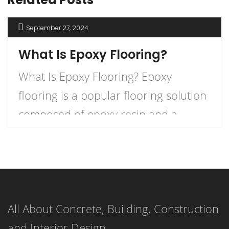
September 27, 2024
What Is Epoxy Flooring?
What Is Epoxy Flooring? Epoxy
flooring is a popular flooring solution
composed of epoxy resin and a
hardener that, when combined,
create a durable and long-lasting
surface. This versatile flooring system
is applied as a liquid and cures to
All About Concrete, Building, Construction
form a strong, resilient surface,
and Interior Design
making it an ideal choice for both