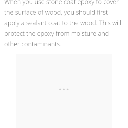
When you use stone coat epoxy to cover
the surface of wood, you should first
apply a sealant coat to the wood. This will
protect the epoxy from moisture and
other contaminants.