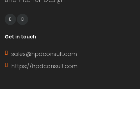
residential and commercial
applications. […]
Get in touch
sales@hpdconsult.com
https://hpdconsult.com