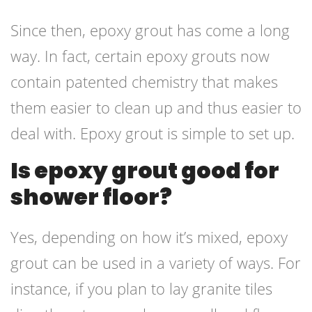
Since then, epoxy grout has come a long
way. In fact, certain epoxy grouts now
contain patented chemistry that makes
them easier to clean up and thus easier to
deal with. Epoxy grout is simple to set up.
Is epoxy grout good for
shower floor?
Yes, depending on how it’s mixed, epoxy
grout can be used in a variety of ways. For
instance, if you plan to lay granite tiles