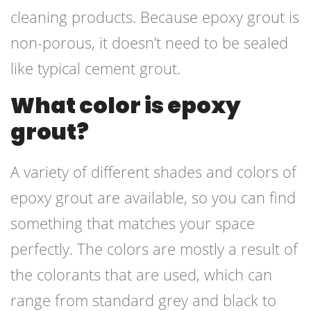
cleaning products. Because epoxy grout is
non-porous, it doesn’t need to be sealed
like typical cement grout.
What color is epoxy
grout?
A variety of different shades and colors of
epoxy grout are available, so you can find
something that matches your space
perfectly. The colors are mostly a result of
the colorants that are used, which can
range from standard grey and black to