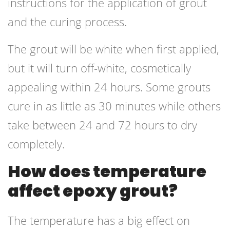
instructions for the application of grout
and the curing process.
The grout will be white when first applied,
but it will turn off-white, cosmetically
appealing within 24 hours. Some grouts
cure in as little as 30 minutes while others
take between 24 and 72 hours to dry
completely.
How does temperature
affect epoxy grout?
The temperature has a big effect on