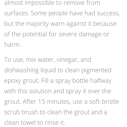
almost impossible to remove from
surfaces. Some people have had success,
but the majority warn against it because
of the potential for severe damage or
harm.
To use, mix water, vinegar, and
dishwashing liquid to clean pigmented
epoxy grout. Fill a spray bottle halfway
with this solution and spray it over the
grout. After 15 minutes, use a soft-bristle
scrub brush to clean the grout and a
clean towel to rinse it.