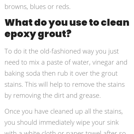
browns, blues or reds.
What do you use to clean
epoxy grout?
To do it the old-fashioned way you just
need to mix a paste of water, vinegar and
baking soda then rub it over the grout
stains. This will help to remove the stains
by removing the dirt and grease.
Once you have cleaned up all the stains,
you should immediately wipe your sink
with a white cloth or paper towel after so