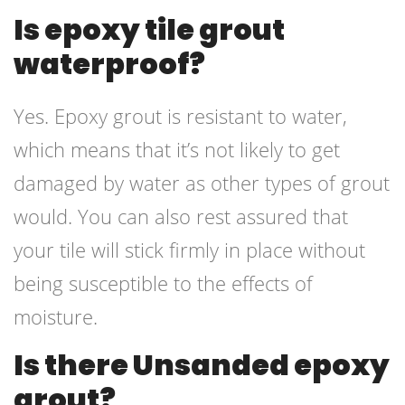
Is epoxy tile grout
waterproof?
Yes. Epoxy grout is resistant to water,
which means that it’s not likely to get
damaged by water as other types of grout
would. You can also rest assured that
your tile will stick firmly in place without
being susceptible to the effects of
moisture.
Is there Unsanded epoxy
grout?