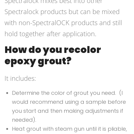
Spectralock mixes best into other
Spectralock products but can be mixed
with non-SpectralOCK products and still
hold together after application.
How do you recolor
epoxy grout?
It includes:
Determine the color of grout you need. (I
would recommend using a sample before
you start and then making adjustments if
needed).
Heat grout with steam gun until it is pliable,