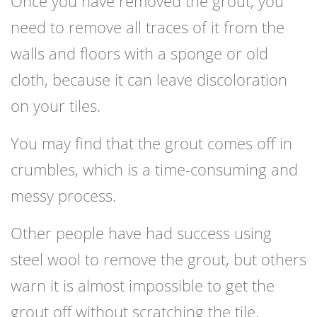
Once you have removed the grout, you
need to remove all traces of it from the
walls and floors with a sponge or old
cloth, because it can leave discoloration
on your tiles.
You may find that the grout comes off in
crumbles, which is a time-consuming and
messy process.
Other people have had success using
steel wool to remove the grout, but others
warn it is almost impossible to get the
grout off without scratching the tile.