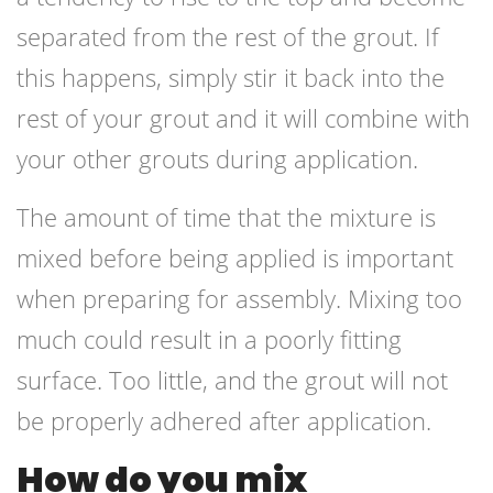
separated from the rest of the grout. If
this happens, simply stir it back into the
rest of your grout and it will combine with
your other grouts during application.
The amount of time that the mixture is
mixed before being applied is important
when preparing for assembly. Mixing too
much could result in a poorly fitting
surface. Too little, and the grout will not
be properly adhered after application.
How do you mix