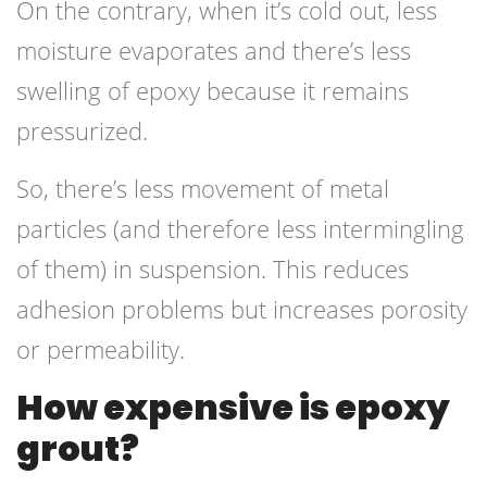
On the contrary, when it’s cold out, less
moisture evaporates and there’s less
swelling of epoxy because it remains
pressurized.
So, there’s less movement of metal
particles (and therefore less intermingling
of them) in suspension. This reduces
adhesion problems but increases porosity
or permeability.
How expensive is epoxy
grout?