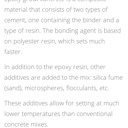
material that consists of two types of
cement, one containing the binder and a
type of resin. The bonding agent is based
on polyester resin, which sets much
faster.
In addition to the epoxy resin, other
additives are added to the mix: silica fume
(sand), microspheres, flocculants, etc.
These additives allow for setting at much
lower temperatures than conventional
concrete mixes.