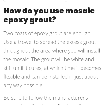
How do you use mosaic
epoxy grout?
Two coats of epoxy grout are enough.
Use a trowel to spread the excess grout
throughout the area where you will install
the mosaic. The grout will be white and
stiff until it cures, at which time it becomes
flexible and can be installed in just about
any way possible.
Be sure to follow the manufacturer’s