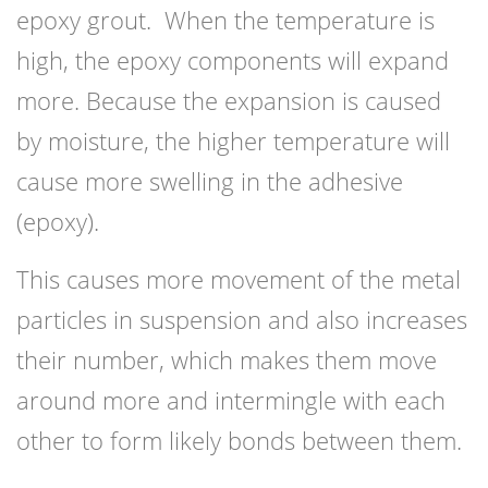
epoxy grout. When the temperature is
high, the epoxy components will expand
more. Because the expansion is caused
by moisture, the higher temperature will
cause more swelling in the adhesive
(epoxy).
This causes more movement of the metal
particles in suspension and also increases
their number, which makes them move
around more and intermingle with each
other to form likely bonds between them.