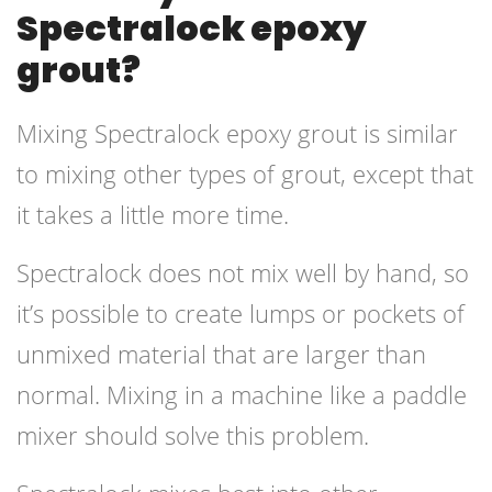
Spectralock epoxy
grout?
Mixing Spectralock epoxy grout is similar
to mixing other types of grout, except that
it takes a little more time.
Spectralock does not mix well by hand, so
it’s possible to create lumps or pockets of
unmixed material that are larger than
normal. Mixing in a machine like a paddle
mixer should solve this problem.