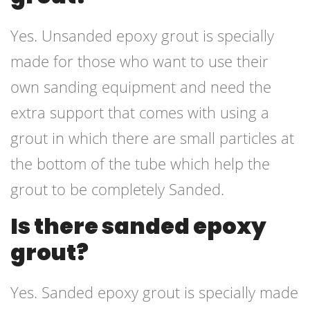
Yes. Unsanded epoxy grout is specially
made for those who want to use their
own sanding equipment and need the
extra support that comes with using a
grout in which there are small particles at
the bottom of the tube which help the
grout to be completely Sanded.
Is there sanded epoxy
grout?
Yes. Sanded epoxy grout is specially made