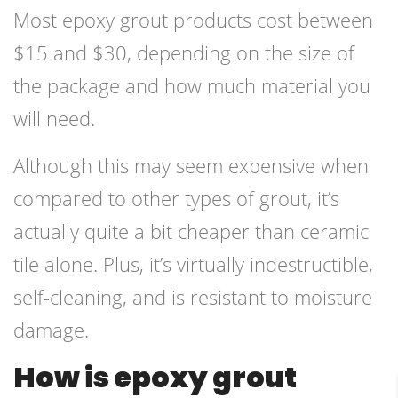
Most epoxy grout products cost between
$15 and $30, depending on the size of
the package and how much material you
will need.
Although this may seem expensive when
compared to other types of grout, it’s
actually quite a bit cheaper than ceramic
tile alone. Plus, it’s virtually indestructible,
self-cleaning, and is resistant to moisture
damage.
How is epoxy grout