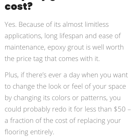
cost?
Yes. Because of its almost limitless
applications, long lifespan and ease of
maintenance, epoxy grout is well worth
the price tag that comes with it.
Plus, if there’s ever a day when you want
to change the look or feel of your space
by changing its colors or patterns, you
could probably redo it for less than $50 –
a fraction of the cost of replacing your
flooring entirely.