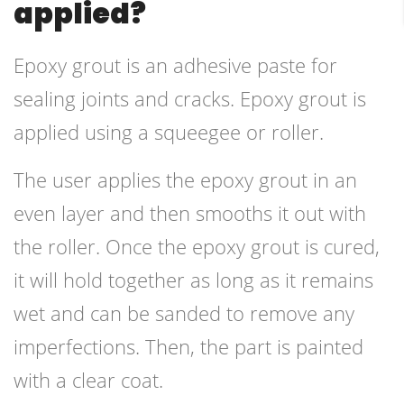
applied?
Epoxy grout is an adhesive paste for
sealing joints and cracks. Epoxy grout is
applied using a squeegee or roller.
The user applies the epoxy grout in an
even layer and then smooths it out with
the roller. Once the epoxy grout is cured,
it will hold together as long as it remains
wet and can be sanded to remove any
imperfections. Then, the part is painted
with a clear coat.