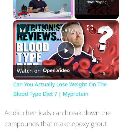
Now Playing
×
Play
Unmute
Fullscreen
Can You Actually Lose Weight On The Blood Type Diet ? | Myprotein
Play
Watch on
Video
Can You Actually Lose Weight On The
Blood Type Diet ? | Myprotein
Acidic chemicals can break down the
compounds that make epoxy grout