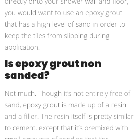
directly onto your shower wall and floor,
you would want to use an epoxy grout
that has a high level of sand in order to
keep the tiles from slipping during
application.
Is epoxy grout non
sanded?
Not much. Though it’s not entirely free of
sand, epoxy grout is made up of a resin
and a filler. The resin itself is pretty similar
to cement, except that it’s premixed with