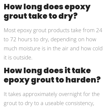
How long does epoxy
grout take to dry?
Most epoxy grout products take from 24
to 72 hours to dry, depending on how
much moisture is in the air and how cold
it is outside.
How long does it take
epoxy grout to harden?
It takes approximately overnight for the
grout to dry to a useable consistency,