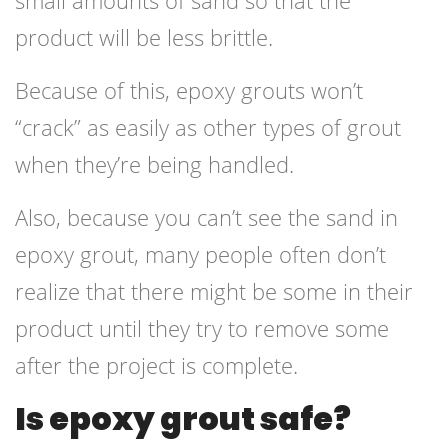
small amounts of sand so that the
product will be less brittle.
Because of this, epoxy grouts won’t
“crack” as easily as other types of grout
when they’re being handled.
Also, because you can’t see the sand in
epoxy grout, many people often don’t
realize that there might be some in their
product until they try to remove some
after the project is complete.
Is epoxy grout safe?