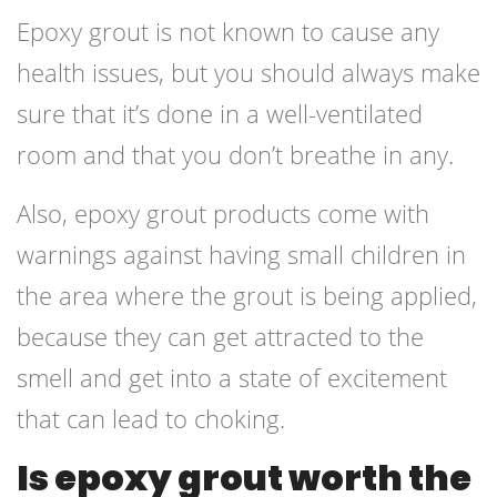
Epoxy grout is not known to cause any
health issues, but you should always make
sure that it’s done in a well-ventilated
room and that you don’t breathe in any.
Also, epoxy grout products come with
warnings against having small children in
the area where the grout is being applied,
because they can get attracted to the
smell and get into a state of excitement
that can lead to choking.
Is epoxy grout worth the