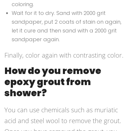
coloring.
Wait for it to dry. Sand with 2000 grit
sandpaper, put 2 coats of stain on again,
let it cure and then sand with a 2000 grit
sandpaper again.
Finally, color again with contrasting color.
How do you remove
epoxy grout from
shower?
You can use chemicals such as muriatic
acid and steel wool to remove the grout.