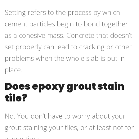
Setting refers to the process by which
cement particles begin to bond together
as a cohesive mass. Concrete that doesn’t
set properly can lead to cracking or other
problems when the whole slab is put in
place.
Does epoxy grout stain
tile?
No. You don’t have to worry about your
grout staining your tiles, or at least not for
a long time.