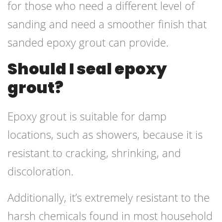
for those who need a different level of
sanding and need a smoother finish that
sanded epoxy grout can provide.
Should I seal epoxy
grout?
Epoxy grout is suitable for damp
locations, such as showers, because it is
resistant to cracking, shrinking, and
discoloration.
Additionally, it’s extremely resistant to the
harsh chemicals found in most household