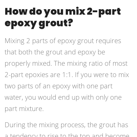
How do you mix 2-part
epoxy grout?
Mixing 2 parts of epoxy grout requires
that both the grout and epoxy be
properly mixed. The mixing ratio of most
2-part epoxies are 1:1. If you were to mix
two parts of an epoxy with one part
water, you would end up with only one
part mixture.
During the mixing process, the grout has
a tendency to rise to the top and become