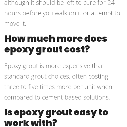
although it should be left to cure for 24
hours before you walk on it or attempt to
move it.
How much more does
epoxy grout cost?
Epoxy grout is more expensive than
standard grout choices, often costing
three to five times more per unit when
compared to cement-based solutions.
Is epoxy grout easy to
work with?