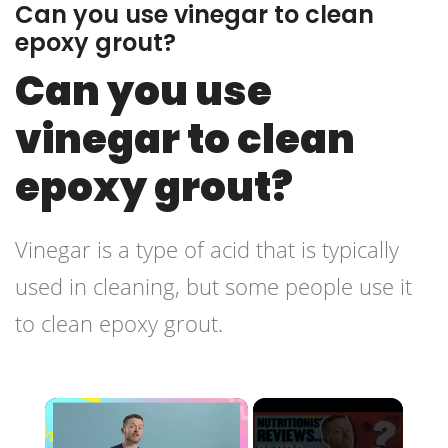
Can you use vinegar to clean
epoxy grout?
Can you use
vinegar to clean
epoxy grout?
Vinegar is a type of acid that is typically
used in cleaning, but some people use it
to clean epoxy grout.
×