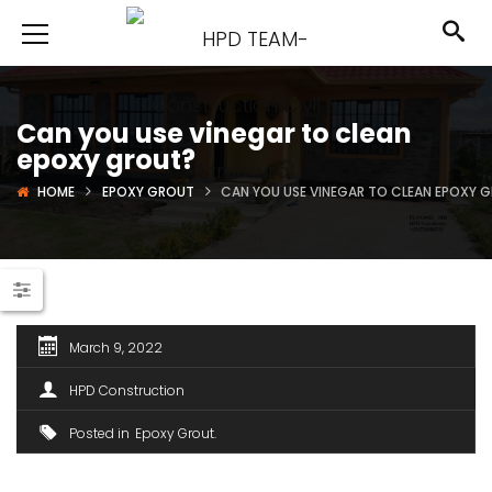
Can you use vinegar to clean
epoxy grout?
HOME
EPOXY GROUT
CAN YOU USE VINEGAR TO CLEAN EPOXY 
March 9, 2022
HPD Construction
Posted in
Epoxy Grout