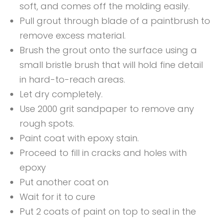
soft, and comes off the molding easily.
Pull grout through blade of a paintbrush to
remove excess material.
Brush the grout onto the surface using a
small bristle brush that will hold fine detail
in hard-to-reach areas.
Let dry completely.
Use 2000 grit sandpaper to remove any
rough spots.
Paint coat with epoxy stain.
Proceed to fill in cracks and holes with
epoxy
Put another coat on
Wait for it to cure
Put 2 coats of paint on top to seal in the