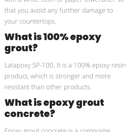
that you avoid any further damage to
your countertops.
What is 100% epoxy
grout?
Latapoxy SP-100. It is a 100% epoxy resin
product, which is stronger and more
resistant than other products.
What is epoxy grout
concrete?
Epoxy grout concrete is a composite