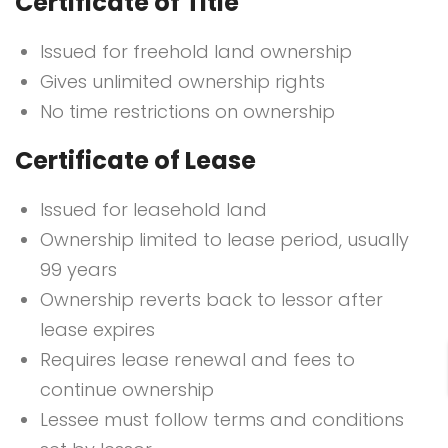
Certificate of Title
Issued for freehold land ownership
Gives unlimited ownership rights
No time restrictions on ownership
Certificate of Lease
Issued for leasehold land
Ownership limited to lease period, usually
99 years
Ownership reverts back to lessor after
lease expires
Requires lease renewal and fees to
continue ownership
Lessee must follow terms and conditions