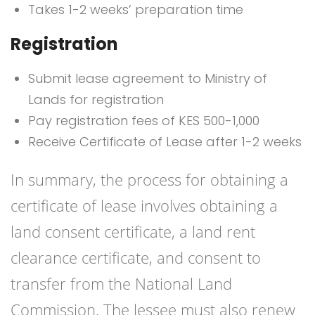
Takes 1-2 weeks’ preparation time
Registration
Submit lease agreement to Ministry of
Lands for registration
Pay registration fees of KES 500-1,000
Receive Certificate of Lease after 1-2 weeks
In summary, the process for obtaining a
certificate of lease involves obtaining a
land consent certificate, a land rent
clearance certificate, and consent to
transfer from the National Land
Commission. The lessee must also renew