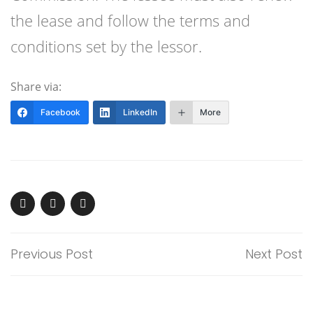
the lease and follow the terms and
conditions set by the lessor.
Share via:
Facebook
LinkedIn
More
Previous Post
Next Post