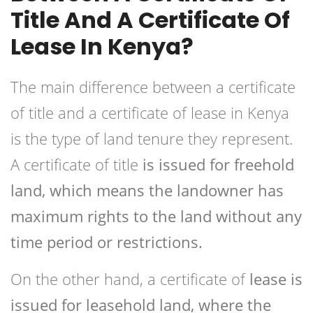
Title And A Certificate Of
Lease In Kenya?
The main difference between a certificate
of title and a certificate of lease in Kenya
is the type of land tenure they represent.
A certificate of title
is issued for freehold
land, which means the landowner has
maximum rights to the land without any
time period or restrictions.
On the other hand, a certificate of
lease is
issued for leasehold land, where the