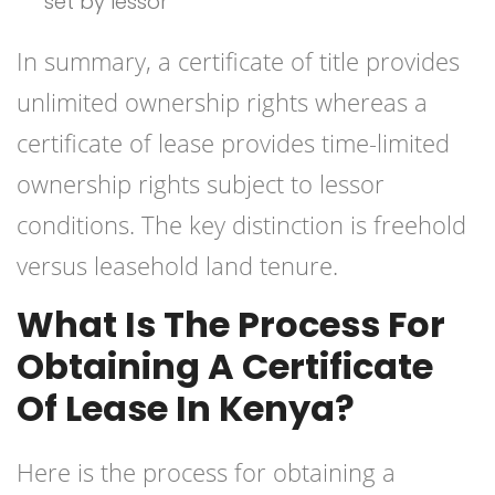
set by lessor
In summary, a certificate of title provides
unlimited ownership rights whereas a
certificate of lease provides time-limited
ownership rights subject to lessor
conditions. The key distinction is freehold
versus leasehold land tenure.
What Is The Process For
Obtaining A Certificate
Of Lease In Kenya?
Here is the process for obtaining a