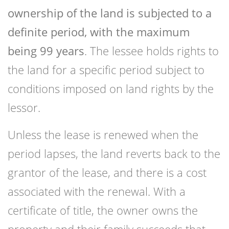
ownership of the land is subjected to a
definite period, with the maximum
being 99 years
. The lessee holds rights to
the land for a specific period subject to
conditions imposed on land rights by the
lessor.
Unless the lease is renewed when the
period lapses, the land reverts back to the
grantor of the lease, and there is a cost
associated with the renewal. With a
certificate of title, the owner owns the