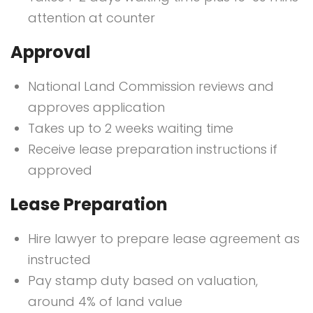
attention at counter
Approval
National Land Commission reviews and
approves application
Takes up to 2 weeks waiting time
Receive lease preparation instructions if
approved
Lease Preparation
Hire lawyer to prepare lease agreement as
instructed
Pay stamp duty based on valuation,
around 4% of land value