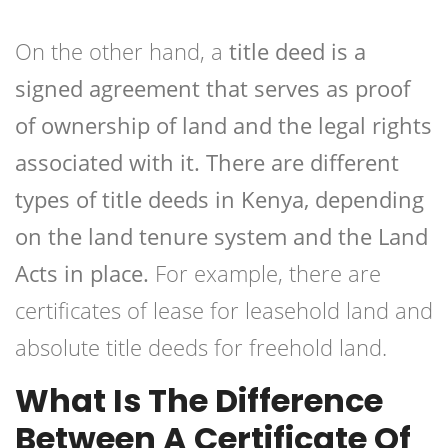
On the other hand, a
title deed is a
signed agreement that serves as proof
of ownership of land and the legal rights
associated with it. There are different
types of title deeds in Kenya, depending
on the land tenure system and the Land
Acts in place.
For example, there are
certificates of lease for leasehold land and
absolute title deeds for freehold land.
What Is The Difference
Between A Certificate Of