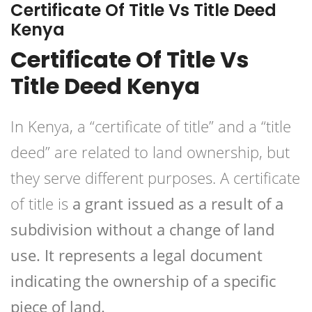
Certificate Of Title Vs Title Deed
Kenya
Certificate Of Title Vs
Title Deed Kenya
In Kenya, a “certificate of title” and a “title
deed” are related to land ownership, but
they serve different purposes. A certificate
of title is
a grant issued as a result of a
subdivision without a change of land
use. It represents a legal document
indicating the ownership of a specific
piece of land.