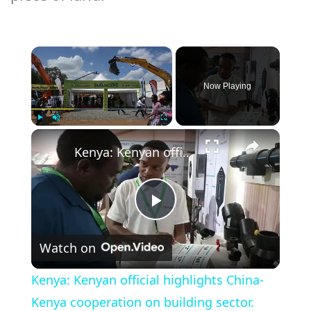
×
Now Playing
×
Play
Unmute
Fullscreen
Kenya: Kenyan official highlights China-Kenya cooperation on building sector.
Play
Watch on
Video
Kenya: Kenyan official highlights China-
Kenya cooperation on building sector.