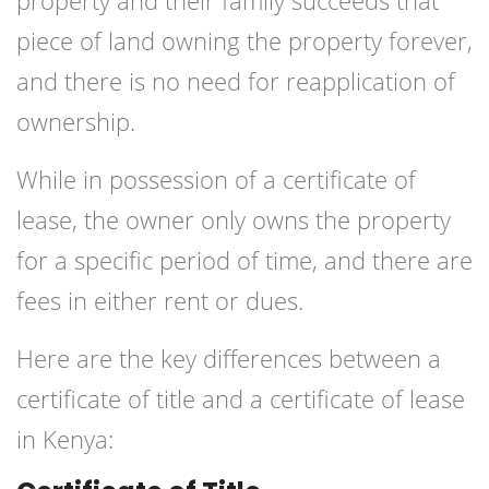
property and their family succeeds that
piece of land owning the property forever,
and there is no need for reapplication of
ownership.
While in possession of a certificate of
lease, the owner only owns the property
for a specific period of time, and there are
fees in either rent or dues.
Here are the key differences between a
certificate of title and a certificate of lease
in Kenya: