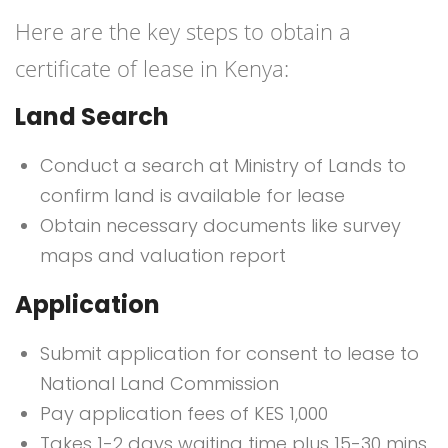
Here are the key steps to obtain a
certificate of lease in Kenya:
Land Search
Conduct a search at Ministry of Lands to
confirm land is available for lease
Obtain necessary documents like survey
maps and valuation report
Application
Submit application for consent to lease to
National Land Commission
Pay application fees of KES 1,000
Takes 1-2 days waiting time plus 15-30 mins