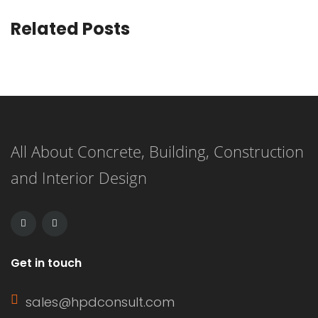
Related Posts
All About Concrete, Building, Construction
and Interior Design
Get in touch
sales@hpdconsult.com