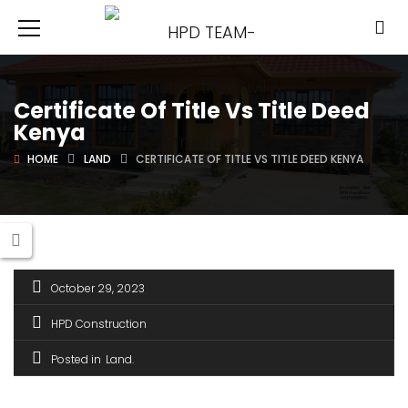
Certificate Of Title Vs Title Deed
Kenya
HOME
LAND
CERTIFICATE OF TITLE VS TITLE DEED KENYA
October 29, 2023
HPD Construction
Posted in
Land