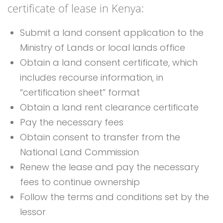
certificate of lease in Kenya:
Submit a land consent application to the
Ministry of Lands or local lands office
Obtain a land consent certificate, which
includes recourse information, in
“certification sheet” format
Obtain a land rent clearance certificate
Pay the necessary fees
Obtain consent to transfer from the
National Land Commission
Renew the lease and pay the necessary
fees to continue ownership
Follow the terms and conditions set by the
lessor