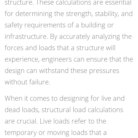
structure. These calculations are essential
for determining the strength, stability, and
safety requirements of a building or
infrastructure. By accurately analyzing the
forces and loads that a structure will
experience, engineers can ensure that the
design can withstand these pressures
without failure.
When it comes to designing for live and
dead loads, structural load calculations
are crucial. Live loads refer to the
temporary or moving loads that a