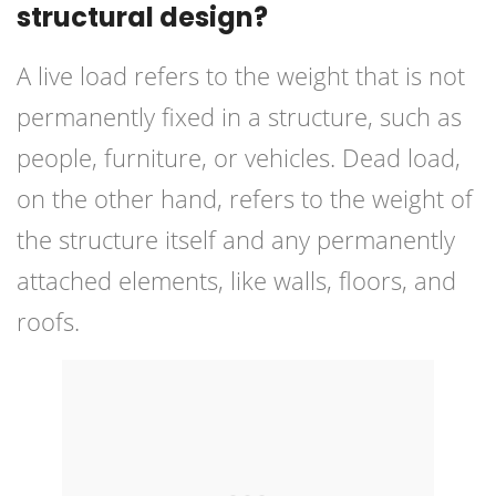
structural design?
A live load refers to the weight that is not
permanently fixed in a structure, such as
people, furniture, or vehicles. Dead load,
on the other hand, refers to the weight of
the structure itself and any permanently
attached elements, like walls, floors, and
roofs.