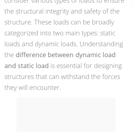
consider various types of loads to ensure
the structural integrity and safety of the
structure. These loads can be broadly
categorized into two main types: static
loads and dynamic loads. Understanding
the
difference between dynamic load
and static load
is essential for designing
structures that can withstand the forces
they will encounter.