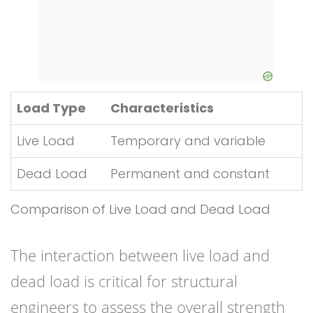
Load Type
Characteristics
Live Load
Temporary and variable
Dead Load
Permanent and constant
Comparison of Live Load and Dead Load
The interaction between live load and
dead load is critical for structural
engineers to assess the overall strength