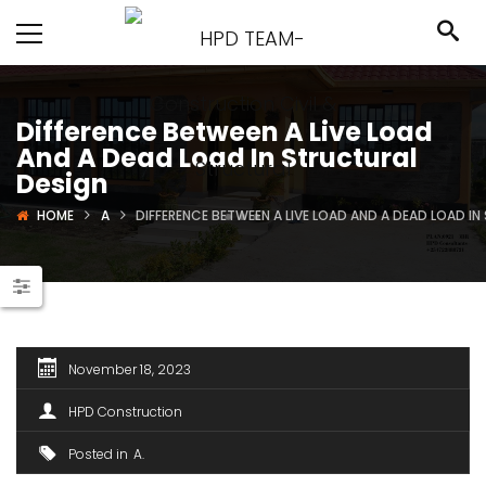
Difference Between A Live Load
And A Dead Load In Structural
Design
HOME
A
DIFFERENCE BETWEEN A LIVE LOAD AND A DEAD LOAD I
November 18, 2023
HPD Construction
Posted in
A