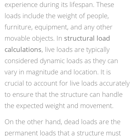
experience during its lifespan. These
loads include the weight of people,
furniture, equipment, and any other
movable objects. In
structural load
calculations
, live loads are typically
considered dynamic loads as they can
vary in magnitude and location. It is
crucial to account for live loads accurately
to ensure that the structure can handle
the expected weight and movement.
On the other hand, dead loads are the
permanent loads that a structure must