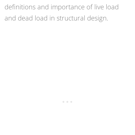
definitions and importance of live load
and dead load in structural design.