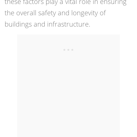
these factors play a vital role in ensuring
the overall safety and longevity of
buildings and infrastructure.