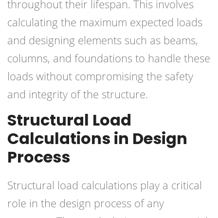
throughout their lifespan. This involves
calculating the maximum expected loads
and designing elements such as beams,
columns, and foundations to handle these
loads without compromising the safety
and integrity of the structure.
Structural Load
Calculations in Design
Process
Structural load calculations play a critical
role in the design process of any