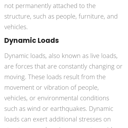
not permanently attached to the
structure, such as people, furniture, and
vehicles.
Dynamic Loads
Dynamic loads, also known as live loads,
are forces that are constantly changing or
moving. These loads result from the
movement or vibration of people,
vehicles, or environmental conditions
such as wind or earthquakes. Dynamic
loads can exert additional stresses on