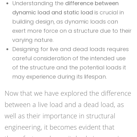
Understanding the
difference between
dynamic load and static load
is crucial in
building design, as dynamic loads can
exert more force on a structure due to their
varying nature.
Designing for live and dead loads requires
careful consideration of the intended use
of the structure and the potential loads it
may experience during its lifespan.
Now that we have explored the difference
between a live load and a dead load, as
well as their importance in structural
engineering, it becomes evident that