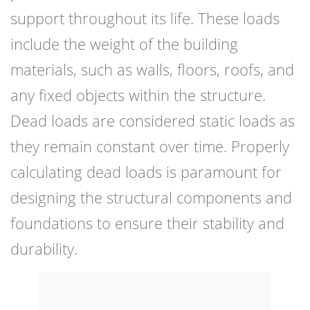
support throughout its life. These loads
include the weight of the building
materials, such as walls, floors, roofs, and
any fixed objects within the structure.
Dead loads are considered static loads as
they remain constant over time. Properly
calculating dead loads is paramount for
designing the structural components and
foundations to ensure their stability and
durability.