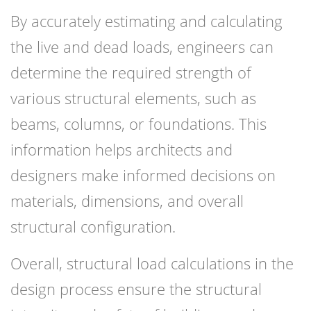
By accurately estimating and calculating
the live and dead loads, engineers can
determine the required strength of
various structural elements, such as
beams, columns, or foundations. This
information helps architects and
designers make informed decisions on
materials, dimensions, and overall
structural configuration.
Overall, structural load calculations in the
design process ensure the structural