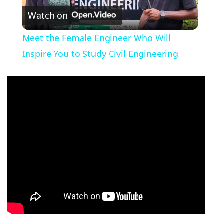
Watch on
Video
Meet the Female Engineer Who Will
Inspire You to Study Civil Engineering