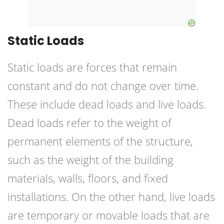
Static Loads
Static loads are forces that remain
constant and do not change over time.
These include dead loads and live loads.
Dead loads refer to the weight of
permanent elements of the structure,
such as the weight of the building
materials, walls, floors, and fixed
installations. On the other hand, live loads
are temporary or movable loads that are