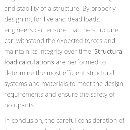
and stability of a structure. By properly
designing for live and dead loads,
engineers can ensure that the structure
can withstand the expected forces and
maintain its integrity over time.
Structural
load calculations
are performed to
determine the most efficient structural
systems and materials to meet the design
requirements and ensure the safety of
occupants.
In conclusion, the careful consideration of