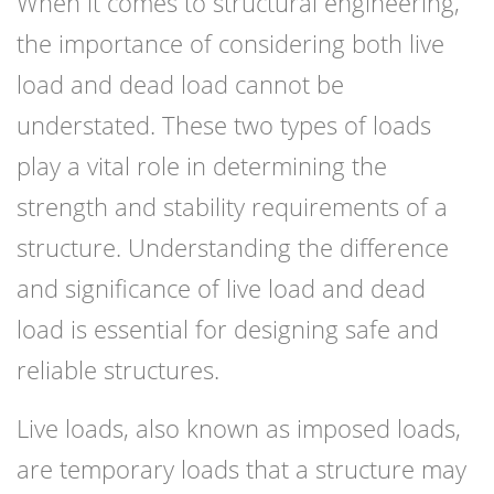
When it comes to structural engineering,
the importance of considering both live
load and dead load cannot be
understated. These two types of loads
play a vital role in determining the
strength and stability requirements of a
structure. Understanding the difference
and significance of live load and dead
load is essential for designing safe and
reliable structures.
Live loads, also known as imposed loads,
are temporary loads that a structure may