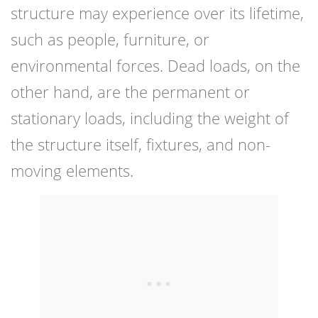
structure may experience over its lifetime,
such as people, furniture, or
environmental forces. Dead loads, on the
other hand, are the permanent or
stationary loads, including the weight of
the structure itself, fixtures, and non-
moving elements.