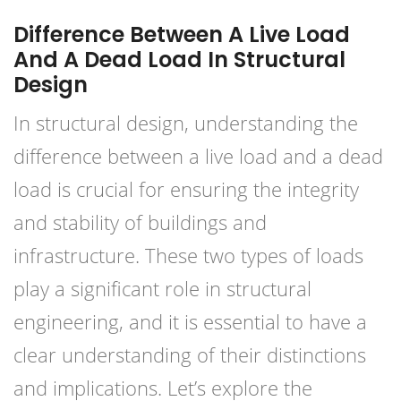
Difference Between A Live Load
And A Dead Load In Structural
Design
In structural design, understanding the
difference between a live load and a dead
load is crucial for ensuring the integrity
and stability of buildings and
infrastructure. These two types of loads
play a significant role in structural
engineering, and it is essential to have a
clear understanding of their distinctions
and implications. Let’s explore the