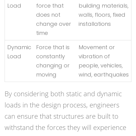
Load
force that
building materials,
does not
walls, floors, fixed
change over
installations
time
Dynamic
Force that is
Movement or
Load
constantly
vibration of
changing or
people, vehicles,
moving
wind, earthquakes
By considering both static and dynamic
loads in the design process, engineers
can ensure that structures are built to
withstand the forces they will experience