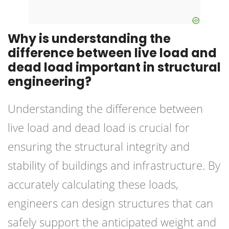
Why is understanding the
difference between live load and
dead load important in structural
engineering?
Understanding the difference between
live load and dead load is crucial for
ensuring the structural integrity and
stability of buildings and infrastructure. By
accurately calculating these loads,
engineers can design structures that can
safely support the anticipated weight and