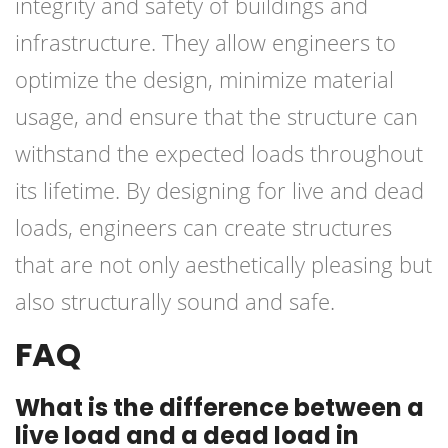
integrity and safety of buildings and
infrastructure. They allow engineers to
optimize the design, minimize material
usage, and ensure that the structure can
withstand the expected loads throughout
its lifetime. By designing for live and dead
loads, engineers can create structures
that are not only aesthetically pleasing but
also structurally sound and safe.
FAQ
What is the difference between a
live load and a dead load in