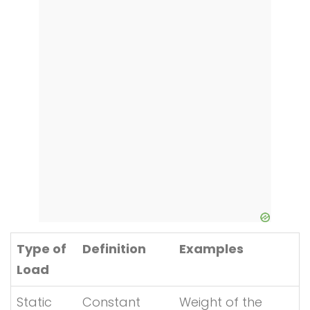
Type of
Definition
Examples
Load
Static
Constant
Weight of the