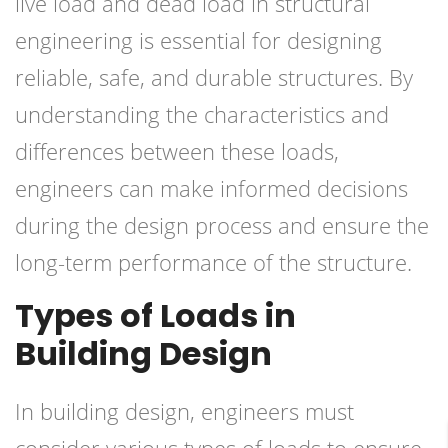
live load and dead load in structural
engineering is essential for designing
reliable, safe, and durable structures. By
understanding the characteristics and
differences between these loads,
engineers can make informed decisions
during the design process and ensure the
long-term performance of the structure.
Types of Loads in
Building Design
In building design, engineers must