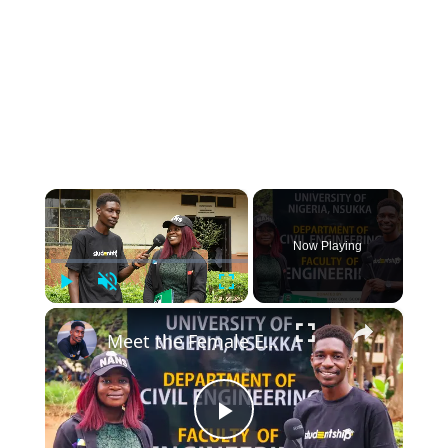
×
Now Playing
Play
Unmute
Fullscreen
×
Meet the Female Engineer Who Will Inspire You to Study Civil Engineering
Play