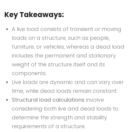
Key Takeaways:
A live load consists of transient or moving
loads on a structure, such as people,
furniture, or vehicles, whereas a dead load
includes the permanent and stationary
weight of the structure itself and its
components.
Live loads are dynamic and can vary over
time, while dead loads remain constant.
Structural load calculations
involve
considering both live and dead loads to
determine the strength and stability
requirements of a structure.