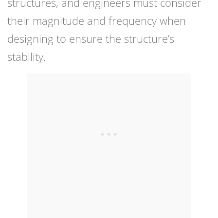
structures, and engineers must consider
their magnitude and frequency when
designing to ensure the structure’s
stability.