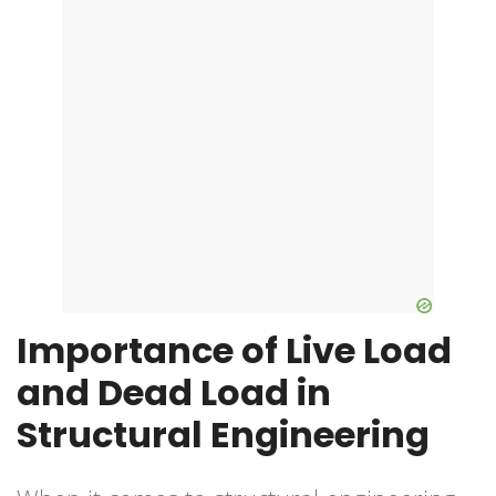
Importance of Live Load
and Dead Load in
Structural Engineering