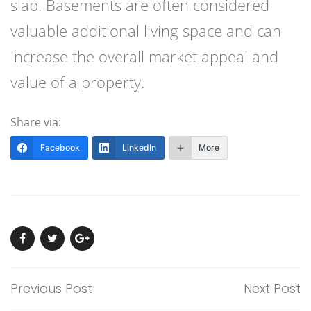
slab. Basements are often considered
valuable additional living space and can
increase the overall market appeal and
value of a property.
Share via:
Facebook
LinkedIn
More
Previous Post
Next Post