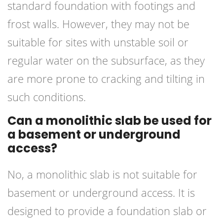
standard foundation with footings and
frost walls. However, they may not be
suitable for sites with unstable soil or
regular water on the subsurface, as they
are more prone to cracking and tilting in
such conditions.
Can a monolithic slab be used for
a basement or underground
access?
No, a monolithic slab is not suitable for
basement or underground access. It is
designed to provide a foundation slab or