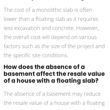
The cost of a monolithic slab is often
lower than a floating slab as it requires
less excavation and concrete. However,
the overall cost will depend on various
factors such as the size of the project and
the specific site conditions.
How does the absence of a
basement affect the resale value
of a house with a floating slab?
The absence of a basement may reduce
the resale value of a house with a floating