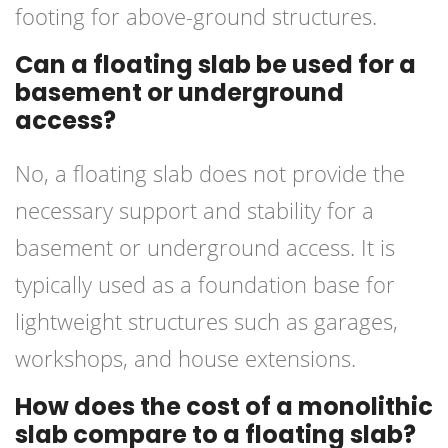
footing for above-ground structures.
Can a floating slab be used for a
basement or underground
access?
No, a floating slab does not provide the
necessary support and stability for a
basement or underground access. It is
typically used as a foundation base for
lightweight structures such as garages,
workshops, and house extensions.
How does the cost of a monolithic
slab compare to a floating slab?