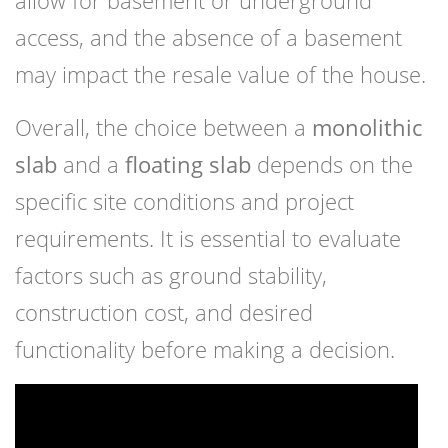
allow for basement or underground
access, and the absence of a basement
may impact the resale value of the house.
Overall, the choice between a
monolithic
slab
and a
floating slab
depends on the
specific site conditions and project
requirements. It is essential to evaluate
factors such as ground stability,
construction cost, and desired
functionality before making a decision.