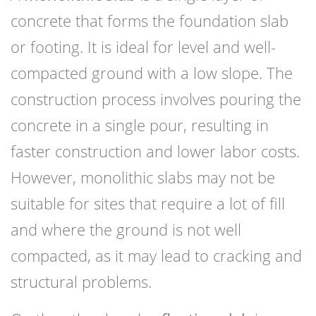
concrete that forms the foundation slab
or footing. It is ideal for level and well-
compacted ground with a low slope. The
construction process involves pouring the
concrete in a single pour, resulting in
faster construction and lower labor costs.
However, monolithic slabs may not be
suitable for sites that require a lot of fill
and where the ground is not well
compacted, as it may lead to cracking and
structural problems.