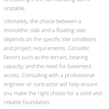
unstable.
Ultimately, the choice between a
monolithic slab and a floating slab
depends on the specific site conditions
and project requirements. Consider
factors such as the terrain, bearing
capacity, and the need for basement
access. Consulting with a professional
engineer or contractor will help ensure
you make the right choice for a solid and
reliable foundation.