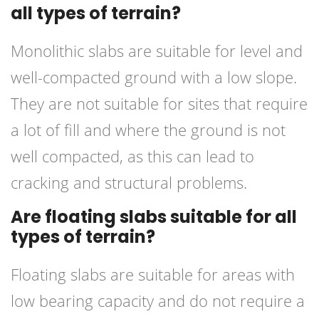
all types of terrain?
Monolithic slabs are suitable for level and
well-compacted ground with a low slope.
They are not suitable for sites that require
a lot of fill and where the ground is not
well compacted, as this can lead to
cracking and structural problems.
Are floating slabs suitable for all
types of terrain?
Floating slabs are suitable for areas with
low bearing capacity and do not require a