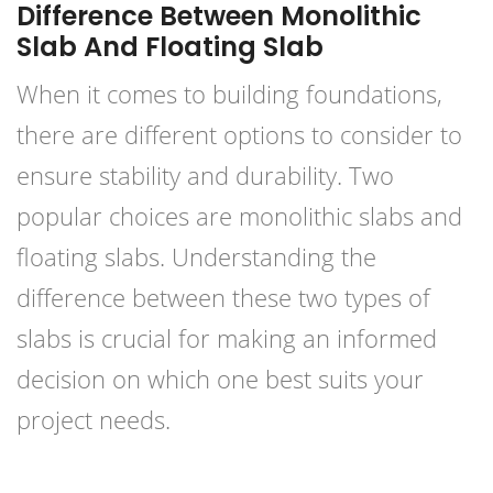
Difference Between Monolithic
Slab And Floating Slab
When it comes to building foundations,
there are different options to consider to
ensure stability and durability. Two
popular choices are monolithic slabs and
floating slabs. Understanding the
difference between these two types of
slabs is crucial for making an informed
decision on which one best suits your
project needs.