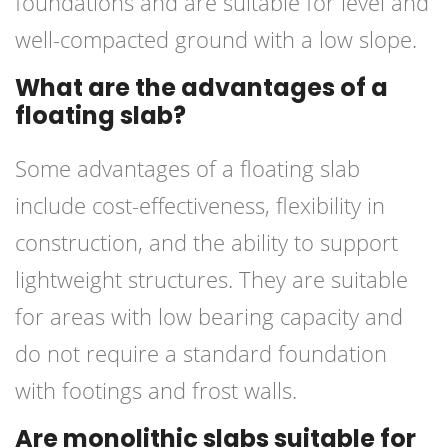
foundations and are suitable for level and
well-compacted ground with a low slope.
What are the advantages of a
floating slab?
Some advantages of a floating slab
include cost-effectiveness, flexibility in
construction, and the ability to support
lightweight structures. They are suitable
for areas with low bearing capacity and
do not require a standard foundation
with footings and frost walls.
Are monolithic slabs suitable for