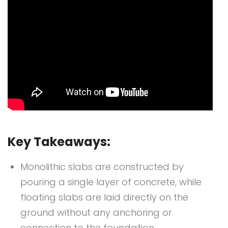
Key Takeaways:
Monolithic slabs are constructed by
pouring a single layer of concrete, while
floating slabs are laid directly on the
ground without any anchoring or
connection to the foundation.