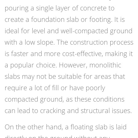
pouring a single layer of concrete to
create a foundation slab or footing. It is
ideal for level and well-compacted ground
with a low slope. The construction process
is faster and more cost-effective, making it
a popular choice. However, monolithic
slabs may not be suitable for areas that
require a lot of fill or have poorly
compacted ground, as these conditions
can lead to cracking and structural issues.
On the other hand, a floating slab is laid