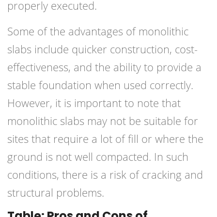
properly executed.
Some of the advantages of monolithic
slabs include quicker construction, cost-
effectiveness, and the ability to provide a
stable foundation when used correctly.
However, it is important to note that
monolithic slabs may not be suitable for
sites that require a lot of fill or where the
ground is not well compacted. In such
conditions, there is a risk of cracking and
structural problems.
Table: Pros and Cons of