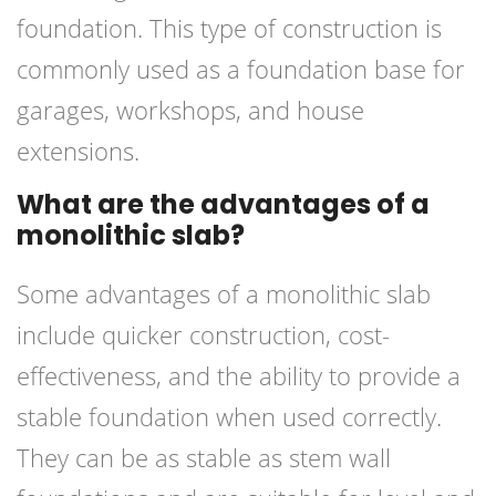
foundation. This type of construction is
commonly used as a foundation base for
garages, workshops, and house
extensions.
What are the advantages of a
monolithic slab?
Some advantages of a monolithic slab
include quicker construction, cost-
effectiveness, and the ability to provide a
stable foundation when used correctly.
They can be as stable as stem wall