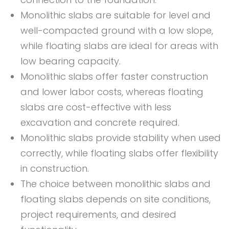
Monolithic slabs are suitable for level and
well-compacted ground with a low slope,
while floating slabs are ideal for areas with
low bearing capacity.
Monolithic slabs offer faster construction
and lower labor costs, whereas floating
slabs are cost-effective with less
excavation and concrete required.
Monolithic slabs provide stability when used
correctly, while floating slabs offer flexibility
in construction.
The choice between monolithic slabs and
floating slabs depends on site conditions,
project requirements, and desired