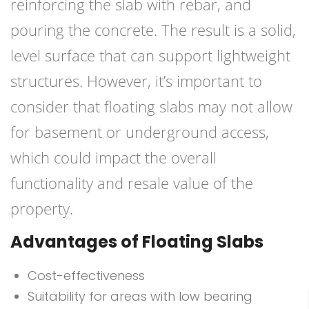
reinforcing the slab with rebar, and
pouring the concrete. The result is a solid,
level surface that can support lightweight
structures. However, it’s important to
consider that floating slabs may not allow
for basement or underground access,
which could impact the overall
functionality and resale value of the
property.
Advantages of Floating Slabs
Cost-effectiveness
Suitability for areas with low bearing