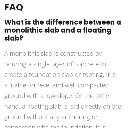
FAQ
What is the difference between a
monolithic slab and a floating
slab?
A monolithic slab is constructed by
pouring a single layer of concrete to
create a foundation slab or footing. It is
suitable for level and well-compacted
ground with a low slope. On the other
hand, a floating slab is laid directly on the
ground without any anchoring or
connection with the foundation. It is