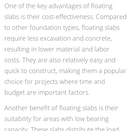
One of the key advantages of floating
slabs is their cost-effectiveness. Compared
to other foundation types, floating slabs
require less excavation and concrete,
resulting in lower material and labor
costs. They are also relatively easy and
quick to construct, making them a popular
choice for projects where time and
budget are important factors.
Another benefit of floating slabs is their
suitability for areas with low bearing
capacity. These slabs distribute the load