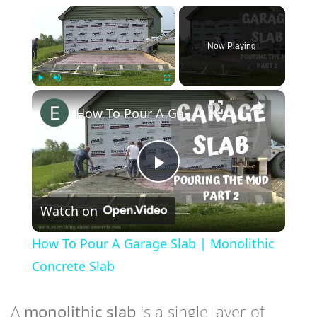
×
Now Playing
×
Play
Unmute
Fullscreen
How To Pour A Garage Slab | Monolithic Concrete Slab
Play
Watch on
Video
How To Pour A Garage Slab | Monolithic
Concrete Slab
A
monolithic slab
is a single layer of