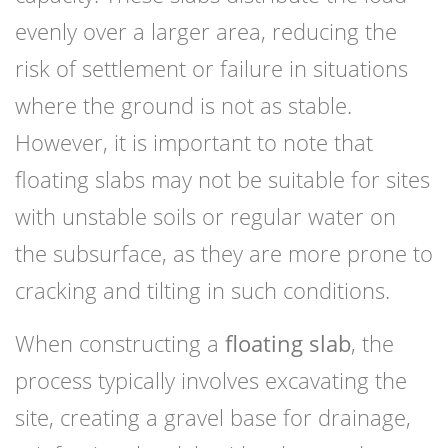
evenly over a larger area, reducing the
risk of settlement or failure in situations
where the ground is not as stable.
However, it is important to note that
floating slabs may not be suitable for sites
with unstable soils or regular water on
the subsurface, as they are more prone to
cracking and tilting in such conditions.
When constructing a
floating slab
, the
process typically involves excavating the
site, creating a gravel base for drainage,