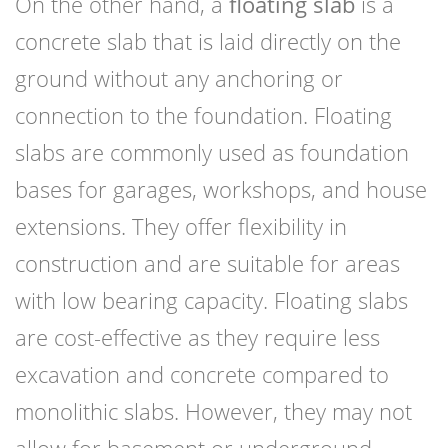
On the other hand, a
floating slab
is a
concrete slab that is laid directly on the
ground without any anchoring or
connection to the foundation. Floating
slabs are commonly used as foundation
bases for garages, workshops, and house
extensions. They offer flexibility in
construction and are suitable for areas
with low bearing capacity. Floating slabs
are cost-effective as they require less
excavation and concrete compared to
monolithic slabs. However, they may not