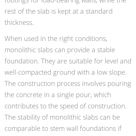
rest of the slab is kept at a standard
thickness.
When used in the right conditions,
monolithic slabs can provide a stable
foundation. They are suitable for level and
well-compacted ground with a low slope.
The construction process involves pouring
the concrete in a single pour, which
contributes to the speed of construction.
The stability of monolithic slabs can be
comparable to stem wall foundations if