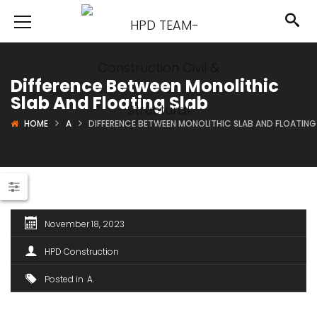
Difference Between Monolithic
Slab And Floating Slab
HOME
A
DIFFERENCE BETWEEN MONOLITHIC SLAB AND FLOATING
November 18, 2023
HPD Construction
Posted in
A