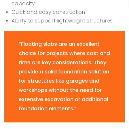
capacity
Quick and easy construction
Ability to support lightweight structures
“Floating slabs are an excellent
choice for projects where cost and
time are key considerations. They
provide a solid foundation solution
for structures like garages and
workshops without the need for
extensive excavation or additional
foundation elements.”