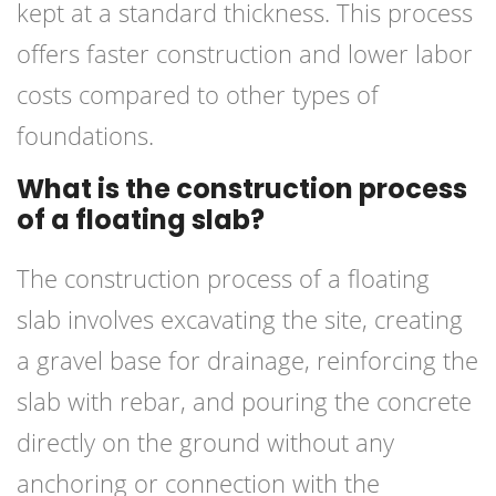
kept at a standard thickness. This process
offers faster construction and lower labor
costs compared to other types of
foundations.
What is the construction process
of a floating slab?
The construction process of a floating
slab involves excavating the site, creating
a gravel base for drainage, reinforcing the
slab with rebar, and pouring the concrete
directly on the ground without any
anchoring or connection with the