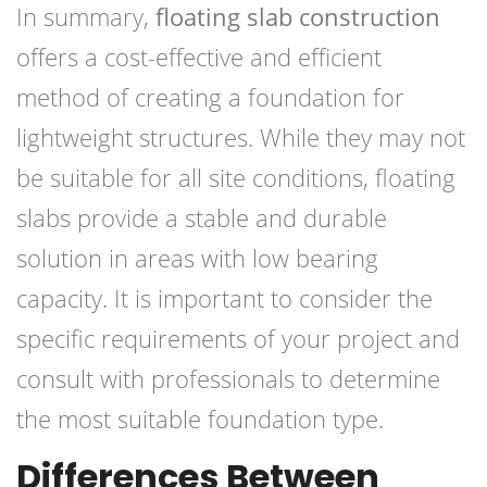
In summary,
floating slab construction
offers a cost-effective and efficient
method of creating a foundation for
lightweight structures. While they may not
be suitable for all site conditions, floating
slabs provide a stable and durable
solution in areas with low bearing
capacity. It is important to consider the
specific requirements of your project and
consult with professionals to determine
the most suitable foundation type.
Differences Between