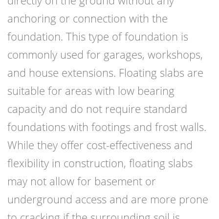
directly on the ground without any
anchoring or connection with the
foundation. This type of foundation is
commonly used for garages, workshops,
and house extensions. Floating slabs are
suitable for areas with low bearing
capacity and do not require standard
foundations with footings and frost walls.
While they offer cost-effectiveness and
flexibility in construction, floating slabs
may not allow for basement or
underground access and are more prone
to cracking if the surrounding soil is