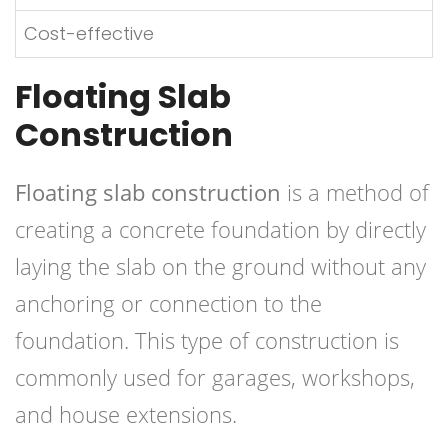
Cost-effective
Floating Slab
Construction
Floating slab construction
is a method of
creating a concrete foundation by directly
laying the slab on the ground without any
anchoring or connection to the
foundation. This type of construction is
commonly used for garages, workshops,
and house extensions.