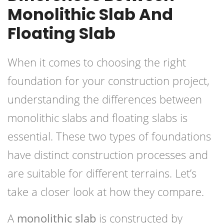
Monolithic Slab And
Floating Slab
When it comes to choosing the right
foundation for your construction project,
understanding the differences between
monolithic slabs and floating slabs is
essential. These two types of foundations
have distinct construction processes and
are suitable for different terrains. Let’s
take a closer look at how they compare.
A
monolithic slab
is constructed by