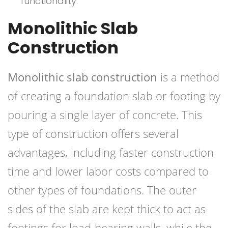
functionality.
Monolithic Slab
Construction
Monolithic slab construction
is a method
of creating a foundation slab or footing by
pouring a single layer of concrete. This
type of construction offers several
advantages, including faster construction
time and lower labor costs compared to
other types of foundations. The outer
sides of the slab are kept thick to act as
footings for load-bearing walls, while the