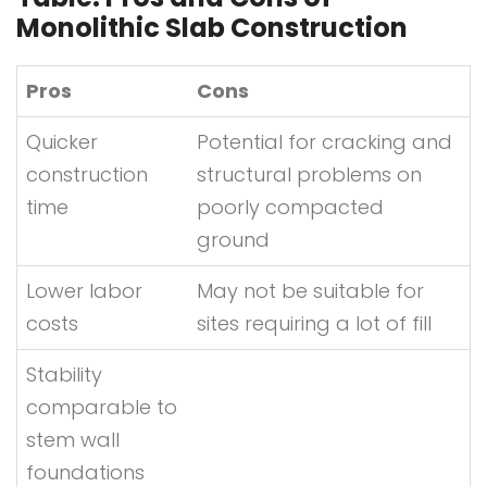
Monolithic Slab Construction
Pros
Cons
Quicker
Potential for cracking and
construction
structural problems on
time
poorly compacted
ground
Lower labor
May not be suitable for
costs
sites requiring a lot of fill
Stability
comparable to
stem wall
foundations