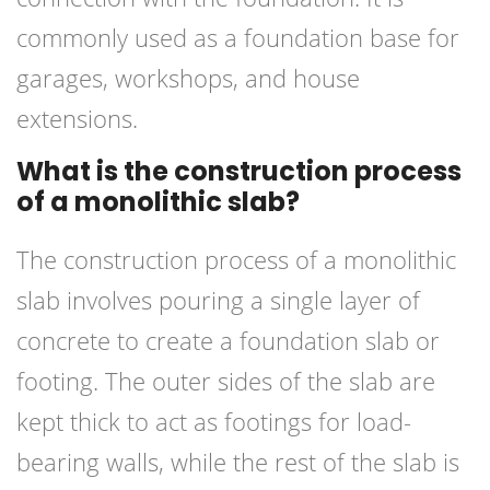
commonly used as a foundation base for
garages, workshops, and house
extensions.
What is the construction process
of a monolithic slab?
The construction process of a monolithic
slab involves pouring a single layer of
concrete to create a foundation slab or
footing. The outer sides of the slab are
kept thick to act as footings for load-
bearing walls, while the rest of the slab is