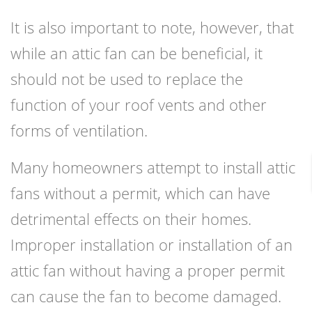
It is also important to note, however, that
while an attic fan can be beneficial, it
should not be used to replace the
function of your roof vents and other
forms of ventilation.
Many homeowners attempt to install attic
fans without a permit, which can have
detrimental effects on their homes.
Improper installation or installation of an
attic fan without having a proper permit
can cause the fan to become damaged.