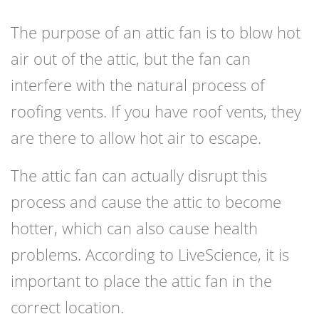
The purpose of an attic fan is to blow hot
air out of the attic, but the fan can
interfere with the natural process of
roofing vents. If you have roof vents, they
are there to allow hot air to escape.
The attic fan can actually disrupt this
process and cause the attic to become
hotter, which can also cause health
problems. According to LiveScience, it is
important to place the attic fan in the
correct location.