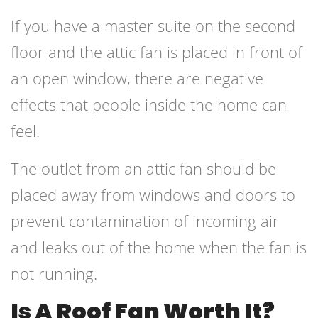
If you have a master suite on the second
floor and the attic fan is placed in front of
an open window, there are negative
effects that people inside the home can
feel.
The outlet from an attic fan should be
placed away from windows and doors to
prevent contamination of incoming air
and leaks out of the home when the fan is
not running.
Is A Roof Fan Worth It?