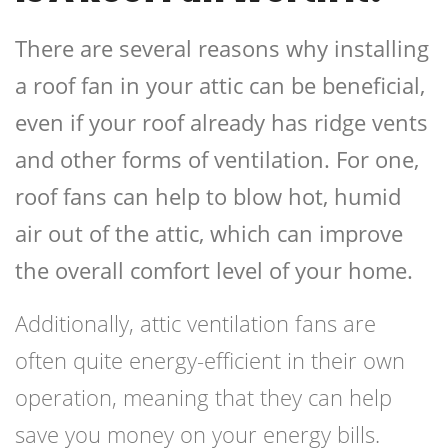
There are several reasons why installing
a roof fan in your attic can be beneficial,
even if your roof already has ridge vents
and other forms of ventilation. For one,
roof fans can help to blow hot, humid
air out of the attic, which can improve
the overall comfort level of your home.
Additionally, attic ventilation fans are
often quite energy-efficient in their own
operation, meaning that they can help
save you money on your energy bills.