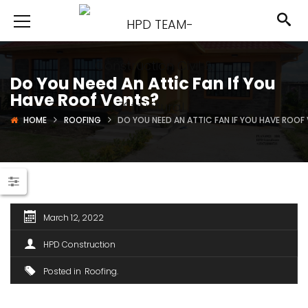
Do You Need An Attic Fan If You
Have Roof Vents?
HOME
ROOFING
DO YOU NEED AN ATTIC FAN IF YOU HAVE ROOF
March 12, 2022
HPD Construction
Posted in
Roofing