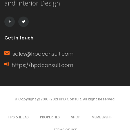
and Interior Design
drawbacks, making the choice
dependent on budget, aesthetics, and
durability. This article […]
Get in touch
sales@hpdconsult.com
https://hpdconsult.com
© Copyright @2016-2021 HPD Consult. All Right Reserved.
TIPS & IDEAS
PROPERTIES
SHOP
MEMBERSHIP
TERMS OF USE