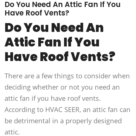
Do You Need An Attic Fan If You
Have Roof Vents?
Do You Need An
Attic Fan If You
Have Roof Vents?
There are a few things to consider when
deciding whether or not you need an
attic fan if you have roof vents.
According to HVAC SEER, an attic fan can
be detrimental in a properly designed
attic.