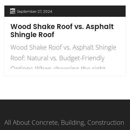
September 27, 2024
Wood Shake Roof vs. Asphalt
Shingle Roof
Wood Shake Roof vs. Asphalt Shingle
Roof: Natural vs. Budget-Friendly
Options When choosing the right
roofing material for your home, the
decision often comes down to two
popular options: wood shake roofs
and asphalt shingle roofs. Each has
All About Concrete, Building, Construction
its own unique advantages and