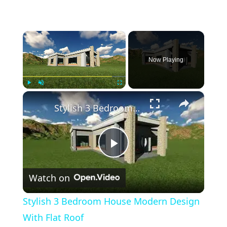
×
Now Playing
×
Play
Unmute
Fullscreen
Stylish 3 Bedroom House Modern Design With Flat Roof
Play
Watch on
Video
Stylish 3 Bedroom House Modern Design
With Flat Roof