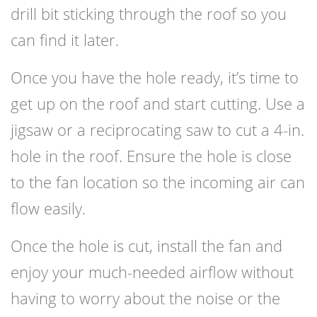
drill bit sticking through the roof so you
can find it later.
Once you have the hole ready, it’s time to
get up on the roof and start cutting. Use a
jigsaw or a reciprocating saw to cut a 4-in.
hole in the roof. Ensure the hole is close
to the fan location so the incoming air can
flow easily.
Once the hole is cut, install the fan and
enjoy your much-needed airflow without
having to worry about the noise or the