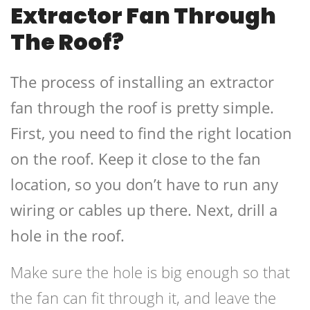
Extractor Fan Through
The Roof?
The process of installing an extractor
fan through the roof is pretty simple.
First, you need to find the right location
on the roof. Keep it close to the fan
location, so you don’t have to run any
wiring or cables up there. Next, drill a
hole in the roof.
Make sure the hole is big enough so that
the fan can fit through it, and leave the