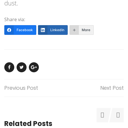
dust.
Share via:
Facebook
LinkedIn
More
Previous Post
Next Post
Related Posts