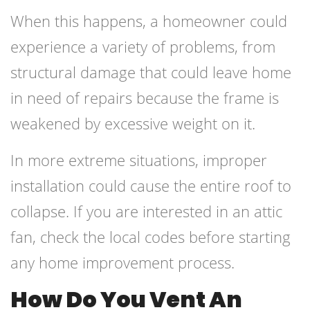
When this happens, a homeowner could
experience a variety of problems, from
structural damage that could leave home
in need of repairs because the frame is
weakened by excessive weight on it.
In more extreme situations, improper
installation could cause the entire roof to
collapse. If you are interested in an attic
fan, check the local codes before starting
any home improvement process.
How Do You Vent An