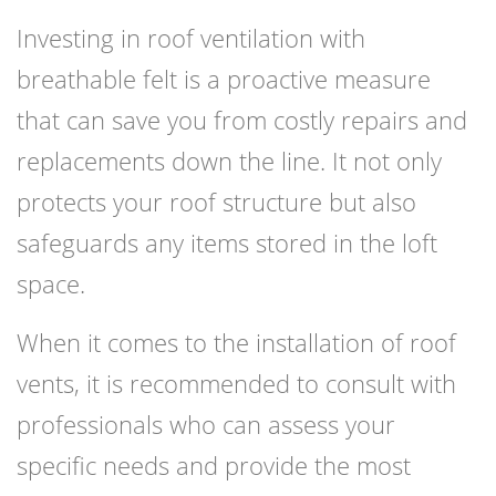
Investing in roof ventilation with
breathable felt is a proactive measure
that can save you from costly repairs and
replacements down the line. It not only
protects your roof structure but also
safeguards any items stored in the loft
space.
When it comes to the installation of roof
vents, it is recommended to consult with
professionals who can assess your
specific needs and provide the most