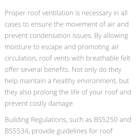
Proper roof ventilation is necessary in all
cases to ensure the movement of air and
prevent condensation issues. By allowing
moisture to escape and promoting air
circulation, roof vents with breathable felt
offer several benefits. Not only do they
help maintain a healthy environment, but
they also prolong the life of your roof and
prevent costly damage.
Building Regulations, such as BS5250 and
BS5534, provide guidelines for roof