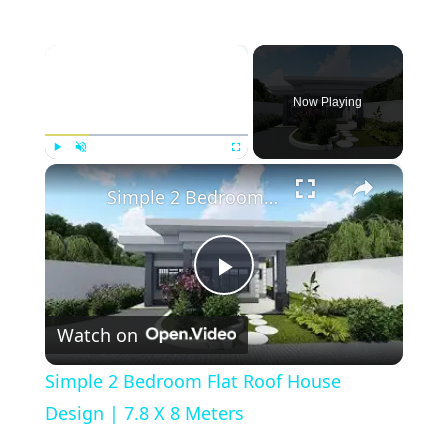
×
Now Playing
×
Play
Unmute
Fullscreen
Simple 2 Bedroom Flat Roof House Design | 7.8 X 8 Meters
Play
Watch on
Video
Simple 2 Bedroom Flat Roof House
Design | 7.8 X 8 Meters