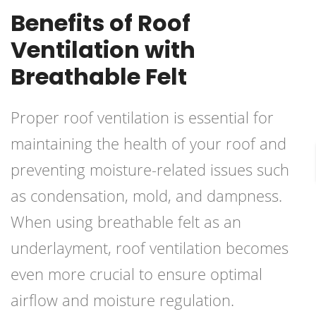
Benefits of Roof
Ventilation with
Breathable Felt
Proper roof ventilation is essential for
maintaining the health of your roof and
preventing moisture-related issues such
as condensation, mold, and dampness.
When using breathable felt as an
underlayment, roof ventilation becomes
even more crucial to ensure optimal
airflow and moisture regulation.