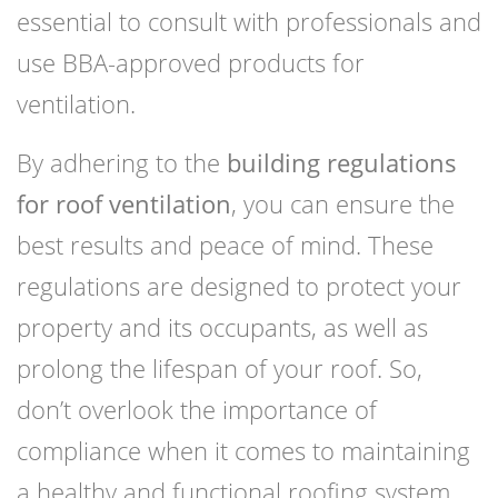
essential to consult with professionals and
use BBA-approved products for
ventilation.
By adhering to the
building regulations
for roof ventilation
, you can ensure the
best results and peace of mind. These
regulations are designed to protect your
property and its occupants, as well as
prolong the lifespan of your roof. So,
don’t overlook the importance of
compliance when it comes to maintaining
a healthy and functional roofing system.