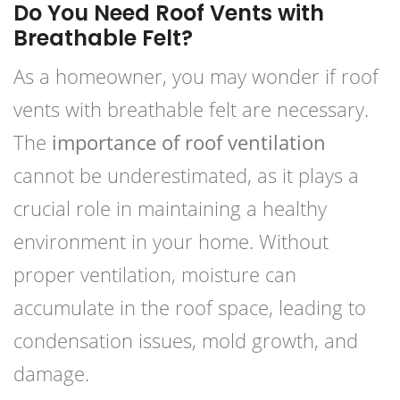
Do You Need Roof Vents with
Breathable Felt?
As a homeowner, you may wonder if roof
vents with breathable felt are necessary.
The
importance of roof ventilation
cannot be underestimated, as it plays a
crucial role in maintaining a healthy
environment in your home. Without
proper ventilation, moisture can
accumulate in the roof space, leading to
condensation issues, mold growth, and
damage.