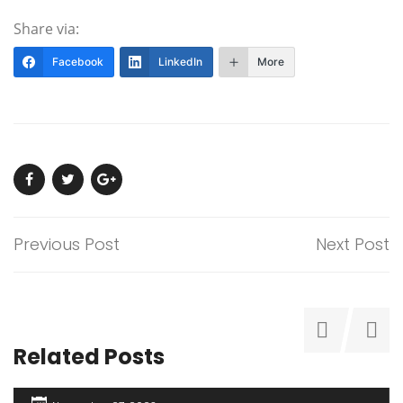
Share via:
Facebook
LinkedIn
More
Previous Post
Next Post
Related Posts