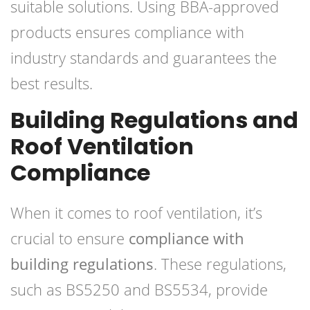
suitable solutions. Using BBA-approved
products ensures compliance with
industry standards and guarantees the
best results.
Building Regulations and
Roof Ventilation
Compliance
When it comes to roof ventilation, it’s
crucial to ensure
compliance with
building regulations
. These regulations,
such as BS5250 and BS5534, provide