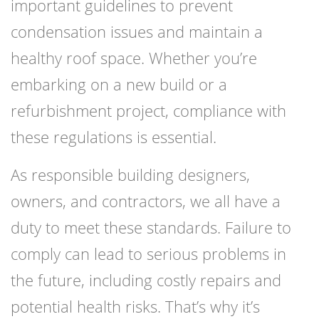
important guidelines to prevent
condensation issues and maintain a
healthy roof space. Whether you’re
embarking on a new build or a
refurbishment project, compliance with
these regulations is essential.
As responsible building designers,
owners, and contractors, we all have a
duty to meet these standards. Failure to
comply can lead to serious problems in
the future, including costly repairs and
potential health risks. That’s why it’s