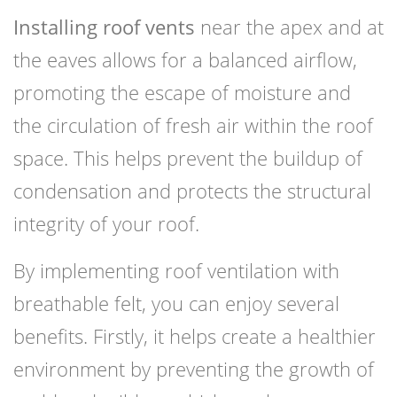
Installing roof vents
near the apex and at
the eaves allows for a balanced airflow,
promoting the escape of moisture and
the circulation of fresh air within the roof
space. This helps prevent the buildup of
condensation and protects the structural
integrity of your roof.
By implementing roof ventilation with
breathable felt, you can enjoy several
benefits. Firstly, it helps create a healthier
environment by preventing the growth of