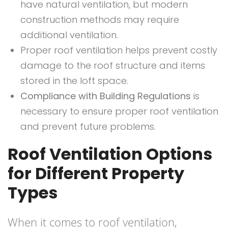
have natural ventilation, but modern
construction methods may require
additional ventilation.
Proper roof ventilation helps prevent costly
damage to the roof structure and items
stored in the loft space.
Compliance with Building Regulations
is
necessary to ensure proper roof ventilation
and prevent future problems.
Roof Ventilation Options
for Different Property
Types
When it comes to roof ventilation,