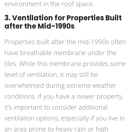
environment in the roof space.
3. Ventilation for Properties Built
after the Mid-1990s
Properties built after the mid-1990s often
have breathable membrane under the
tiles. While this membrane provides some
level of ventilation, it may still be
overwhelmed during extreme weather
conditions. If you have a newer property,
it’s important to consider additional
ventilation options, especially if you live in
an area prone to heavy rain or high