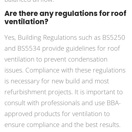
Are there any regulations for roof
ventilation?
Yes, Building Regulations such as BS5250
and BS5534 provide guidelines for roof
ventilation to prevent condensation
issues. Compliance with these regulations
is necessary for new build and most
refurbishment projects. It is important to
consult with professionals and use BBA-
approved products for ventilation to
ensure compliance and the best results.