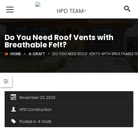
Do You Need Roof Vents with
Breathable Felt?
HOME
A-DRAFT
DO YOU NEED ROOF VENTS WITH BREATHABLE F
November 23, 2023
HPD Construction
Posted in
A-Draft