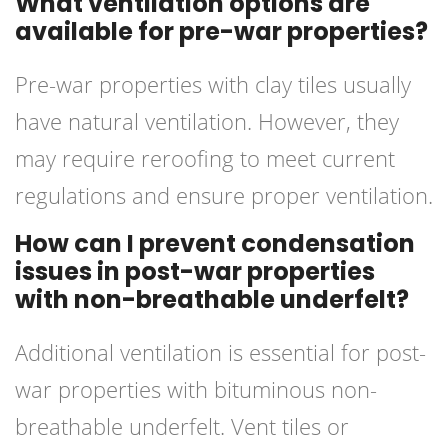
What ventilation options are
available for pre-war properties?
Pre-war properties with clay tiles usually
have natural ventilation. However, they
may require reroofing to meet current
regulations and ensure proper ventilation.
How can I prevent condensation
issues in post-war properties
with non-breathable underfelt?
Additional ventilation is essential for post-
war properties with bituminous non-
breathable underfelt. Vent tiles or