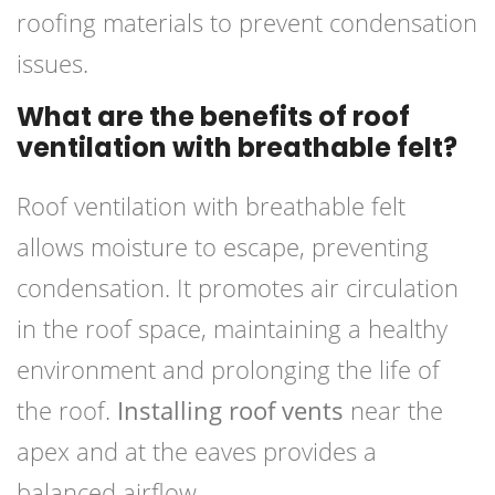
roofing materials to prevent condensation
issues.
What are the benefits of roof
ventilation with breathable felt?
Roof ventilation with breathable felt
allows moisture to escape, preventing
condensation. It promotes air circulation
in the roof space, maintaining a healthy
environment and prolonging the life of
the roof.
Installing roof vents
near the
apex and at the eaves provides a
balanced airflow.