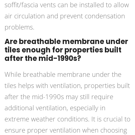
soffit/fascia vents can be installed to allow
air circulation and prevent condensation
problems.
Are breathable membrane under
tiles enough for properties built
after the mid-1990s?
While breathable membrane under the
tiles helps with ventilation, properties built
after the mid-1990s may still require
additional ventilation, especially in
extreme weather conditions. It is crucial to
ensure proper ventilation when choosing