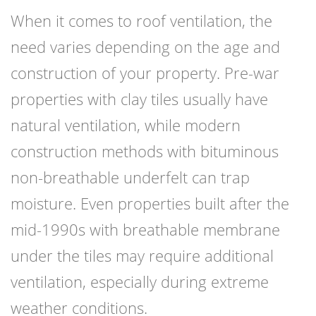
When it comes to roof ventilation, the
need varies depending on the age and
construction of your property. Pre-war
properties with clay tiles usually have
natural ventilation, while modern
construction methods with bituminous
non-breathable underfelt can trap
moisture. Even properties built after the
mid-1990s with breathable membrane
under the tiles may require additional
ventilation, especially during extreme
weather conditions.