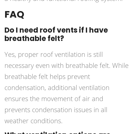
FAQ
Do I need roof vents if I have
breathable felt?
Yes, proper roof ventilation is still
necessary even with breathable felt. While
breathable felt helps prevent
condensation, additional ventilation
ensures the movement of air and
prevents condensation issues in all
weather conditions.