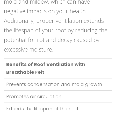
mold and mildew, which can have
negative impacts on your health.
Additionally, proper ventilation extends
the lifespan of your roof by reducing the
potential for rot and decay caused by
excessive moisture.
Benefits of Roof Ventilation with
Breathable Felt
Prevents condensation and mold growth
Promotes air circulation
Extends the lifespan of the roof