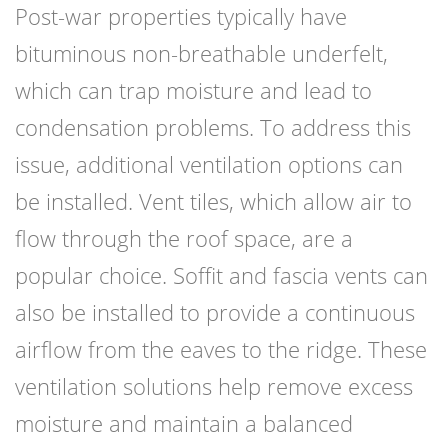
Post-war properties typically have
bituminous non-breathable underfelt,
which can trap moisture and lead to
condensation problems. To address this
issue, additional ventilation options can
be installed. Vent tiles, which allow air to
flow through the roof space, are a
popular choice. Soffit and fascia vents can
also be installed to provide a continuous
airflow from the eaves to the ridge. These
ventilation solutions help remove excess
moisture and maintain a balanced