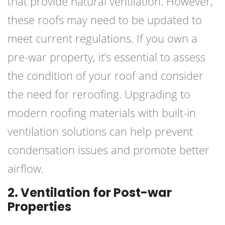
that provide natural ventilation. However,
these roofs may need to be updated to
meet current regulations. If you own a
pre-war property, it’s essential to assess
the condition of your roof and consider
the need for reroofing. Upgrading to
modern roofing materials with built-in
ventilation solutions can help prevent
condensation issues and promote better
airflow.
2. Ventilation for Post-war
Properties