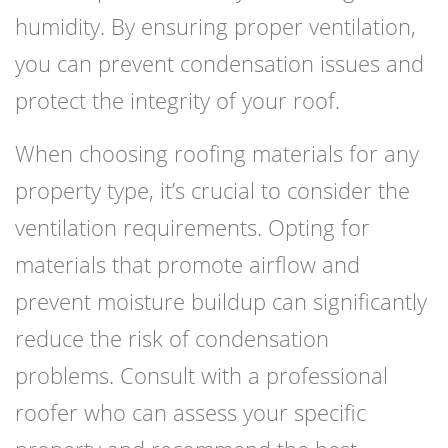
humidity. By ensuring proper ventilation,
you can prevent condensation issues and
protect the integrity of your roof.
When choosing roofing materials for any
property type, it’s crucial to consider the
ventilation requirements. Opting for
materials that promote airflow and
prevent moisture buildup can significantly
reduce the risk of condensation
problems. Consult with a professional
roofer who can assess your specific