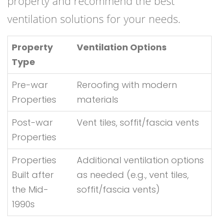
property and recommend the best
ventilation solutions for your needs.
Property
Ventilation Options
Type
Pre-war
Reroofing with modern
Properties
materials
Post-war
Vent tiles, soffit/fascia vents
Properties
Properties
Additional ventilation options
Built after
as needed (e.g., vent tiles,
the Mid-
soffit/fascia vents)
1990s