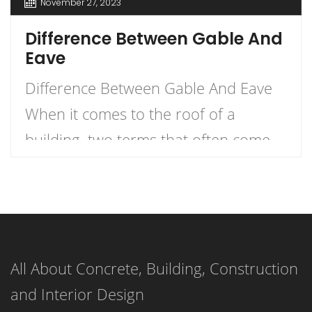
November 27, 2023
Difference Between Gable And
Eave
Difference Between Gable And Eave
When it comes to the roof of a
building, two terms that often come
up are gable and eave. But what
exactly is the difference between the
two? Let me explain. An eave is the
edge of the roof that overhangs the
All About Concrete, Building, Construction
face of a wall, while a gable (or […]
and Interior Design