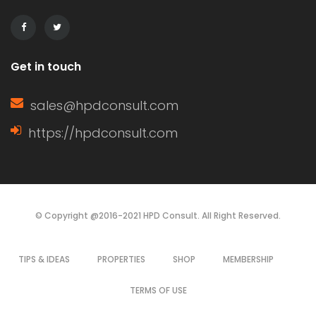
Get in touch
sales@hpdconsult.com
https://hpdconsult.com
© Copyright @2016-2021 HPD Consult. All Right Reserved.
TIPS & IDEAS
PROPERTIES
SHOP
MEMBERSHIP
TERMS OF USE