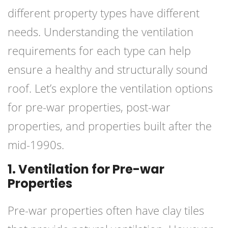
different property types have different
needs. Understanding the ventilation
requirements for each type can help
ensure a healthy and structurally sound
roof. Let’s explore the ventilation options
for pre-war properties, post-war
properties, and properties built after the
mid-1990s.
1. Ventilation for Pre-war
Properties
Pre-war properties often have clay tiles