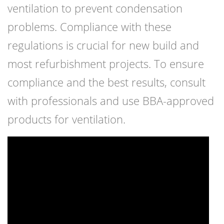
ventilation to prevent condensation
problems. Compliance with these
regulations is crucial for new build and
most refurbishment projects. To ensure
compliance and the best results, consult
with professionals and use BBA-approved
products for ventilation.