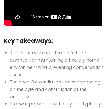
Key Takeaways:
Roof vents with breathable felt are
essential for maintaining a healthy home
environment and preventing condensation
issues.
The need for ventilation varies depending
on the age and construction of the
property.
Pre-war properties with clay tiles typically