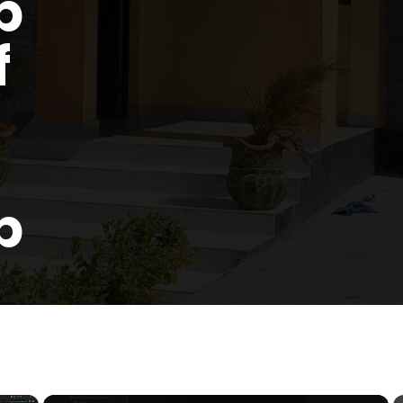
p
f
p
×