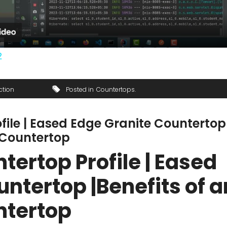
2
ction
Posted in
Countertops
file | Eased Edge Granite Countertop
 Countertop
ertop Profile | Eased
ntertop |Benefits of a
ntertop