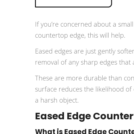
If you’re concerned about a small
countertop edge, this will help.
Eased edges are just gently softe
removal of any sharp edges that 
These are more durable than co
surface reduces the likelihood of
a harsh object.
Eased Edge Counter
What is Eased Edge Count