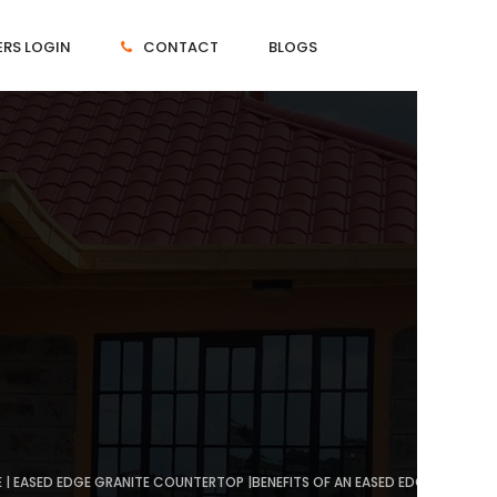
RS LOGIN
CONTACT
BLOGS
 | EASED EDGE GRANITE COUNTERTOP |BENEFITS OF AN EASED EDGE COUNTE