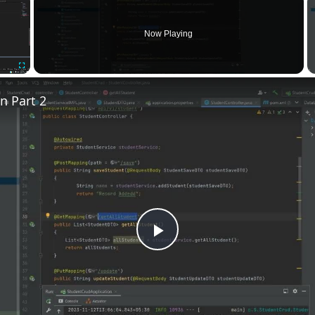
Now Playing
Fullscreen
n Part 2
Play
Video