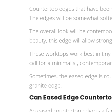
Countertop edges that have been e
The edges will be somewhat softene
The overall look will be contempor
beauty, this edge will allow strong
These worktops work best in tiny a
call for a minimalist, contempora
Sometimes, the eased edge is ro
granite edge.
Can Eased Edge Countertop
An eased countertop edge is a fan