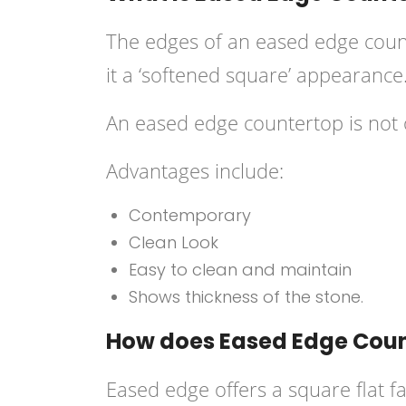
The edges of an
eased edge coun
it a ‘softened square’ appearance
An eased edge countertop is not onl
Advantages include:
Contemporary
Clean Look
Easy to clean and maintain
Shows thickness of the stone.
How does Eased Edge Count
Eased edge offers a square flat f