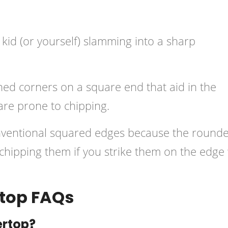
 kid (or yourself) slamming into a sharp
ned corners on a square end that aid in the
are prone to chipping.
nventional squared edges because the round
 chipping them if you strike them on the edge
top FAQs
ertop?