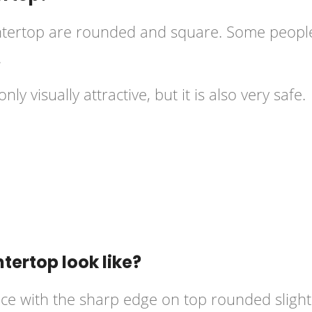
tertop
are rounded and square. Some people
.
y visually attractive, but it is also very safe.
ertop look like?
ace with the sharp edge on top rounded slightl