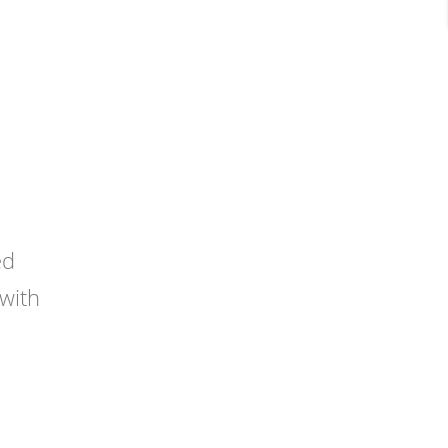
ed
 with