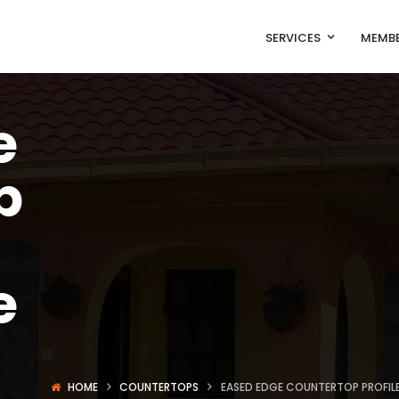
SERVICES
MEMBE
e
p
e
HOME
COUNTERTOPS
EASED EDGE COUNTERTOP PROFILE