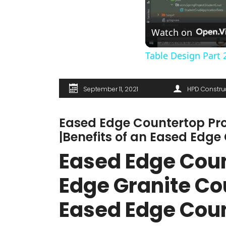
Watch on
Table Design Part 
September 11, 2021
HPD Constru
Eased Edge Countertop Pro
|Benefits of an Eased Edge
Eased Edge Count
Edge Granite Cou
Eased Edge Cou