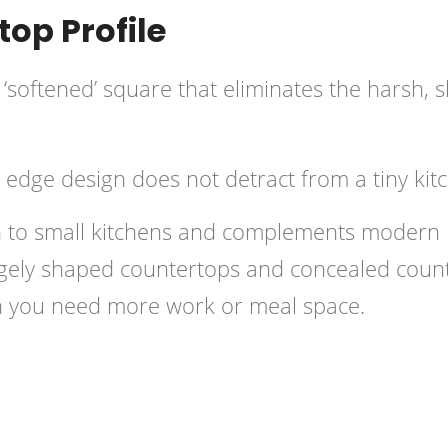
op Profile
 ‘softened’ square that eliminates the harsh, 
d edge design does not detract from a tiny kit
ch to small kitchens and complements modern
angely shaped countertops and concealed coun
en you need more work or meal space.