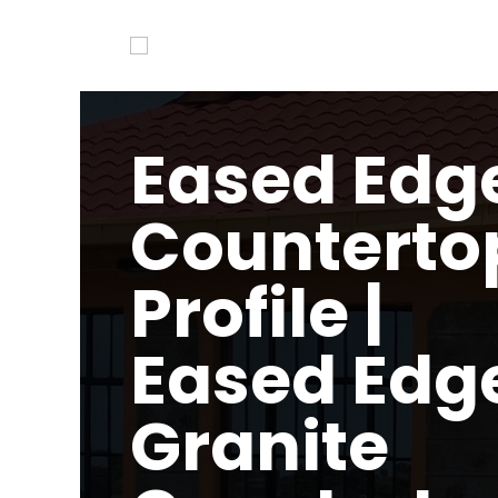
Eased Edg
Counterto
Profile |
Eased Edg
Granite