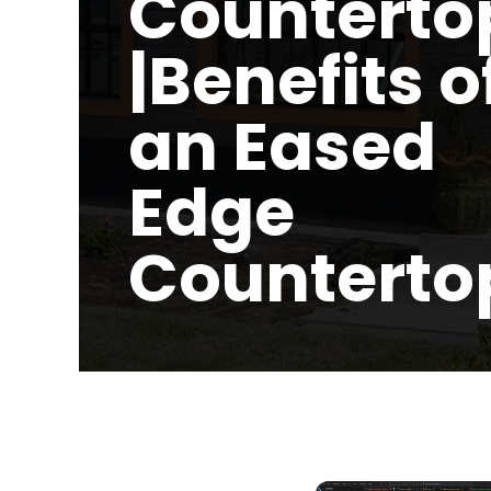
Counterto
|Benefits o
an Eased
Edge
Counterto