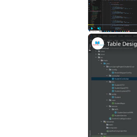
Play
Unmute
Table Desig