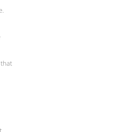
e.
e
 that
t