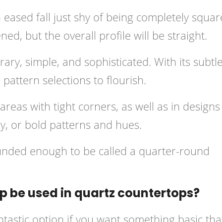
ased fall just shy of being completely squar
d, but the overall profile will be straight.
ary, simple, and sophisticated. With its subtl
 pattern selections to flourish.
reas with tight corners, as well as in designs
ry, or bold patterns and hues.
unded enough to be called a quarter-round
 be used in quartz countertops?
tastic option if you want something basic tha