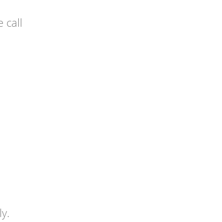
 call
y.