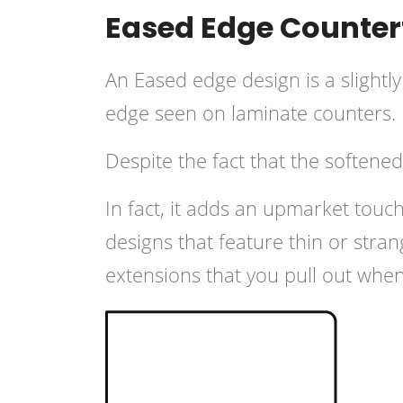
Eased Edge Countert
An Eased edge design is a slightly
edge seen on laminate counters.
Despite the fact that the softene
In fact, it adds an upmarket tou
designs that feature thin or str
extensions that you pull out wh