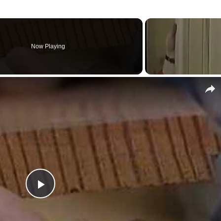
Now Playing
Play