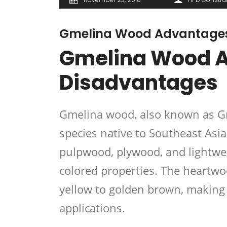
Gmelina Wood Advantages
Gmelina Wood 
Disadvantages
Gmelina wood, also known as Gm
species native to Southeast Asia
pulpwood, plywood, and
lightwe
colored properties. The heartwo
yellow to golden brown, making i
applications
.