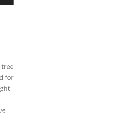
 tree
d for
ight-
ve