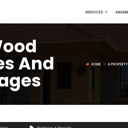
SERVICES
MEMBE
Wood
es And
HOME
A PROPERTY
ages
ction
Posted in
A Property