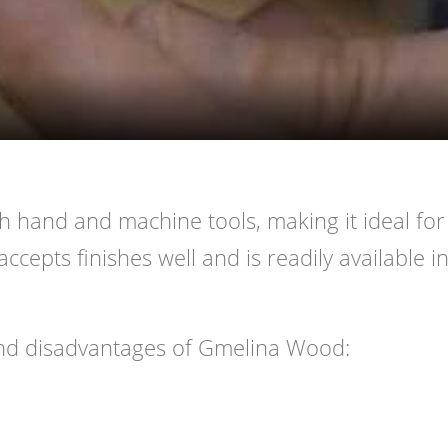
Video
h hand and machine tools, making it ideal for
accepts finishes well and is readily available i
nd disadvantages of Gmelina Wood: