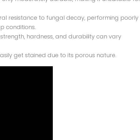
ral resistance to fungal decay, performing poorly
 conditions.
e strength, hardness, and durability can vary
ily get stained due to its porous nature.