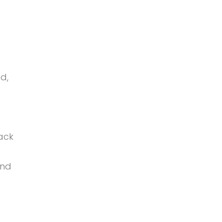
d,
ack
and