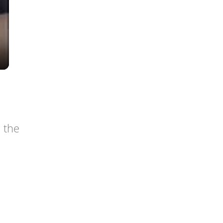
n the