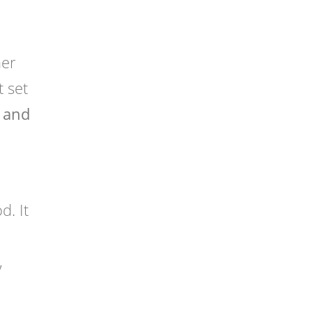
her
t set
 and
. It
,