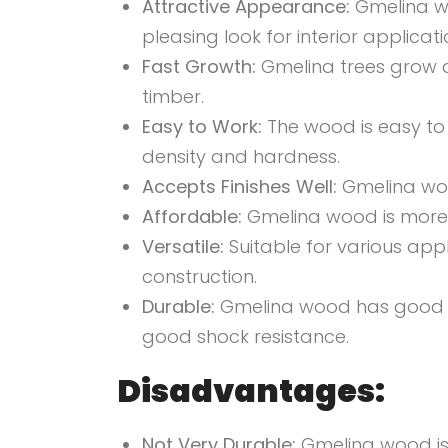
Attractive Appearance:
Gmelina wo
pleasing
look for interior applicati
Fast Growth:
Gmelina trees grow a
timber.
Easy to Work:
The wood is easy to 
density and hardness.
Accepts Finishes Well:
Gmelina wood
Affordable:
Gmelina wood is more
Versatile:
Suitable for various appl
construction.
Durable:
Gmelina wood has good re
good shock resistance.
Disadvantages:
Not Very Durable:
Gmelina wood is 