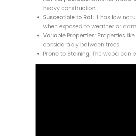
heavy construction.
Susceptible to Rot:
It has low natu
when exposed to weather or damp
Variable Properties:
Properties lik
considerably between trees.
Prone to Staining:
The wood can eas