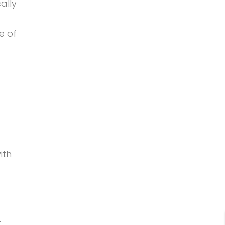
ally
e of
ith
r