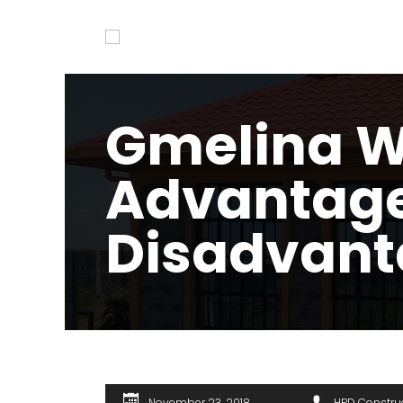
Gmelina 
Advantag
Disadvant
November 23, 2018
HPD Constru