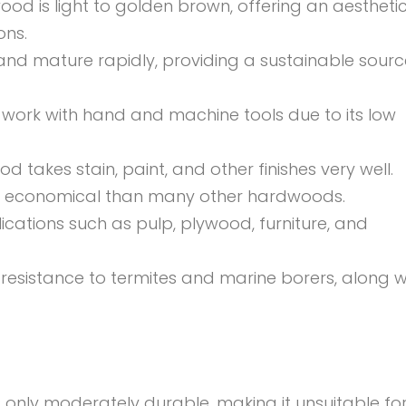
od is light to golden brown, offering an
aesthetic
ons.
nd mature rapidly, providing a sustainable sourc
work with hand and machine tools due to its low
 takes stain, paint, and other finishes very well.
 economical than many other hardwoods.
ications such as pulp, plywood, furniture, and
sistance to termites and marine borers, along w
only moderately durable, making it unsuitable fo