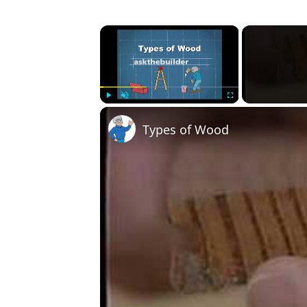
×
Play
Unmute
Fullscreen
Types of Wood