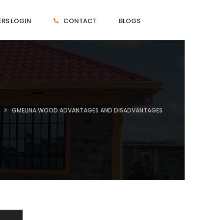
RS LOGIN
CONTACT
BLOGS
GMELINA WOOD ADVANTAGES AND DISADVANTAGES