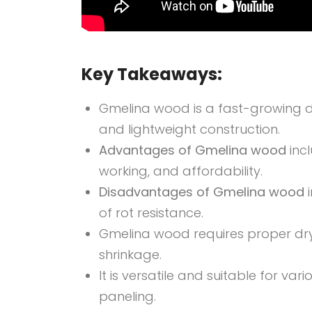
Key Takeaways:
Gmelina wood is a fast-growing d
and lightweight construction.
Advantages of Gmelina wood
inc
working, and affordability.
Disadvantages of Gmelina wood
i
of rot resistance.
Gmelina wood requires proper dry
shrinkage.
It is versatile and suitable for var
paneling.