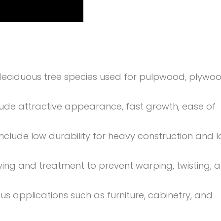
eciduous tree species used for pulpwood, plywoo
lude attractive appearance, fast growth, ease of
nclude low durability for heavy construction and l
ing and treatment to prevent warping, twisting, 
ious applications such as furniture, cabinetry, and