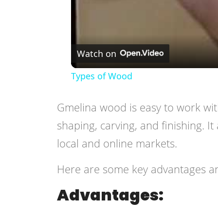
Watch on
Types of Wood
Gmelina wood is easy to work wit
shaping, carving, and finishing. It 
local and online markets.
Here are some key advantages a
Advantages: