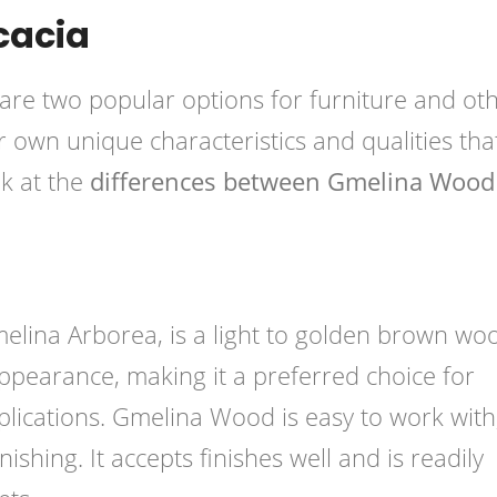
cacia
e two popular options for furniture and ot
own unique characteristics and qualities tha
ok at the
differences between Gmelina Wood
ina Arborea, is a light to golden brown wood
 appearance, making it a preferred choice for
plications. Gmelina Wood is easy to work with
nishing. It accepts finishes well and is readily