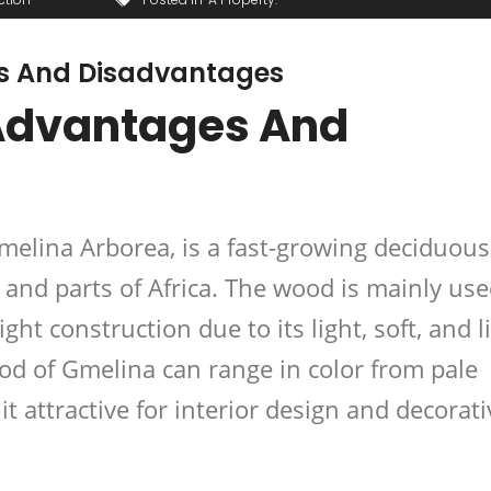
 And Disadvantages
Advantages And
elina Arborea, is a fast-growing deciduous
 and parts of Africa. The wood is mainly use
ight construction
due to its light, soft, and l
od of Gmelina can range in color from pale
t attractive for
interior design and decorati