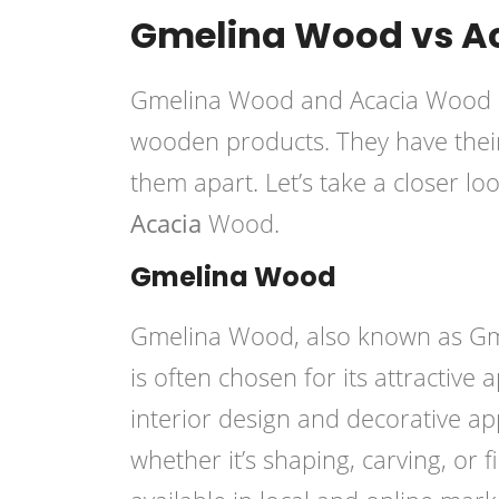
Gmelina Wood vs A
Gmelina Wood and Acacia Wood ar
wooden products. They have their 
them apart. Let’s take a closer lo
Acacia
Wood.
Gmelina Wood
Gmelina Wood, also known as Gmel
is often chosen for its attractive
interior design and decorative ap
whether it’s shaping, carving, or fi