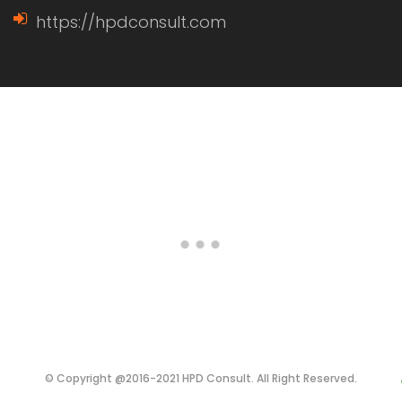
https://hpdconsult.com
© Copyright @2016-2021 HPD Consult. All Right Reserved.