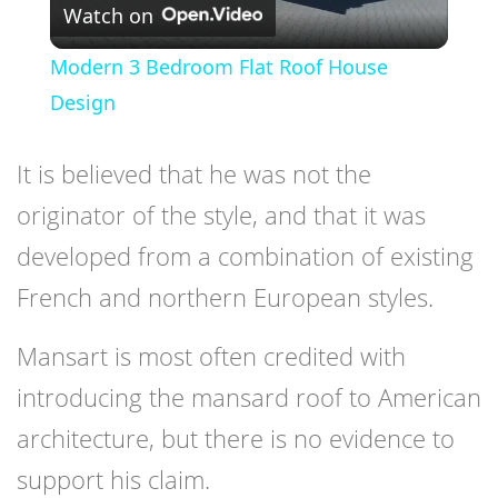
Watch on
Video
Modern 3 Bedroom Flat Roof House
Design
It is believed that he was not the
originator of the style, and that it was
developed from a combination of existing
French and northern European styles.
Mansart is most often credited with
introducing the mansard roof to American
architecture, but there is no evidence to
support his claim.