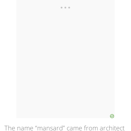
The name “mansard” came from architect