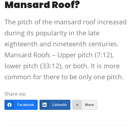
Mansard Roof?
The pitch of the mansard roof increased
during its popularity in the late
eighteenth and nineteenth centuries.
Mansard Roofs – Upper pitch (7:12),
lower pitch (33:12), or both. It is more
common for there to be only one pitch.
Share via:
Facebook
LinkedIn
More