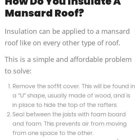
How Do You Insulate A
Mansard Roof?
Insulation can be applied to a mansard
roof like on every other type of roof.
This is a simple and affordable problem
to solve:
Remove the soffit cover. This will be found in
a “U” shape, usually made of wood, and is
in place to hide the top of the rafters.
Seal between the joists with foam board
and foam. This prevents air from moving
from one space to the other.