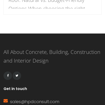
Options When choosing the right
roofing material for your home, the
decision often comes down to two
popular options: wood shake roofs
and asphalt shingle roofs. Each has
All About Concrete, Building, Construction
its own unique advantages and
and Interior Design
drawbacks, making the choice
dependent on budget, aesthetics, and
durability. This article […]
Get in touch
sales@hpdconsult.com