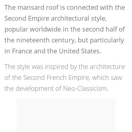
The mansard roof is connected with the
Second Empire architectural style,
popular worldwide in the second half of
the nineteenth century, but particularly
in France and the United States.
The style was inspired by the architecture
of the Second French Empire, which saw
the development of Neo-Classicism.