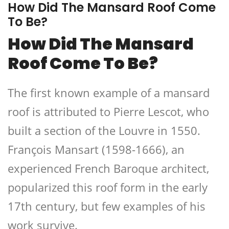
How Did The Mansard Roof Come
To Be?
How Did The Mansard
Roof Come To Be?
The first known example of a mansard
roof is attributed to Pierre Lescot, who
built a section of the Louvre in 1550.
François Mansart (1598-1666), an
experienced French Baroque architect,
popularized this roof form in the early
17th century, but few examples of his
work survive.