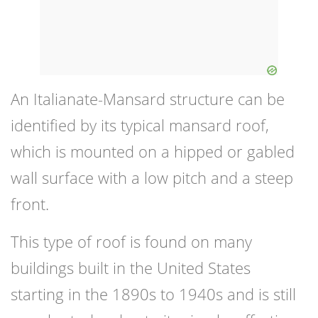
An Italianate-Mansard structure can be
identified by its typical mansard roof,
which is mounted on a hipped or gabled
wall surface with a low pitch and a steep
front.
This type of roof is found on many
buildings built in the United States
starting in the 1890s to 1940s and is still