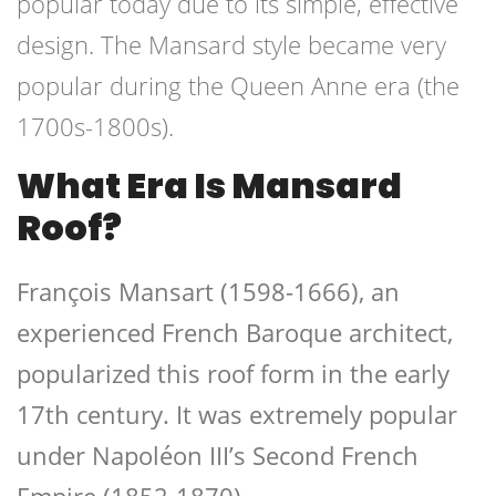
popular today due to its simple, effective
design. The Mansard style became very
popular during the Queen Anne era (the
1700s-1800s).
What Era Is Mansard
Roof?
François Mansart (1598-1666), an
experienced French Baroque architect,
popularized this roof form in the early
17th century. It was extremely popular
under Napoléon III’s Second French