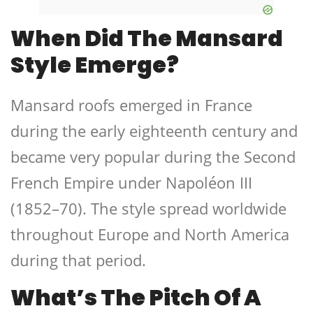
When Did The Mansard
Style Emerge?
Mansard roofs emerged in France
during the early eighteenth century and
became very popular during the Second
French Empire under Napoléon III
(1852–70). The style spread worldwide
throughout Europe and North America
during that period.
What’s The Pitch Of A