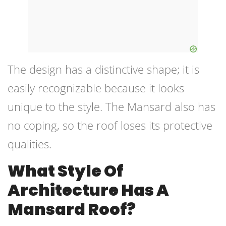
The design has a distinctive shape; it is
easily recognizable because it looks
unique to the style. The Mansard also has
no coping, so the roof loses its protective
qualities.
What Style Of
Architecture Has A
Mansard Roof?