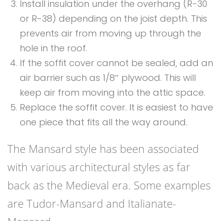
Install insulation under the overhang (R-30
or R-38) depending on the joist depth. This
prevents air from moving up through the
hole in the roof.
If the soffit cover cannot be sealed, add an
air barrier such as 1/8″ plywood. This will
keep air from moving into the attic space.
Replace the soffit cover. It is easiest to have
one piece that fits all the way around.
The Mansard style has been associated
with various architectural styles as far
back as the Medieval era. Some examples
are Tudor-Mansard and Italianate-