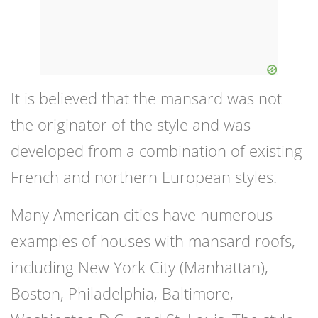
It is believed that the mansard was not
the originator of the style and was
developed from a combination of existing
French and northern European styles.
Many American cities have numerous
examples of houses with mansard roofs,
including New York City (Manhattan),
Boston, Philadelphia, Baltimore,