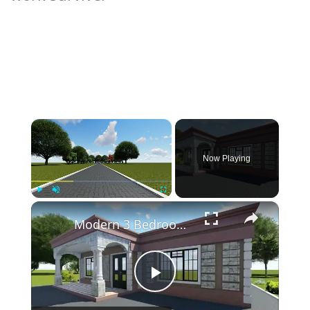
×
Now Playing
×
Play
Unmute
Fullscreen
Modern 3 Bedroom Flat Roof House Design
Play