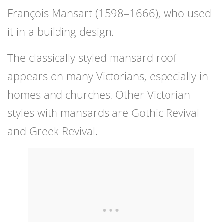
François Mansart (1598–1666), who used
it in a building design.
The classically styled mansard roof
appears on many Victorians, especially in
homes and churches. Other Victorian
styles with mansards are Gothic Revival
and Greek Revival.