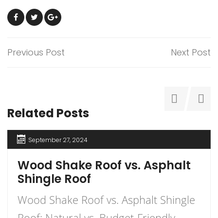
Previous Post
Next Post
Related Posts
September 27, 2024
Wood Shake Roof vs. Asphalt
Shingle Roof
Wood Shake Roof vs. Asphalt Shingle
Roof: Natural vs. Budget-Friendly