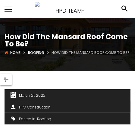
How Did The Mansard Roof Come
To Be?
HOME
ROOFING
HOW DID THE MANSARD ROOF COME TO BE?
March 21, 2022
HPD Construction
Posted in
Roofing