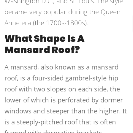
Washington D.C., and St. Louis. The style
became very popular during the Queen
Anne era (the 1700s-1800s).
What Shape Is A
Mansard Roof?
A mansard, also known as a mansard
roof, is a four-sided gambrel-style hip
roof with two slopes on each side, the
lower of which is perforated by dormer
windows and steeper than the higher. It
is a steeply-pitched roof that is often
framed with decorative brackets.