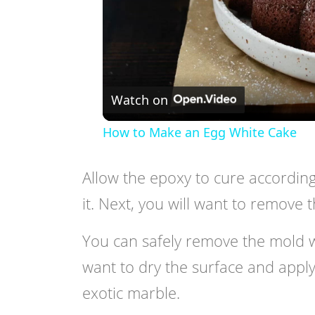
Watch on
How to Make an Egg White Cake
Allow the epoxy to cure according
it. Next, you will want to remove
You can safely remove the mold wit
want to dry the surface and apply
exotic marble.