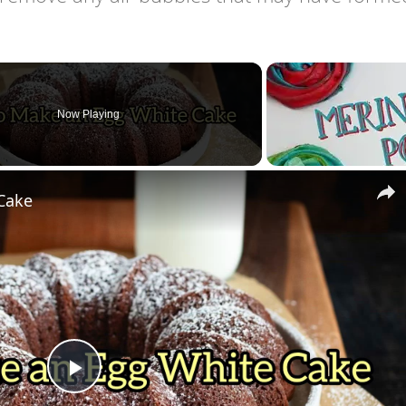
Now Playing
Cake
Play