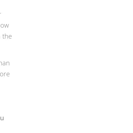
r
 low
h the
than
fore
ou