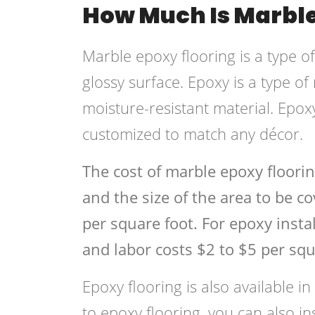
How Much Is Marble
Marble epoxy flooring is a type o
glossy surface. Epoxy is a type of
moisture-resistant material. Epoxy
customized to match any décor.
The cost of marble epoxy floori
and the size of the area to be c
per square foot. For epoxy instal
and labor costs $2 to $5 per squ
Epoxy flooring is also available in
to epoxy flooring, you can also i