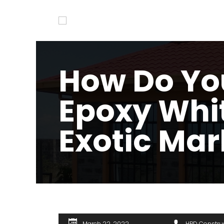
How Do Yo
Epoxy Whi
Exotic Mar
March 22, 2022
HPD Constru