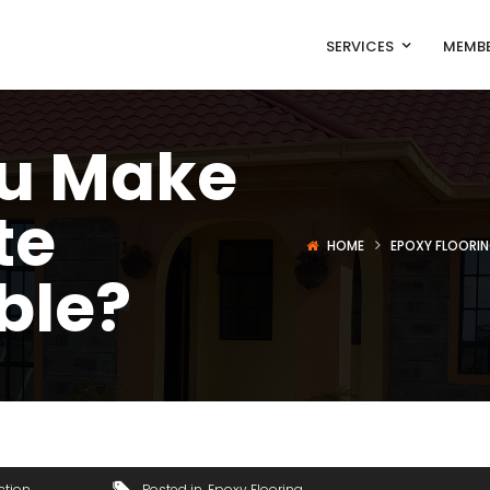
SERVICES
MEMBE
u Make
te
HOME
EPOXY FLOORI
ble?
ction
Posted in
Epoxy Flooring