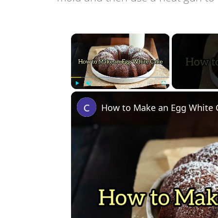
×
Play
Unmute
Fullscreen
How to Make an Egg White 