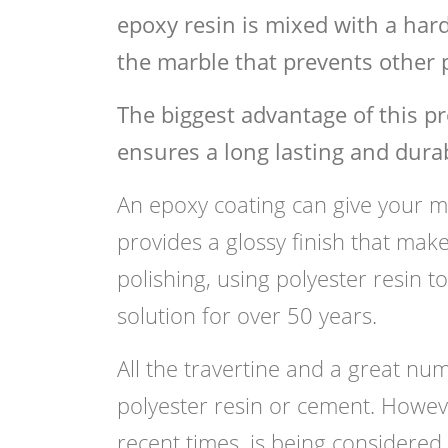
epoxy resin is mixed with a hard
the marble that prevents other p
The biggest advantage of this pr
ensures a long lasting and durab
An epoxy coating can give your ma
provides a glossy finish that mak
polishing, using polyester resin t
solution for over 50 years.
All the travertine and a great nu
polyester resin or cement. Howeve
recent times, is being considered