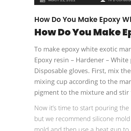
How Do You Make Epoxy Whi
How Do You Make Ep
To make epoxy white exotic marbl
Epoxy resin – Hardener – White 
Disposable gloves. First, mix th
mixing cup according to the man
pigment to the mixture and stir
Now it’s time to start pouring th
but we recommend silicone mold fo
mold and then use a heat gun to