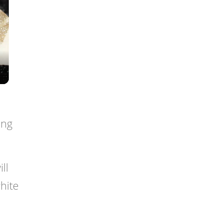
ing
ll
hite