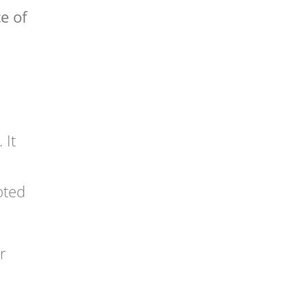
e of
 It
pted
r