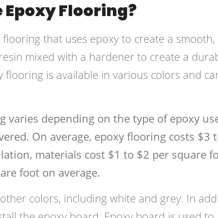
 Epoxy Flooring?
f flooring that uses epoxy to create a smooth,
 resin mixed with a hardener to create a durab
 flooring is available in various colors and ca
ng varies depending on the type of epoxy us
overed. On average, epoxy flooring costs $3 
lation, materials cost $1 to $2 per square fo
are foot on average.
 other colors, including white and grey. In add
nstall the epoxy board. Epoxy board is used to