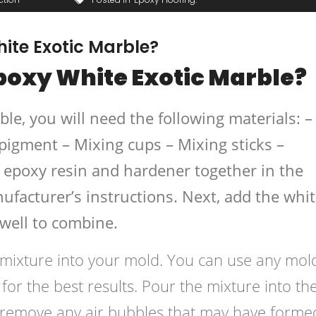
te Exotic Marble?
oxy White Exotic Marble?
e, you will need the following materials: –
pigment – Mixing cups – Mixing sticks –
e epoxy resin and hardener together in the
ufacturer’s instructions. Next, add the whi
 well to combine.
e mixture into your mold. You can use any mol
r the best results. Pour the mixture into th
 remove any air bubbles that may have forme