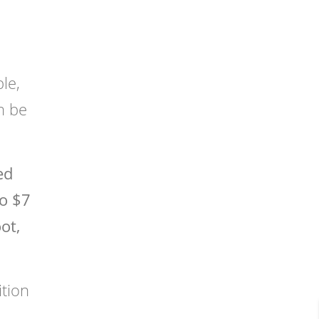
le,
n be
ed
to $7
ot,
ition