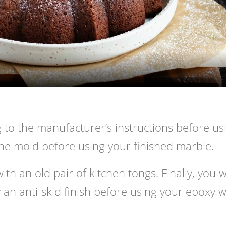
Video
 to the manufacturer’s instructions before us
 the mold before using your finished marble.
h an old pair of kitchen tongs. Finally, you wi
 an anti-skid finish before using your epoxy w