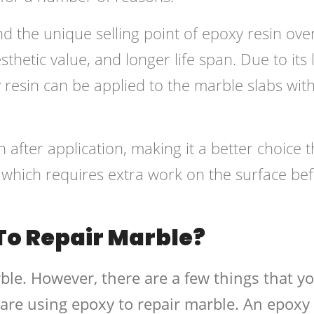
 the unique selling point of epoxy resin ove
esthetic value, and longer life span. Due to its
 resin can be applied to the marble slabs wit
n after application, making it a better choice 
in, which requires extra work on the surface be
To Repair Marble?
ble. However, there are a few things that y
are using epoxy to repair marble. An epoxy