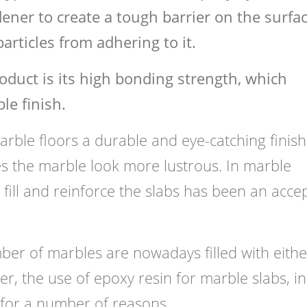
ener to create a tough barrier on the surfac
articles from adhering to it.
oduct is its high bonding strength, which
le finish.
rble floors a durable and eye-catching finish.
es the marble look more lustrous. In marble
o fill and reinforce the slabs has been an acce
mber of marbles are nowadays filled with eithe
r, the use of epoxy resin for marble slabs, in
 for a number of reasons.