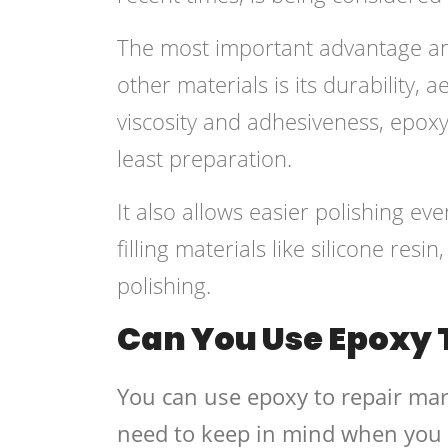
The most important advantage and
other materials is its durability, a
viscosity and adhesiveness, epoxy
least preparation.
It also allows easier polishing eve
filling materials like silicone res
polishing.
Can You Use Epoxy 
You can use epoxy to repair mar
need to keep in mind when you 