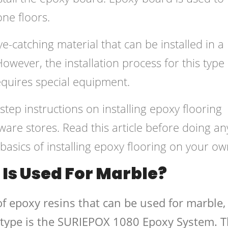
one floors.
e-catching material that can be installed in a
However, the installation process for this type 
equires special equipment.
step instructions on installing epoxy flooring
are stores. Read this article before doing an
asics of installing epoxy flooring on your ow
Is Used For Marble?
f epoxy resins that can be used for marble,
type is the SURIEPOX 1080 Epoxy System. T