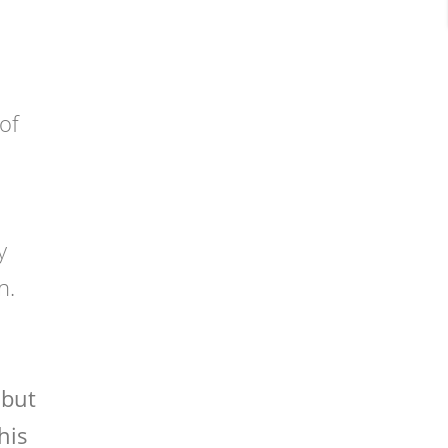
of
y
n.
 but
his