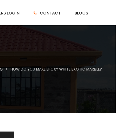
RS LOGIN
CONTACT
BLOGS
NG
HOW DO YOU MAKE EPOXY WHITE EXOTIC MARBLE?