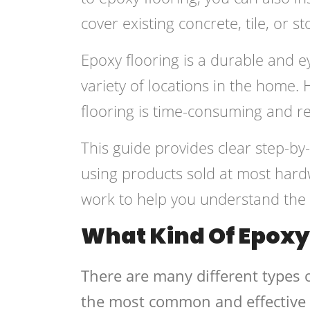
cover existing concrete, tile, or st
Epoxy flooring is a durable and ey
variety of locations in the home. 
flooring is time-consuming and r
This guide provides clear step-by-
using products sold at most hardw
work to help you understand the b
What Kind Of Epoxy 
There are many different types o
the most common and effective 