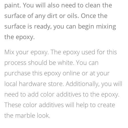
paint. You will also need to clean the
surface of any dirt or oils. Once the
surface is ready, you can begin mixing
the epoxy.
Mix your epoxy. The epoxy used for this
process should be white. You can
purchase this epoxy online or at your
local hardware store. Additionally, you will
need to add color additives to the epoxy.
These color additives will help to create
the marble look.