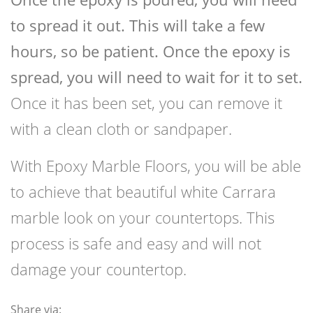
to spread it out. This will take a few
hours, so be patient. Once the epoxy is
spread, you will need to wait for it to set.
Once it has been set, you can remove it
with a clean cloth or sandpaper.
With Epoxy Marble Floors, you will be able
to achieve that beautiful white Carrara
marble look on your countertops. This
process is safe and easy and will not
damage your countertop.
Share via: