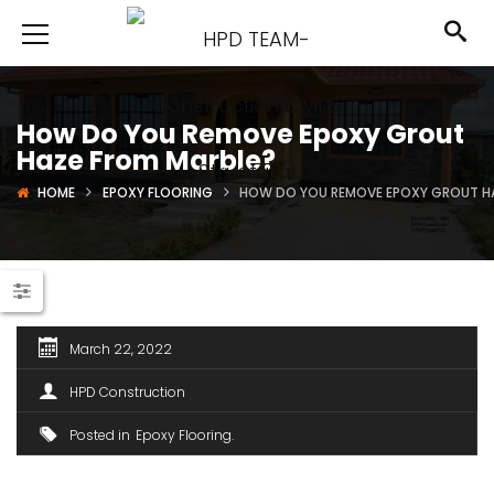
How Do You Remove Epoxy Grout
Haze From Marble?
HOME
EPOXY FLOORING
HOW DO YOU REMOVE EPOXY GROUT H
March 22, 2022
HPD Construction
Posted in
Epoxy Flooring