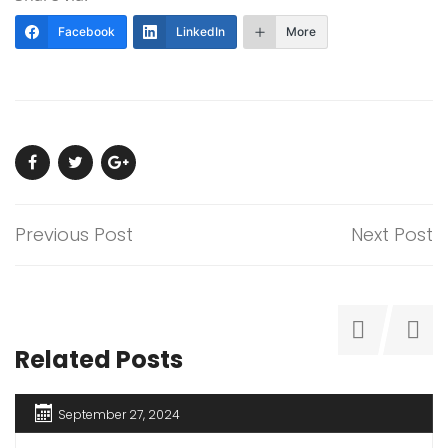
Facebook
LinkedIn
More
Previous Post
Next Post
Related Posts
September 27, 2024