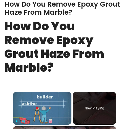
How Do You Remove Epoxy Grout
Haze From Marble?
How Do You
Remove Epoxy
Grout Haze From
Marble?
×
Now Playing
×
Play
Unmute
Fullscreen