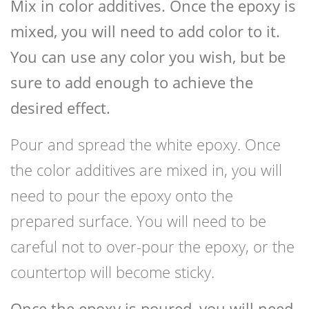
Mix in color additives. Once the epoxy is
mixed, you will need to add color to it.
You can use any color you wish, but be
sure to add enough to achieve the
desired effect.
Pour and spread the white epoxy. Once
the color additives are mixed in, you will
need to pour the epoxy onto the
prepared surface. You will need to be
careful not to over-pour the epoxy, or the
countertop will become sticky.
Once the epoxy is poured, you will need