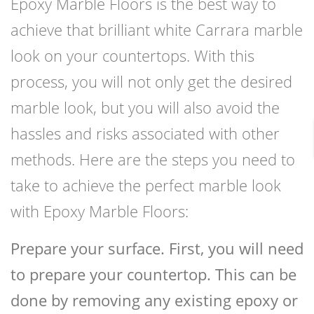
Epoxy Marble Floors is the best way to
achieve that brilliant white Carrara marble
look on your countertops. With this
process, you will not only get the desired
marble look, but you will also avoid the
hassles and risks associated with other
methods. Here are the steps you need to
take to achieve the perfect marble look
with Epoxy Marble Floors:
Prepare your surface. First, you will need
to prepare your countertop. This can be
done by removing any existing epoxy or