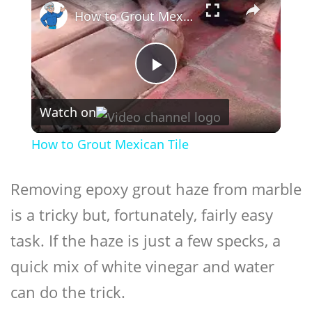
How to Grout Mexican Tile
Play
Watch on
Video
How to Grout Mexican Tile
Removing epoxy grout haze from marble
is a tricky but, fortunately, fairly easy
task. If the haze is just a few specks, a
quick mix of white vinegar and water
can do the trick.