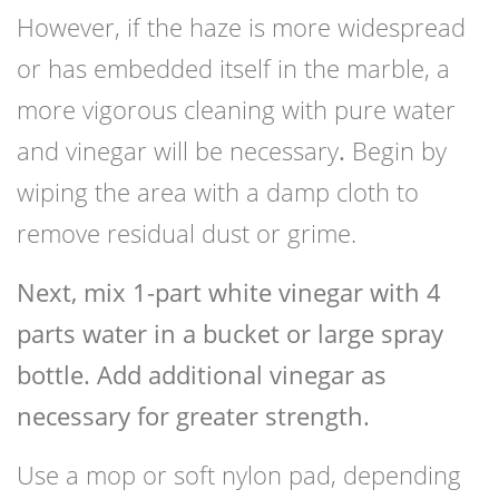
However, if the haze is more widespread
or has embedded itself in the marble, a
more vigorous cleaning with pure water
and vinegar will be necessary
.
Begin by
wiping the area with a damp cloth to
remove residual dust or grime.
Next, mix 1-part white vinegar with 4
parts water in a bucket or large spray
bottle. Add additional vinegar as
necessary for greater strength.
Use a mop or soft nylon pad, depending