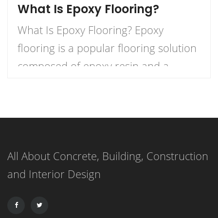
What Is Epoxy Flooring?
What Is Epoxy Flooring? Epoxy
flooring is a popular flooring solution
composed of epoxy resin and a
hardener that, when combined,
create a durable and long-lasting
surface. This versatile flooring system
is applied as a liquid and cures to
All About Concrete, Building, Construction
form a strong, resilient surface,
and Interior Design
making it an ideal choice for both
residential and commercial
applications. […]