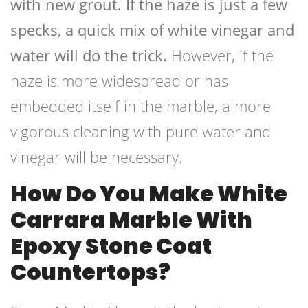
with new grout. If the haze is just a few
specks, a quick mix of white vinegar and
water will do the trick.
However, if the
haze is more widespread or has
embedded itself in the marble, a more
vigorous cleaning with pure water and
vinegar will be necessary.
How Do You Make White
Carrara Marble With
Epoxy Stone Coat
Countertops?