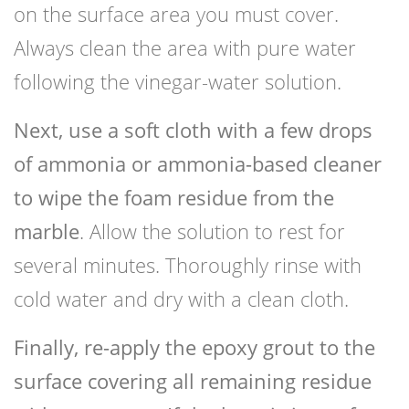
on the surface area you must cover.
Always clean the area with pure water
following the vinegar-water solution.
Next, use a soft cloth with a few drops
of ammonia or ammonia-based cleaner
to wipe the foam residue from the
marble
. Allow the solution to rest for
several minutes. Thoroughly rinse with
cold water and dry with a clean cloth.
Finally, re-apply the epoxy grout to the
surface covering all remaining residue