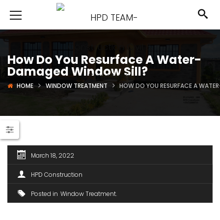
How Do You Resurface A Water-
Damaged Window Sill?
HOME
WINDOW TREATMENT
HOW DO YOU RESURFACE A WATER
March 18, 2022
HPD Construction
Posted in
Window Treatment