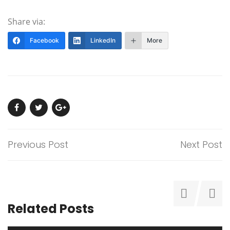
Share via:
Facebook
LinkedIn
More
Previous Post
Next Post
Related Posts