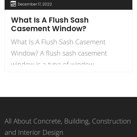
December 17, 2022
What Is A Flush Sash
Casement Window?
What Is A Flush Sash Casement
Window? A flush sash casement
window is a type of window
characterized by sashes that merge
seamlessly into the external face of
the window. The sashes, or movable
panels, are designed to be flush with
All About Concrete, Building, Construction
the external window face, creating a
and Interior Design
unified, streamlined look when the