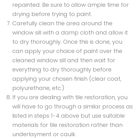
repainted. Be sure to allow ample time for
drying before trying to paint.
Carefully clean the area around the
window sill with a damp cloth and allow it
to dry thoroughly. Once this is done, you
can apply your choice of paint over the
cleaned window sill and then wait for
everything to dry thoroughly before
applying your chosen finish (clear coat,
polyurethane, etc.)
If you are dealing with tile restoration, you
will have to go through a similar process as
listed in steps 1-4 above but use suitable
materials for tile restoration rather than
underlayment or caulk.