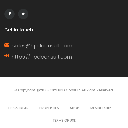
sashes are closed. […]
Get in touch
sales@hpdconsult.com
https://hpdconsult.com
© Copyright @2016-2021 HPD Consult. All Right Reserved.
TIPS & IDEAS
PROPERTIES
SHOP
MEMBERSHIP
TERMS OF USE