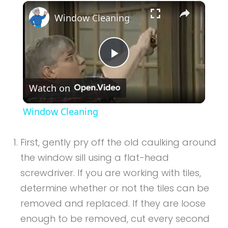
×
Play
Unmute
Fullscreen
Window Cleaning
Play
Watch on
Video
Window Cleaning
First, gently pry off the old caulking around
the window sill using a flat-head
screwdriver. If you are working with tiles,
determine whether or not the tiles can be
removed and replaced. If they are loose
enough to be removed, cut every second