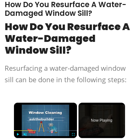
How Do You Resurface A Water-
Damaged Window Sill?
How Do You Resurface A
Water-Damaged
Window Sill?
Resurfacing a water-damaged window
sill can be done in the following steps:
×
Now Playing