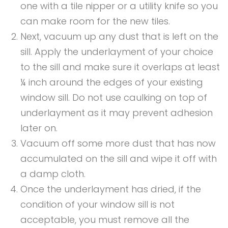
one with a tile nipper or a utility knife so you
can make room for the new tiles.
Next, vacuum up any dust that is left on the
sill. Apply the underlayment of your choice
to the sill and make sure it overlaps at least
¼ inch around the edges of your existing
window sill. Do not use caulking on top of
underlayment as it may prevent adhesion
later on.
Vacuum off some more dust that has now
accumulated on the sill and wipe it off with
a damp cloth.
Once the underlayment has dried, if the
condition of your window sill is not
acceptable, you must remove all the