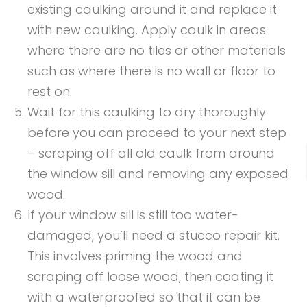
existing caulking around it and replace it
with new caulking. Apply caulk in areas
where there are no tiles or other materials
such as where there is no wall or floor to
rest on.
Wait for this caulking to dry thoroughly
before you can proceed to your next step
– scraping off all old caulk from around
the window sill and removing any exposed
wood.
If your window sill is still too water-
damaged, you’ll need a stucco repair kit.
This involves priming the wood and
scraping off loose wood, then coating it
with a waterproofed so that it can be