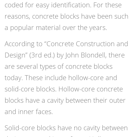
coded for easy identification. For these
reasons, concrete blocks have been such
a popular material over the years.
According to “Concrete Construction and
Design” (3rd ed.) by John Blondell, there
are several types of concrete blocks
today. These include hollow-core and
solid-core blocks. Hollow-core concrete
blocks have a cavity between their outer
and inner faces.
Solid-core blocks have no cavity between