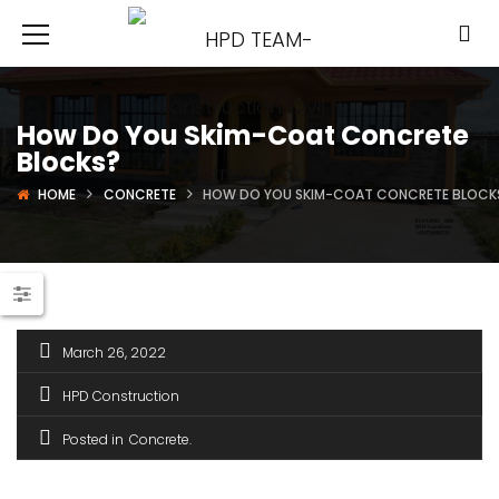
How Do You Skim-Coat Concrete
Blocks?
HOME
CONCRETE
HOW DO YOU SKIM-COAT CONCRETE BLOCK
March 26, 2022
HPD Construction
Posted in
Concrete