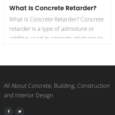
What Is Concrete Retarder?
What Is Concrete Retarder? Concrete
retarder is a type of admixture or
additive used in concrete mixtures to
slow down the curing process,
providing more time for placement,
finishing, and working. In simple
terms, it delays the setting time of the
All About Concrete, Building, Construction
concrete, ensuring that the mixture
and Interior Design
remains workable for a longer period.
This extended working […]