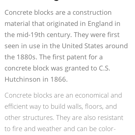
Concrete blocks are a construction
material that originated in England in
the mid-19th century. They were first
seen in use in the United States around
the 1880s. The first patent for a
concrete block was granted to C.S.
Hutchinson in 1866.
Concrete blocks are an economical and
efficient way to build walls, floors, and
other structures. They are also resistant
to fire and weather and can be color-