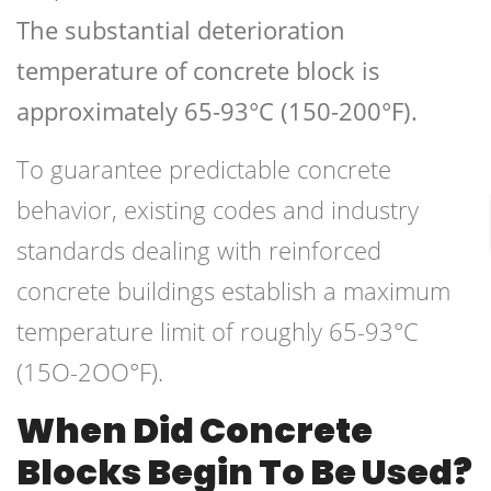
The substantial deterioration
temperature of concrete block is
approximately 65-93°C (150-200°F).
To guarantee predictable concrete
behavior, existing codes and industry
standards dealing with reinforced
concrete buildings establish a maximum
temperature limit of roughly 65-93°C
(15O-2OO°F).
When Did Concrete
Blocks Begin To Be Used?