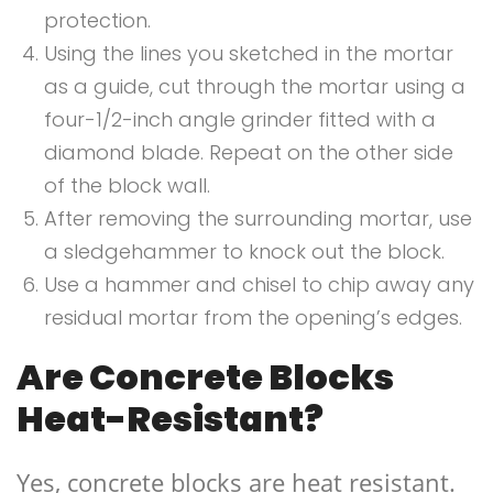
protection.
Using the lines you sketched in the mortar
as a guide, cut through the mortar using a
four-1/2-inch angle grinder fitted with a
diamond blade. Repeat on the other side
of the block wall.
After removing the surrounding mortar, use
a sledgehammer to knock out the block.
Use a hammer and chisel to chip away any
residual mortar from the opening’s edges.
Are Concrete Blocks
Heat-Resistant?
Yes, concrete blocks are heat resistant.