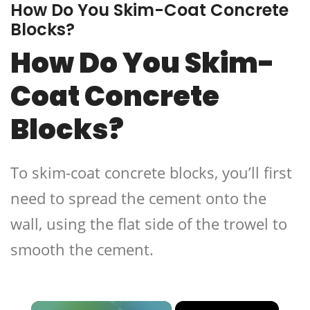
How Do You Skim-Coat Concrete
Blocks?
How Do You Skim-
Coat Concrete
Blocks?
To skim-coat concrete blocks, you’ll first
need to spread the cement onto the
wall, using the flat side of the trowel to
smooth the cement.
×