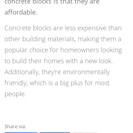
concrete blocks is that they are
affordable.
Concrete blocks are less expensive than
other building materials, making them a
popular choice for homeowners looking
to build their homes with a new look.
Additionally, they’re environmentally
friendly, which is a big plus for most
people.
Share via: