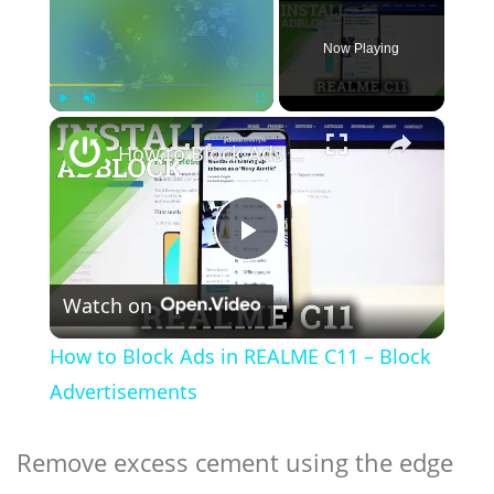
Now Playing
×
Play
Unmute
Fullscreen
How to Block Ads in REALME C11 – Block Advertisements
Play
Watch on
Video
How to Block Ads in REALME C11 – Block
Advertisements
Remove excess cement using the edge