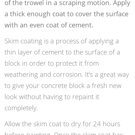
of the trowel in a scraping motion. Apply
a thick enough coat to cover the surface
with an even coat of cement.
Skim coating is a process of applying a
thin layer of cement to the surface of a
block in order to protect it from
weathering and corrosion. It’s a great way
to give your concrete block a fresh new
look without having to repaint it
completely.
Allow the skim coat to dry for 24 hours
before painting. Once the skim coat has