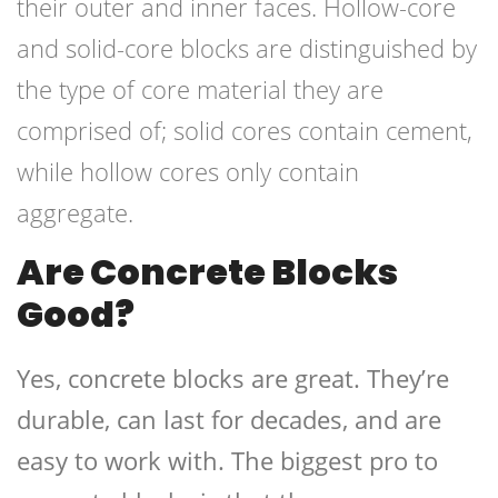
their outer and inner faces. Hollow-core
and solid-core blocks are distinguished by
the type of core material they are
comprised of; solid cores contain cement,
while hollow cores only contain
aggregate.
Are Concrete Blocks
Good?
Yes, concrete blocks are great. They’re
durable, can last for decades, and are
easy to work with. The biggest pro to