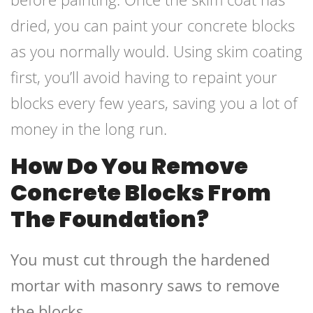
dried, you can paint your concrete blocks
as you normally would. Using skim coating
first, you’ll avoid having to repaint your
blocks every few years, saving you a lot of
money in the long run.
How Do You Remove
Concrete Blocks From
The Foundation?
You must cut through the hardened
mortar with masonry saws to remove
the blocks.