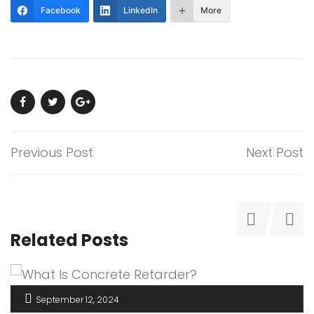
Facebook
LinkedIn
More
Previous Post
Next Post
Related Posts
September 12, 2024