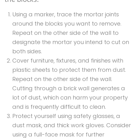
Using a marker, trace the mortar joints
around the blocks you want to remove.
Repeat on the other side of the wall to
designate the mortar you intend to cut on
both sides.
Cover furniture, fixtures, and finishes with
plastic sheets to protect them from dust.
Repeat on the other side of the wall.
Cutting through a brick wall generates a
lot of dust, which can harm your property
and is frequently difficult to clean.
Protect yourself using safety glasses, a
dust mask, and thick work gloves. Consider
using a full-face mask for further