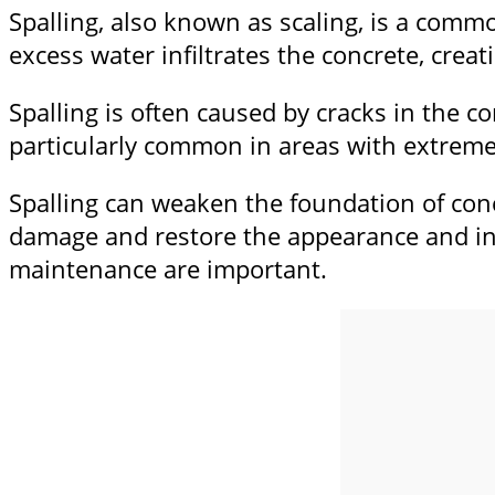
Spalling, also known as scaling, is a comm
excess water infiltrates the concrete, creati
Spalling is often caused by cracks in the co
particularly common in areas with extreme
Spalling can weaken the foundation of conc
damage and restore the appearance and int
maintenance are important.