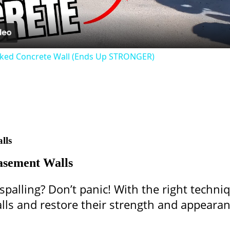
cked Concrete Wall (Ends Up STRONGER)
lls
asement Walls
palling? Don’t panic! With the right techni
lls and restore their strength and appearan