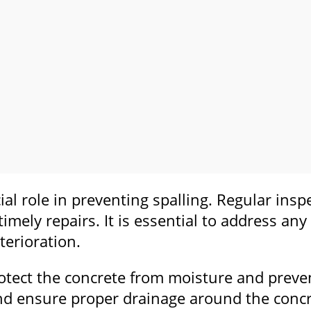
ial role in preventing spalling. Regular ins
 timely repairs. It is essential to address an
terioration.
rotect the concrete from moisture and preve
nd ensure proper drainage around the concret