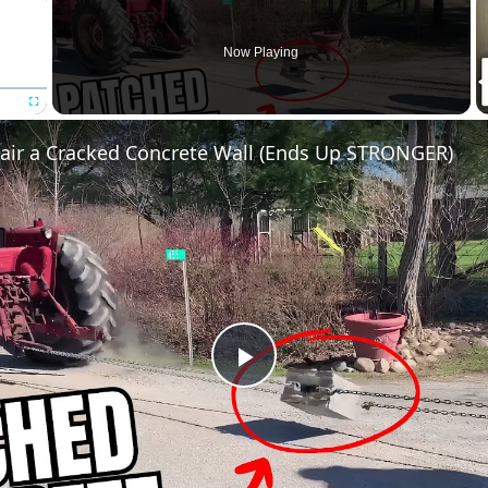
Now Playing
Fullscreen
air a Cracked Concrete Wall (Ends Up STRONGER)
Play
Video