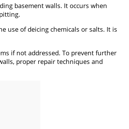
luding basement walls. It occurs when
pitting.
 use of deicing chemicals or salts. It is
ms if not addressed. To prevent further
alls, proper repair techniques and