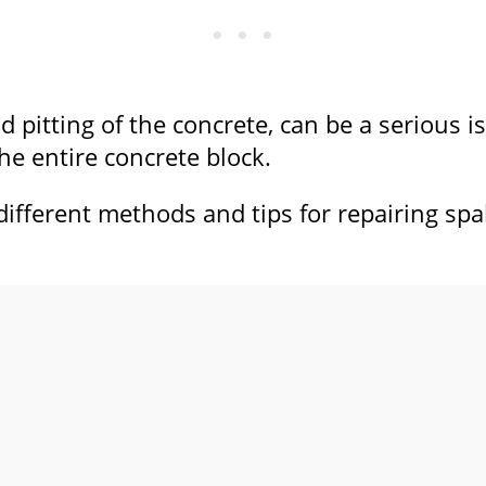
and pitting of the concrete, can be a serious
he entire concrete block.
e different methods and tips for repairing sp