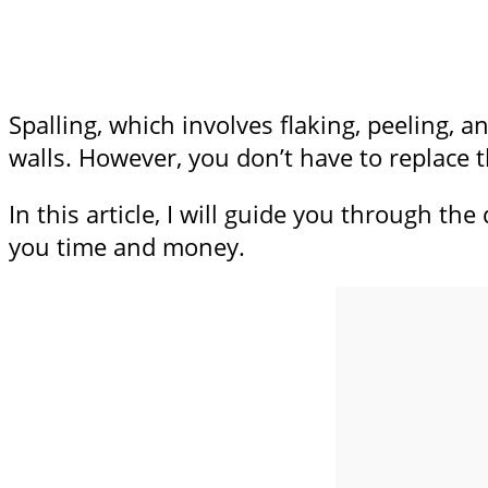
Spalling, which involves flaking, peeling, 
walls. However, you don’t have to replace t
In this article, I will guide you through th
you time and money.