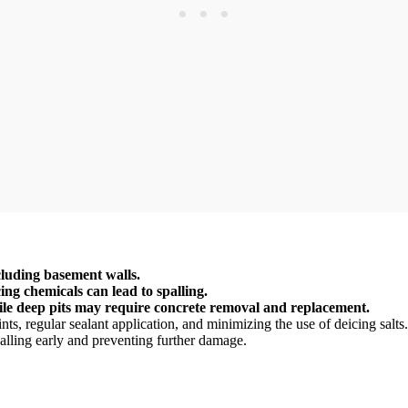
cluding basement walls.
ing chemicals can lead to spalling.
ile deep pits may require concrete removal and replacement.
ints, regular sealant application, and minimizing the use of deicing salts.
alling early and preventing further damage.