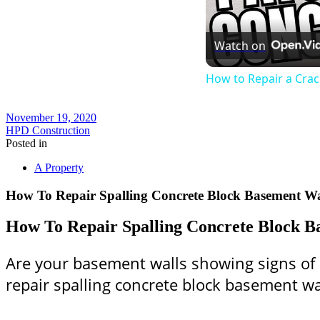
Watch on
How to Repair a Cra
November 19, 2020
HPD Construction
Posted in
A Property
How To Repair Spalling Concrete Block Basement Wa
How To Repair Spalling Concrete Block B
Are your basement walls showing signs of s
repair spalling concrete block basement wa