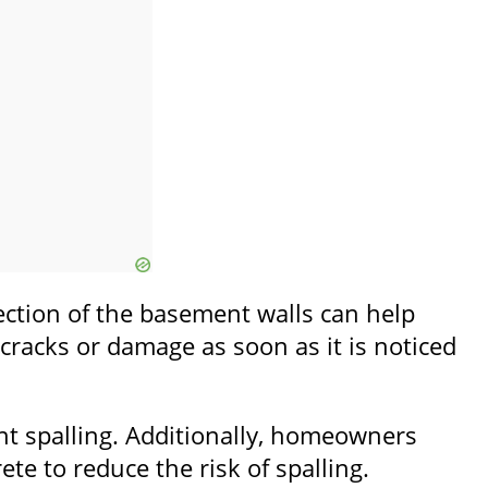
pection of the basement walls can help
y cracks or damage as soon as it is noticed
nt spalling. Additionally, homeowners
e to reduce the risk of spalling.