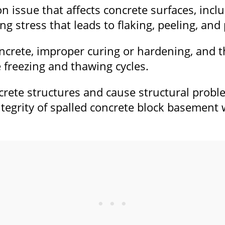
on issue that affects concrete surfaces, inc
ng stress that leads to flaking, peeling, and 
ncrete, improper curing or hardening, and the
 freezing and thawing cycles.
rete structures and cause structural proble
egrity of spalled concrete block basement w