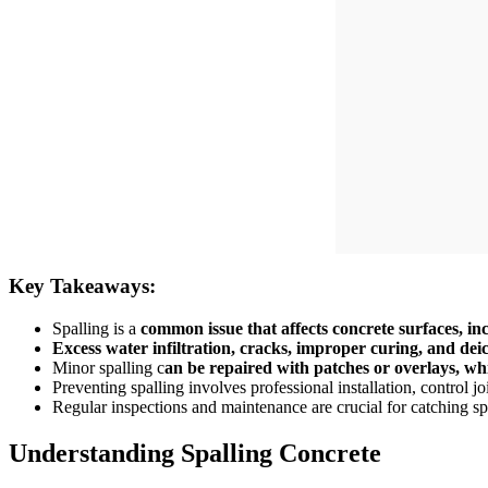
Key Takeaways:
Spalling is a
common issue that affects concrete surfaces, in
Excess water infiltration, cracks, improper curing, and deic
Minor spalling c
an be repaired with patches or overlays, wh
Preventing spalling involves professional installation, control jo
Regular inspections and maintenance are crucial for catching sp
Understanding Spalling Concrete