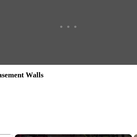
asement Walls
×