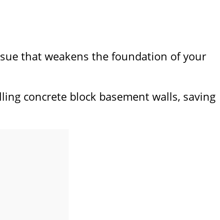
 issue that weakens the foundation of your
alling concrete block basement walls, saving