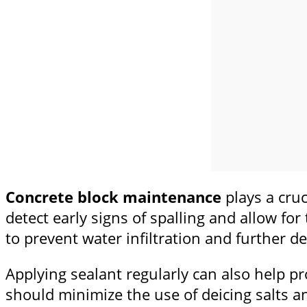
Concrete block maintenance
plays a cruc
detect early signs of spalling and allow for
to prevent water infiltration and further de
Applying sealant regularly can also help p
should minimize the use of deicing salts a