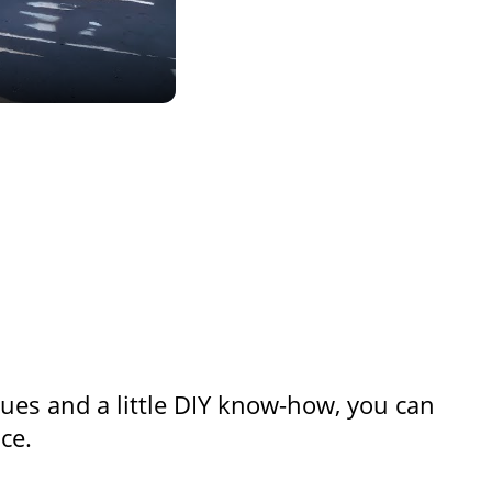
ques and a little DIY know-how, you can
ce.