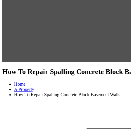
How To Repair Spalling Concrete Block B
Home
A Property
How To Repair Spalling Concrete Block Basement Walls