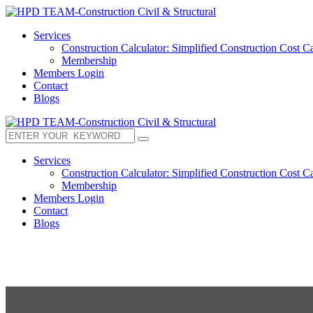
Services
Construction Calculator: Simplified Construction Cost Ca
Membership
Members Login
Contact
Blogs
Services
Construction Calculator: Simplified Construction Cost Ca
Membership
Members Login
Contact
Blogs