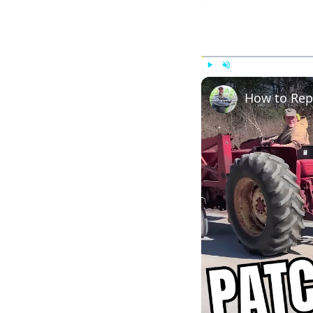
Play
Unmute
How to Rep