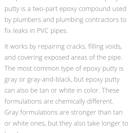
putty is a two-part epoxy compound used
by plumbers and plumbing contractors to
fix leaks in PVC pipes.
It works by repairing cracks, filling voids,
and covering exposed areas of the pipe.
The most common type of epoxy putty is
gray or gray-and-black, but epoxy putty
can also be tan or white in color. These
formulations are chemically different.
Gray formulations are stronger than tan
or white ones, but they also take longer to