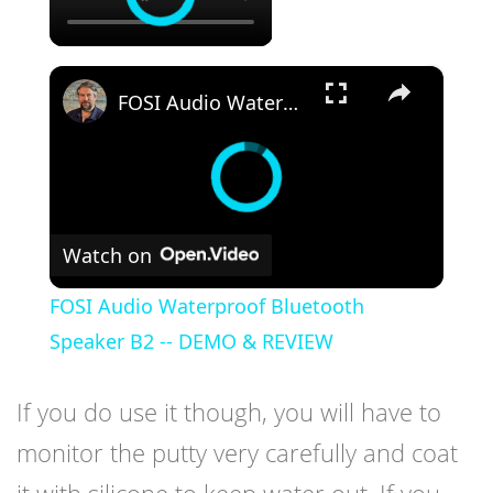
×
FOSI Audio Waterproof Bluetooth Speaker B2 -- DEMO & REVIEW
Watch on
FOSI Audio Waterproof Bluetooth
Speaker B2 -- DEMO & REVIEW
If you do use it though, you will have to
monitor the putty very carefully and coat
it with silicone to keep water out. If you