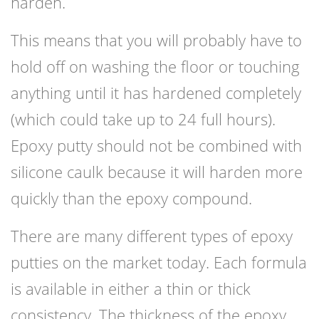
harden.
This means that you will probably have to
hold off on washing the floor or touching
anything until it has hardened completely
(which could take up to 24 full hours).
Epoxy putty should not be combined with
silicone caulk because it will harden more
quickly than the epoxy compound.
There are many different types of epoxy
putties on the market today. Each formula
is available in either a thin or thick
consistency. The thickness of the epoxy