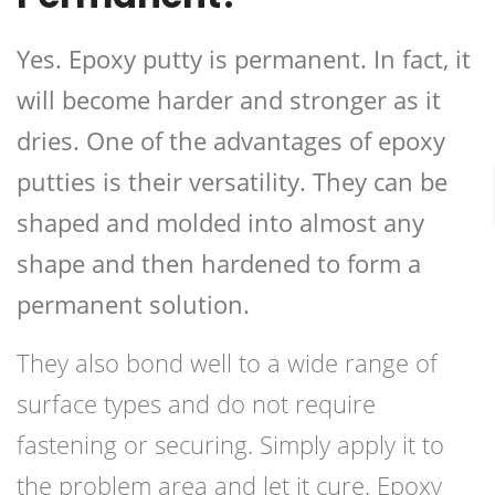
Yes. Epoxy putty is permanent. In fact, it
will become harder and stronger as it
dries. One of the advantages of epoxy
putties is their versatility. They can be
shaped and molded into almost any
shape and then hardened to form a
permanent solution.
They also bond well to a wide range of
surface types and do not require
fastening or securing. Simply apply it to
the problem area and let it cure. Epoxy