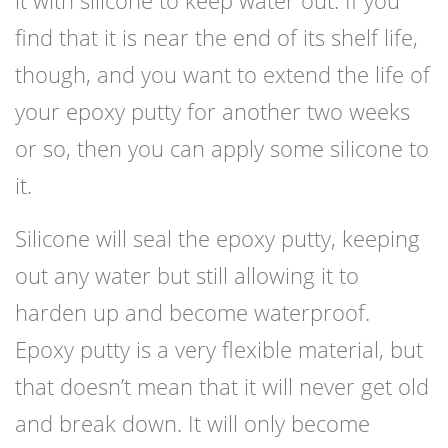
find that it is near the end of its shelf life,
though, and you want to extend the life of
your epoxy putty for another two weeks
or so, then you can apply some silicone to
it.
Silicone will seal the epoxy putty, keeping
out any water but still allowing it to
harden up and become waterproof.
Epoxy putty is a very flexible material, but
that doesn’t mean that it will never get old
and break down. It will only become