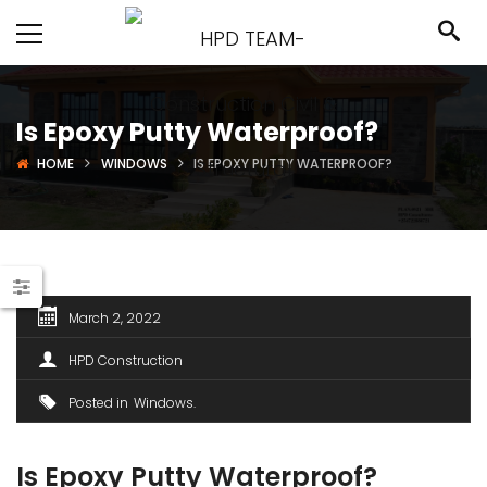
Is Epoxy Putty Waterproof?
HOME
WINDOWS
IS EPOXY PUTTY WATERPROOF?
March 2, 2022
HPD Construction
Posted in
Windows
Is Epoxy Putty Waterproof?