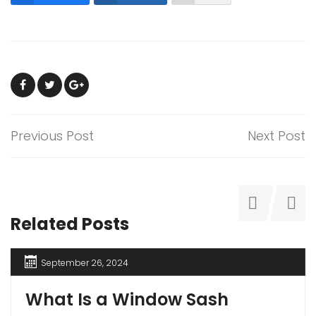
Previous Post
Next Post
Related Posts
September 26, 2024
What Is a Window Sash