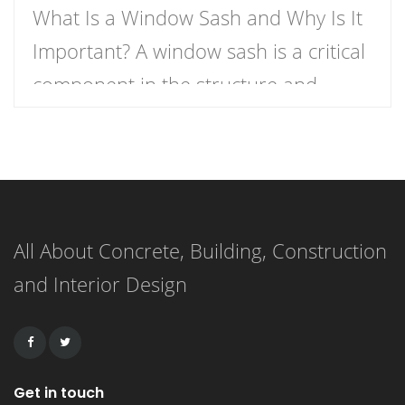
What Is a Window Sash and Why Is It
Important? A window sash is a critical
component in the structure and
functionality of windows.
Understanding what a window sash is
and its importance can enhance your
knowledge of home construction,
All About Concrete, Building, Construction
renovation, and energy efficiency.
and Interior Design
This article delves into the definition
of a window sash, its […]
Get in touch