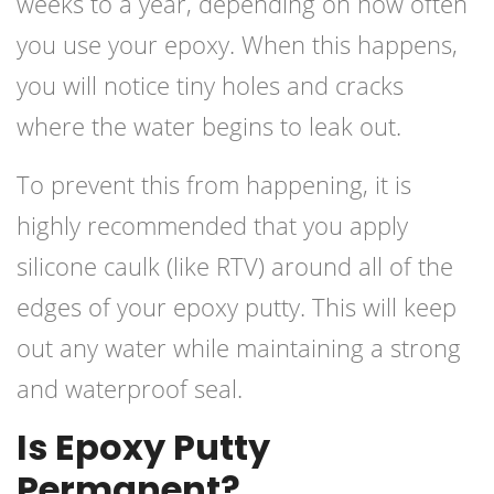
weeks to a year, depending on how often
you use your epoxy. When this happens,
you will notice tiny holes and cracks
where the water begins to leak out.
To prevent this from happening, it is
highly recommended that you apply
silicone caulk (like RTV) around all of the
edges of your epoxy putty. This will keep
out any water while maintaining a strong
and waterproof seal.
Is Epoxy Putty
Permanent?