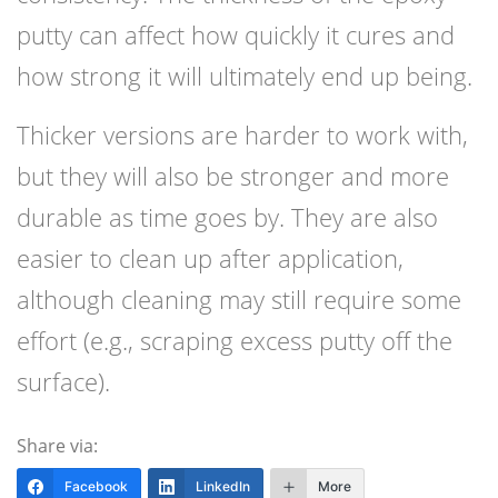
putty can affect how quickly it cures and
how strong it will ultimately end up being.
Thicker versions are harder to work with,
but they will also be stronger and more
durable as time goes by. They are also
easier to clean up after application,
although cleaning may still require some
effort (e.g., scraping excess putty off the
surface).
Share via:
Facebook
LinkedIn
More