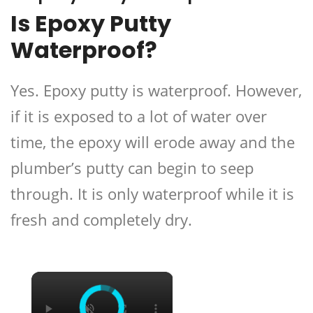
Is Epoxy Putty
Waterproof?
Yes. Epoxy putty is waterproof. However,
if it is exposed to a lot of water over
time, the epoxy will erode away and the
plumber’s putty can begin to seep
through. It is only waterproof while it is
fresh and completely dry.
×