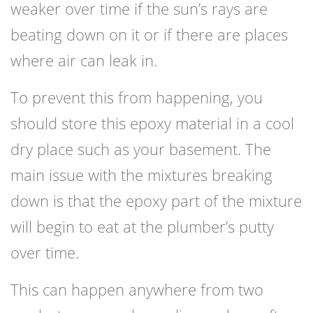
weaker over time if the sun’s rays are
beating down on it or if there are places
where air can leak in.
To prevent this from happening, you
should store this epoxy material in a cool
dry place such as your basement. The
main issue with the mixtures breaking
down is that the epoxy part of the mixture
will begin to eat at the plumber’s putty
over time.
This can happen anywhere from two