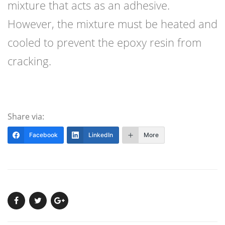
mixture that acts as an adhesive.
However, the mixture must be heated and
cooled to prevent the epoxy resin from
cracking.
Share via:
Facebook
LinkedIn
More