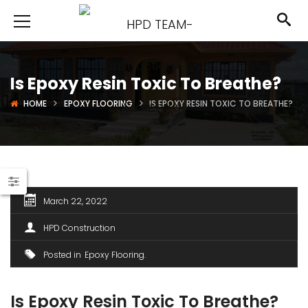
Is Epoxy Resin Toxic To Breathe?
HOME
EPOXY FLOORING
IS EPOXY RESIN TOXIC TO BREATHE?
March 22, 2022
HPD Construction
Posted in
Epoxy Flooring
Is Epoxy Resin Toxic To Breathe?