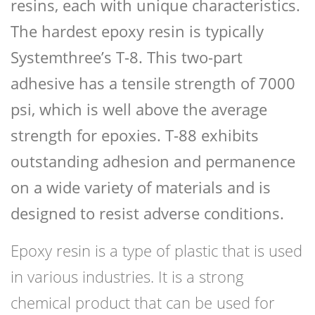
resins, each with unique characteristics.
The hardest epoxy resin is typically
Systemthree’s T-8. This two-part
adhesive has a tensile strength of 7000
psi, which is well above the average
strength for epoxies. T-88 exhibits
outstanding adhesion and permanence
on a wide variety of materials and is
designed to resist adverse conditions.
Epoxy resin is a type of plastic that is used
in various industries. It is a strong
chemical product that can be used for