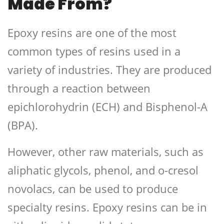
Made From?
Epoxy resins are one of the most
common types of resins used in a
variety of industries. They are produced
through a reaction between
epichlorohydrin (ECH) and Bisphenol-A
(BPA).
However, other raw materials, such as
aliphatic glycols, phenol, and o-cresol
novolacs, can be used to produce
specialty resins. Epoxy resins can be in