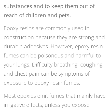
substances and to keep them out of
reach of children and pets.
Epoxy resins are commonly used in
construction because they are strong and
durable adhesives. However, epoxy resin
fumes can be poisonous and harmful to
your lungs. Difficulty breathing, coughing,
and chest pain can be symptoms of
exposure to epoxy resin fumes.
Most epoxies emit fumes that mainly have
irrigative effects; unless you expose