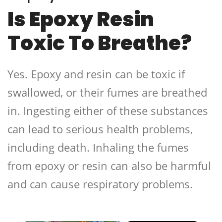
Is Epoxy Resin
Toxic To Breathe?
Yes. Epoxy and resin can be toxic if
swallowed, or their fumes are breathed
in. Ingesting either of these substances
can lead to serious health problems,
including death. Inhaling the fumes
from epoxy or resin can also be harmful
and can cause respiratory problems.