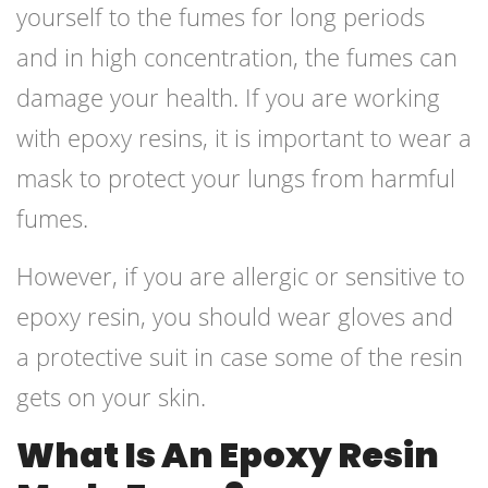
yourself to the fumes for long periods
and in high concentration, the fumes can
damage your health. If you are working
with epoxy resins, it is important to wear a
mask to protect your lungs from harmful
fumes.
However, if you are allergic or sensitive to
epoxy resin, you should wear gloves and
a protective suit in case some of the resin
gets on your skin.
What Is An Epoxy Resin