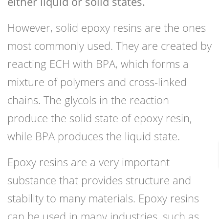
either liquid or solid states.
However, solid epoxy resins are the ones
most commonly used. They are created by
reacting ECH with BPA, which forms a
mixture of polymers and cross-linked
chains. The glycols in the reaction
produce the solid state of epoxy resin,
while BPA produces the liquid state.
Epoxy resins are a very important
substance that provides structure and
stability to many materials. Epoxy resins
can be used in many industries, such as