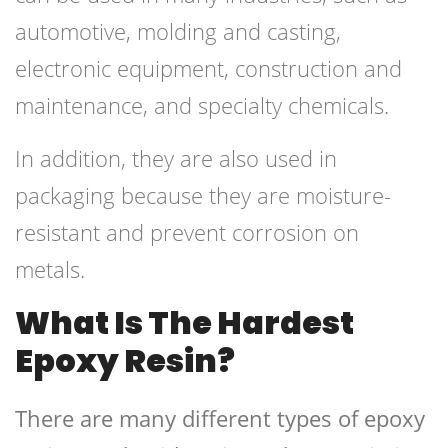
automotive, molding and casting,
electronic equipment, construction and
maintenance, and specialty chemicals.
In addition, they are also used in
packaging because they are moisture-
resistant and prevent corrosion on
metals.
What Is The Hardest
Epoxy Resin?
There are many different types of epoxy