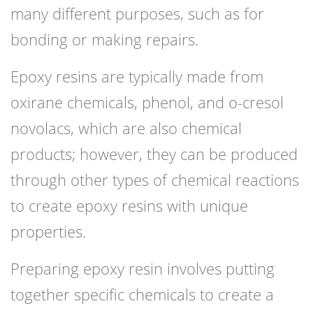
many different purposes, such as for
bonding or making repairs.
Epoxy resins are typically made from
oxirane chemicals, phenol, and o-cresol
novolacs, which are also chemical
products; however, they can be produced
through other types of chemical reactions
to create epoxy resins with unique
properties.
Preparing epoxy resin involves putting
together specific chemicals to create a