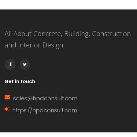
surface. This versatile flooring system
is applied as a liquid and cures to
All About Concrete, Building, Construction
form a strong, resilient surface,
and Interior Design
making it an ideal choice for both
residential and commercial
applications. […]
Get in touch
sales@hpdconsult.com
https://hpdconsult.com