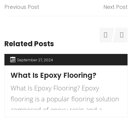
Previous Post
Next Post
Related Posts
September 27, 2024
What Is Epoxy Flooring?
What Is Epoxy Flooring? Epoxy
flooring is a popular flooring solution
composed of epoxy resin and a
hardener that, when combined,
create a durable and long-lasting