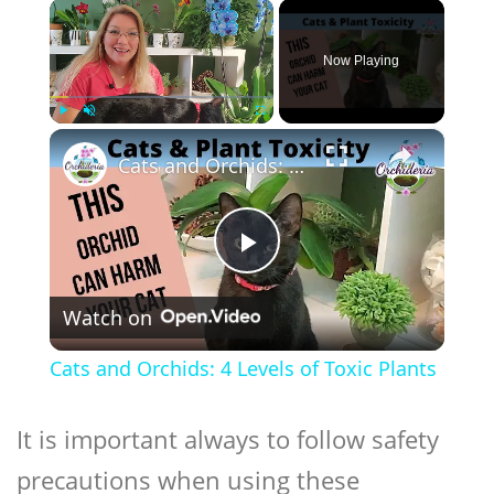
×
Now Playing
×
Play
Unmute
Fullscreen
Cats and Orchids: 4 Levels of Toxic Plants
Play
Watch on
Video
Cats and Orchids: 4 Levels of Toxic Plants
It is important always to follow safety
precautions when using these