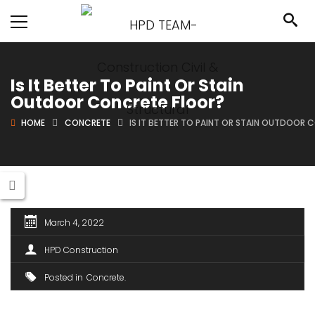
Is It Better To Paint Or Stain
Outdoor Concrete Floor?
HOME
CONCRETE
IS IT BETTER TO PAINT OR STAIN OUTDOOR
March 4, 2022
HPD Construction
Posted in
Concrete