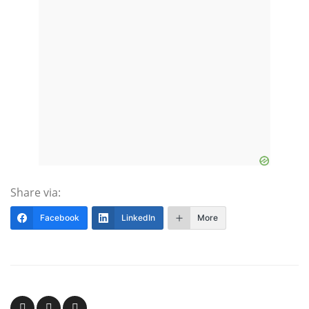
Share via:
Facebook
LinkedIn
More