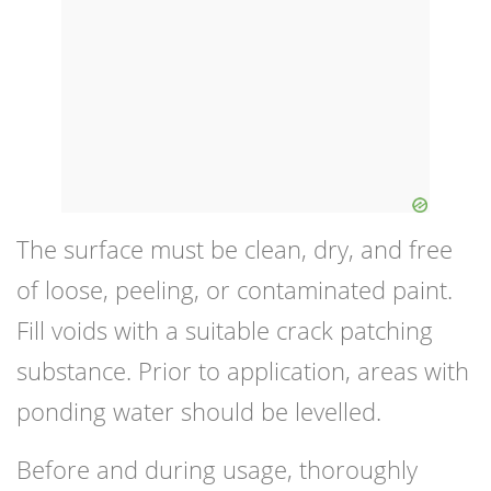
The surface must be clean, dry, and free
of loose, peeling, or contaminated paint.
Fill voids with a suitable crack patching
substance. Prior to application, areas with
ponding water should be levelled.
Before and during usage, thoroughly