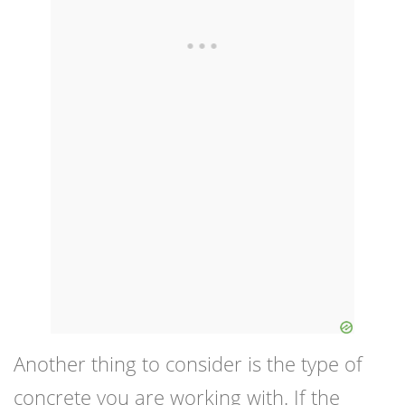
Another thing to consider is the type of
concrete you are working with. If the