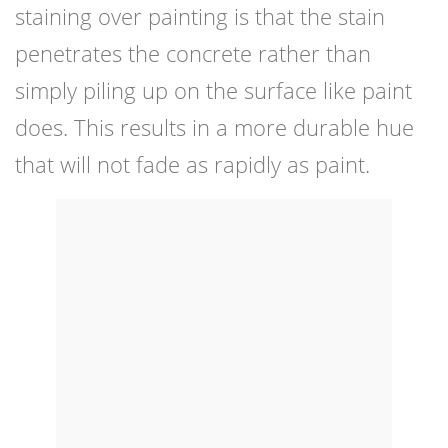
staining over painting is that the stain
penetrates the concrete rather than
simply piling up on the surface like paint
does. This results in a more durable hue
that will not fade as rapidly as paint.