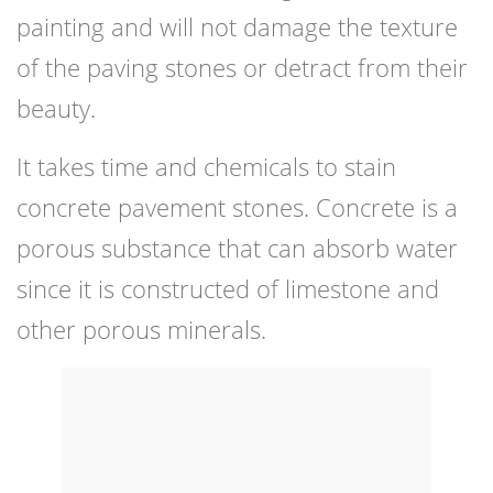
painting and will not damage the texture
of the paving stones or detract from their
beauty.
It takes time and chemicals to stain
concrete pavement stones. Concrete is a
porous substance that can absorb water
since it is constructed of limestone and
other porous minerals.