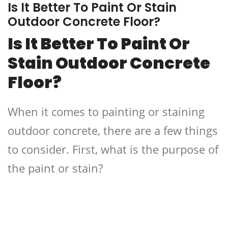
Is It Better To Paint Or Stain
Outdoor Concrete Floor?
Is It Better To Paint Or
Stain Outdoor Concrete
Floor?
When it comes to painting or staining
outdoor concrete, there are a few things
to consider. First, what is the purpose of
the paint or stain?