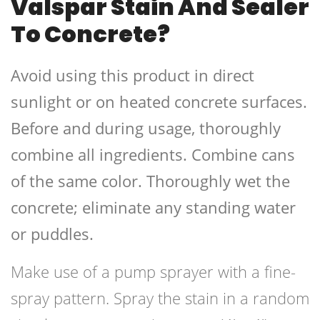
Valspar Stain And Sealer
To Concrete?
Avoid using this product in direct
sunlight or on heated concrete surfaces.
Before and during usage, thoroughly
combine all ingredients. Combine cans
of the same color. Thoroughly wet the
concrete; eliminate any standing water
or puddles.
Make use of a pump sprayer with a fine-
spray pattern. Spray the stain in a random