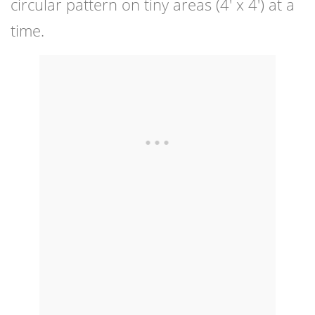
circular pattern on tiny areas (4′ x 4′) at a
time.