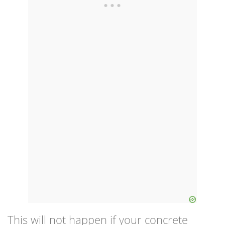
This will not happen if your concrete