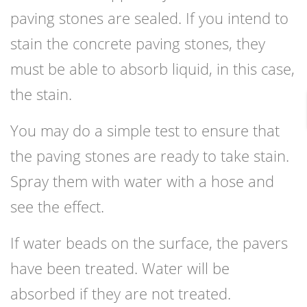
paving stones are sealed. If you intend to
stain the concrete paving stones, they
must be able to absorb liquid, in this case,
the stain.
You may do a simple test to ensure that
the paving stones are ready to take stain.
Spray them with water with a hose and
see the effect.
If water beads on the surface, the pavers
have been treated. Water will be
absorbed if they are not treated.