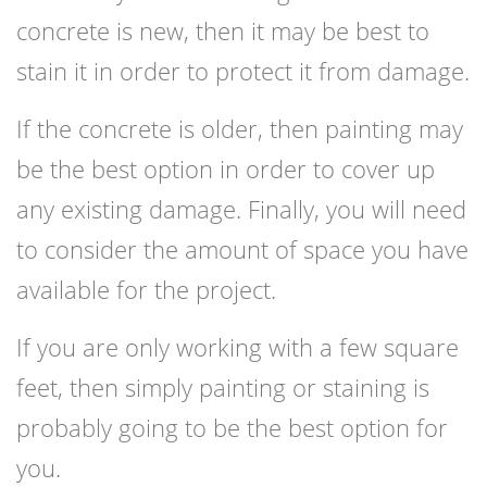
concrete is new, then it may be best to
stain it in order to protect it from damage.
If the concrete is older, then painting may
be the best option in order to cover up
any existing damage. Finally, you will need
to consider the amount of space you have
available for the project.
If you are only working with a few square
feet, then simply painting or staining is
probably going to be the best option for
you.