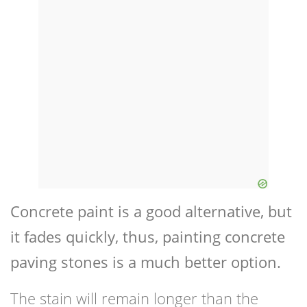
Concrete paint is a good alternative, but
it fades quickly, thus, painting concrete
paving stones is a much better option.
The stain will remain longer than the