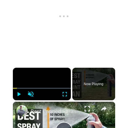
×
Now Playing
Play
Unmute
Fullscreen
×
Best Canned Spray Paint I've Ever Used!