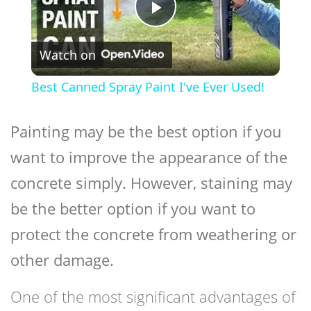
Play
Watch on
Video
Best Canned Spray Paint I've Ever Used!
Painting may be the best option if you
want to improve the appearance of the
concrete simply. However, staining may
be the better option if you want to
protect the concrete from weathering or
other damage.
One of the most significant advantages of