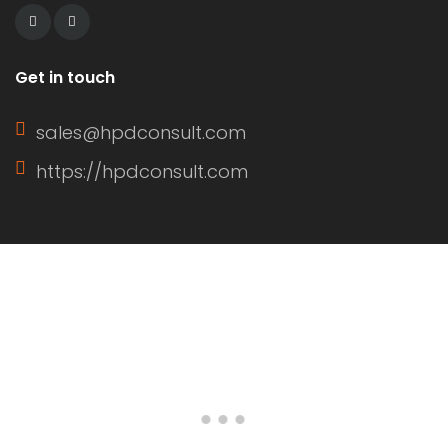
Get in touch
sales@hpdconsult.com
https://hpdconsult.com