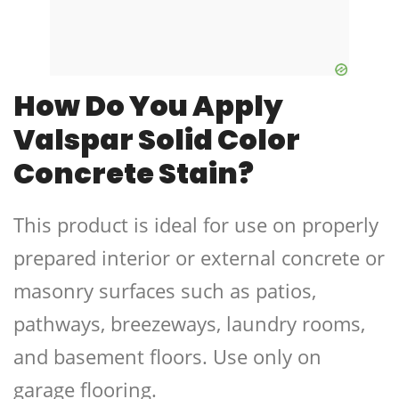
How Do You Apply
Valspar Solid Color
Concrete Stain?
This product is ideal for use on properly
prepared interior or external concrete or
masonry surfaces such as patios,
pathways, breezeways, laundry rooms,
and basement floors. Use only on
garage flooring.