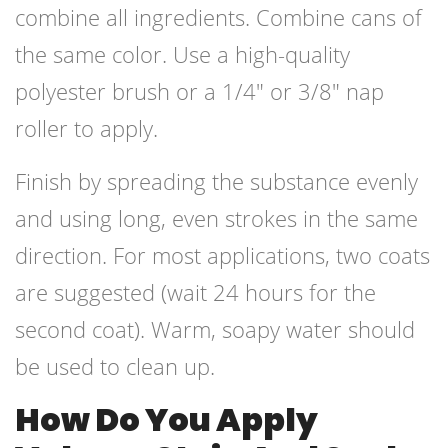
combine all ingredients. Combine cans of
the same color. Use a high-quality
polyester brush or a 1/4″ or 3/8″ nap
roller to apply.
Finish by spreading the substance evenly
and using long, even strokes in the same
direction. For most applications, two coats
are suggested (wait 24 hours for the
second coat). Warm, soapy water should
be used to clean up.
How Do You Apply