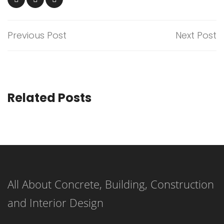
Previous Post
Next Post
Related Posts
All About Concrete, Building, Construction
and Interior Design