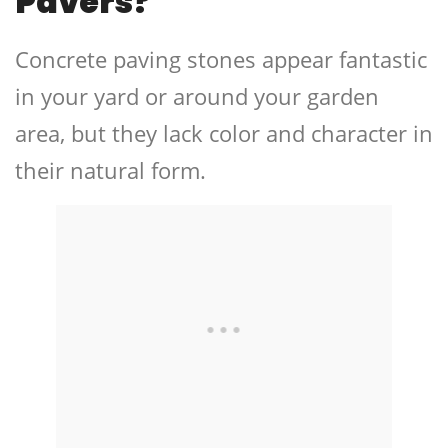
Pavers?
Concrete paving stones appear fantastic
in your yard or around your garden
area, but they lack color and character in
their natural form.