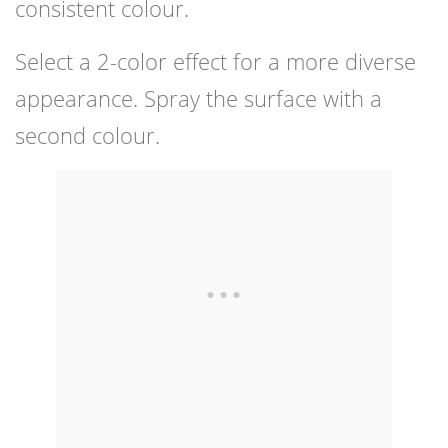
consistent colour.
Select a 2-color effect for a more diverse
appearance. Spray the surface with a
second colour.