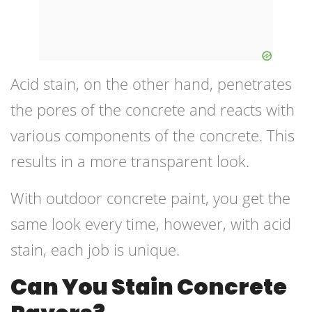
Acid stain, on the other hand, penetrates
the pores of the concrete and reacts with
various components of the concrete. This
results in a more transparent look.
With outdoor concrete paint, you get the
same look every time, however, with acid
stain, each job is unique.
Can You Stain Concrete