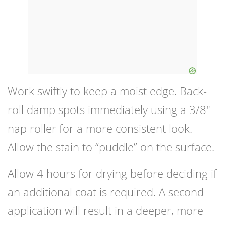
Work swiftly to keep a moist edge. Back-
roll damp spots immediately using a 3/8″
nap roller for a more consistent look.
Allow the stain to “puddle” on the surface.
Allow 4 hours for drying before deciding if
an additional coat is required. A second
application will result in a deeper, more