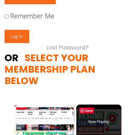
Remember Me
Lost Password?
OR
SELECT YOUR
MEMBERSHIP PLAN
BELOW
×
Save
Now Playing