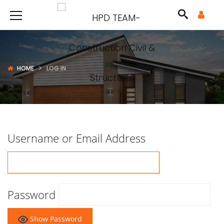
HOME
LOG IN
Username or Email Address
Password
Show Password