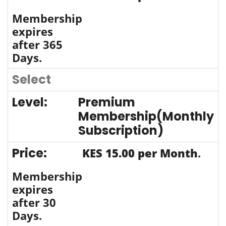
Membership
expires
after 365
Days.
Select
Premium
Membership(Monthly
Subscription)
KES 15.00 per Month
.
Membership
expires
after 30
Days.