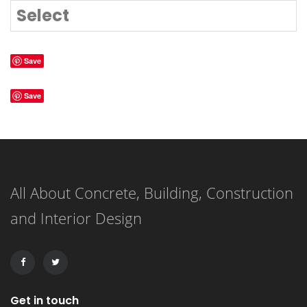
Select
Save
Save
All About Concrete, Building, Construction
and Interior Design
Get in touch