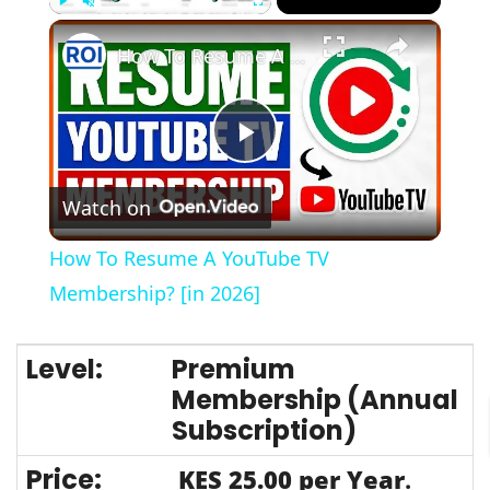
×
Play
Unmute
Fullscreen
How To Resume A YouTube TV Membership? [in 2026]
Play
Watch on
Video
How To Resume A YouTube TV
Membership? [in 2026]
Premium
Membership (Annual
Subscription)
KES 25.00 per Year
.