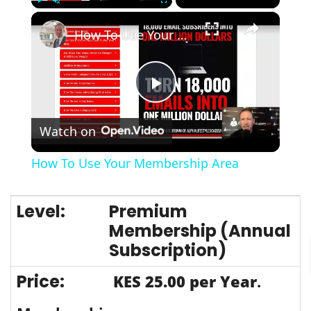
×
Play
Unmute
Fullscreen
How To Use Your Membership Area
Play
Watch on
Video
How To Use Your Membership Area
Premium
Membership (Annual
Subscription)
KES 25.00 per Year
.