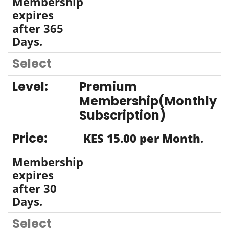
Membership
expires
after 365
Days.
Select
Premium
Membership(Monthly
Subscription)
KES 15.00 per Month
.
Membership
expires
after 30
Days.
Select