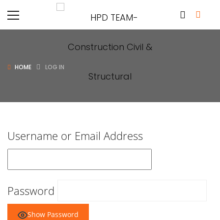
HOME
LOG IN
Username or Email Address
Password
Show Password