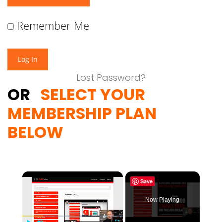
Remember Me
Lost Password?
OR
SELECT YOUR
MEMBERSHIP PLAN
BELOW
×
Save
Now Playing