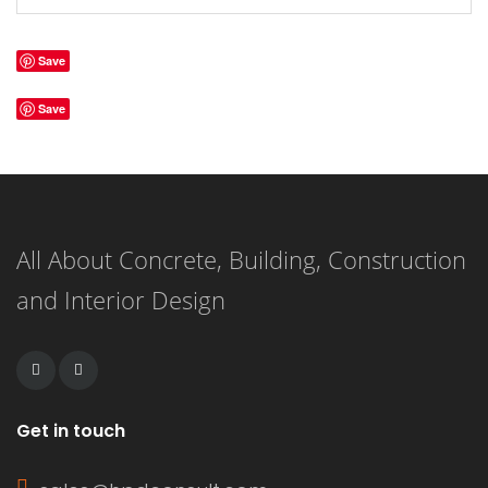
Save
Save
All About Concrete, Building, Construction
and Interior Design
Get in touch