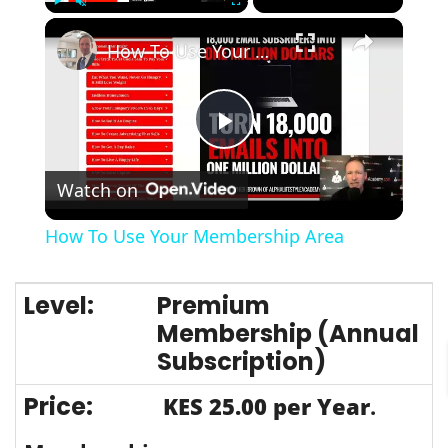
×
Play
Unmute
Fullscreen
How To Use Your Membership Area
Play
Watch on
Video
How To Use Your Membership Area
Premium
Membership (Annual
Subscription)
KES 25.00 per Year
.