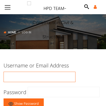
HOME
LOG IN
Username or Email Address
Password
Show Password