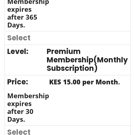
Membership
expires
after 365
Days.
Select
Premium
Membership(Monthly
Subscription)
KES 15.00 per Month
.
Membership
expires
after 30
Days.
Select