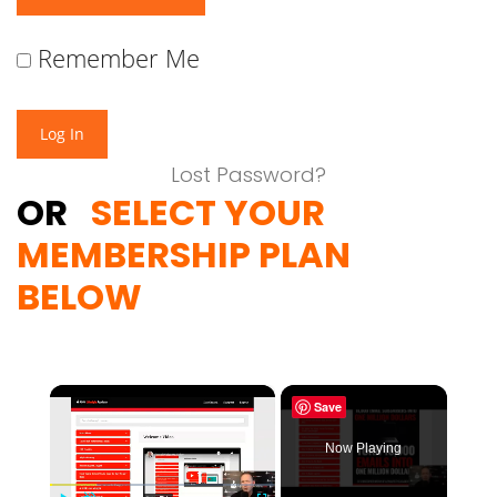
Remember Me
Lost Password?
OR
SELECT YOUR
MEMBERSHIP PLAN
BELOW
×
Save
Now Playing