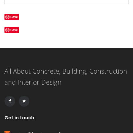
Save
Save
All About Concrete, Building, Construction
and Interior Design
Get in touch