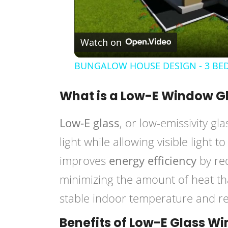
Watch on
BUNGALOW HOUSE DESIGN - 3 BED
What is a Low-E Window G
Low-E glass
, or low-emissivity gla
light while allowing visible light 
improves
energy efficiency
by red
minimizing the amount of heat tha
stable indoor temperature and re
Benefits of Low-E Glass W