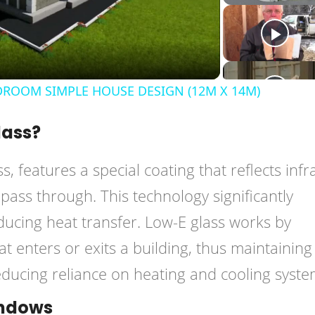
Video
ROOM SIMPLE HOUSE DESIGN (12M X 14M)
lass?
ss, features a special coating that reflects inf
to pass through. This technology significantly
ucing heat transfer. Low-E glass works by
t enters or exits a building, thus maintaining
ducing reliance on heating and cooling syste
indows