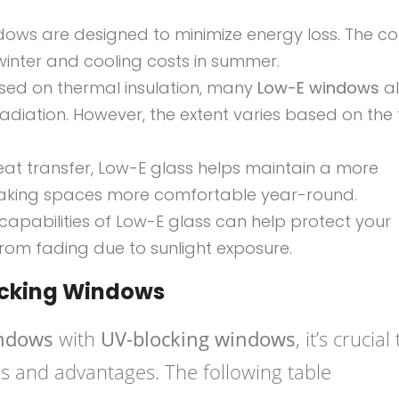
dows are designed to minimize energy loss. The c
winter and cooling costs in summer.
cused on thermal insulation, many
Low-E windows
al
radiation. However, the extent varies based on the
eat transfer, Low-E glass helps maintain a more
making spaces more comfortable year-round.
capabilities of Low-E glass can help protect your
 from fading due to sunlight exposure.
ocking Windows
indows
with
UV-blocking windows
, it’s crucial
ns and advantages. The following table