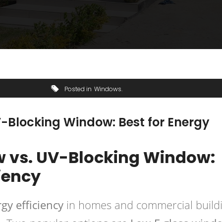
Posted in
Windows
-Blocking Window: Best for Energy
 vs. UV-Blocking Window:
ciency
gy efficiency
in homes and commercial buildi