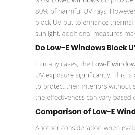
80% of harmful UV rays. However, 
block UV but to enhance thermal 
sunlight, additional measures ma
Do Low-E Windows Block U
In many cases, the
Low-E windo
UV exposure significantly. This i
to protect their interiors without s
the effectiveness can vary based 
Comparison of Low-E Wind
Another consideration when evalu