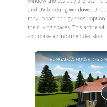
window choices play a critical ro
and
UV-blocking windows
. Unde
they impact energy consumption i
their living spaces. This article w
you make an informed decision.