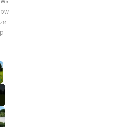
ows
 how
ize
lp
×
Fullscreen