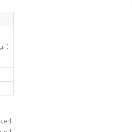
gn)
nced.
ound