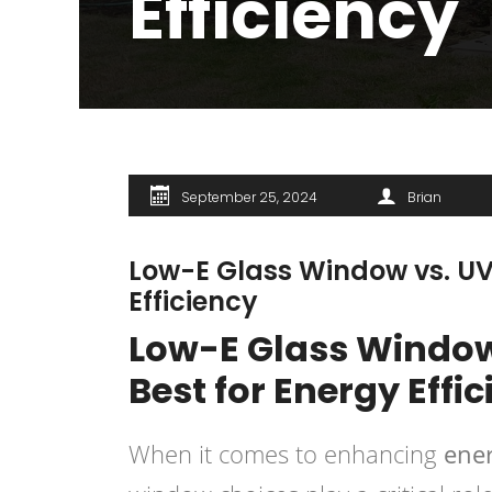
Efficiency
September 25, 2024
Brian
Low-E Glass Window vs. UV
Efficiency
Low-E Glass Window
Best for Energy Effi
When it comes to enhancing
ener