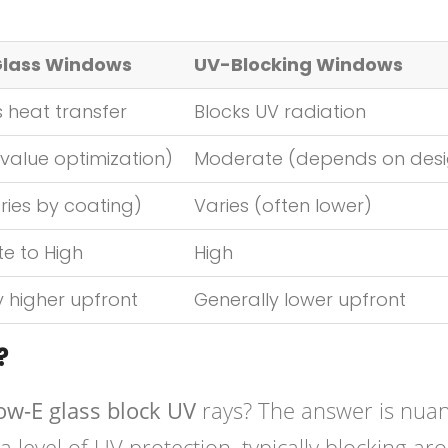
Glass Windows
UV-Blocking Windows
 heat transfer
Blocks UV radiation
value optimization)
Moderate (depends on desi
ries by coating)
Varies (often lower)
e to High
High
y higher upfront
Generally lower upfront
?
ow-E glass block UV
rays? The answer is nua
 level of UV protection, typically blocking ar