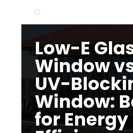
Low-E Gla
Window vs
UV-Blocki
Window: B
for Energy