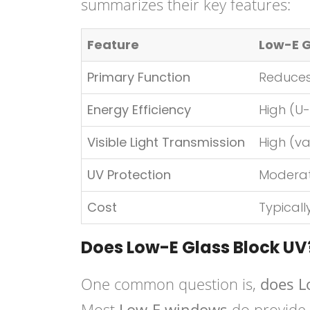
summarizes their key features:
Feature
Low-E 
Primary Function
Reduces
Energy Efficiency
High (U-
Visible Light Transmission
High (va
UV Protection
Moderat
Cost
Typicall
Does Low-E Glass Block UV
One common question is,
does L
Most
Low-E windows
do provide a