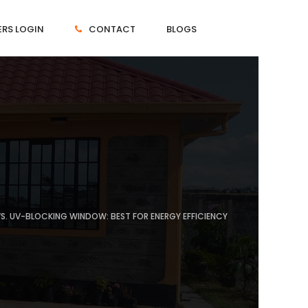
RS LOGIN
CONTACT
BLOGS
. UV-BLOCKING WINDOW: BEST FOR ENERGY EFFICIENCY