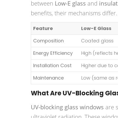
between
Low-E glass
and
insulat
benefits, their mechanisms differ.
Feature
Low-E Glass
Composition
Coated glass
Energy Efficiency
High (reflects h
Installation Cost
Higher due to c
Maintenance
Low (same as r
What Are UV-Blocking Gl
UV-blocking glass windows
are s
ultraviolet radiation. These windo