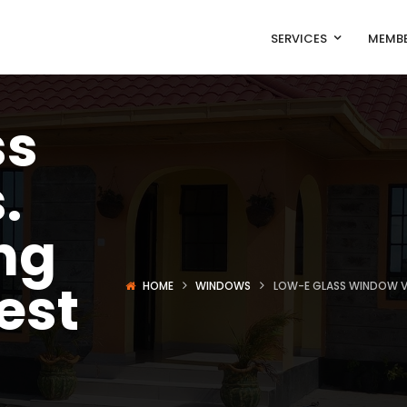
SERVICES
MEMBE
ss
.
ng
est
HOME
WINDOWS
LOW-E GLASS WINDOW VS