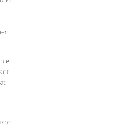
o
er.
duce
want
hat
ison