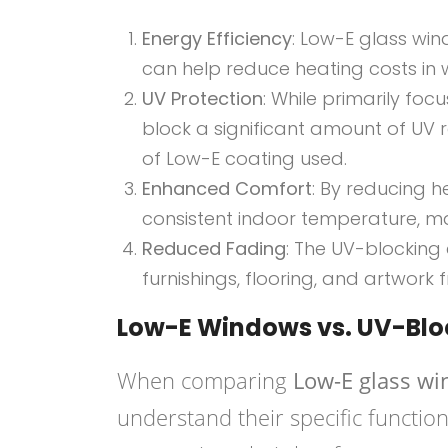
Energy Efficiency
: Low-E glass win
can help reduce heating costs in 
UV Protection
: While primarily fo
block a significant amount of UV 
of Low-E coating used.
Enhanced Comfort
: By reducing h
consistent indoor temperature, 
Reduced Fading
: The UV-blocking 
furnishings, flooring, and artwork
Low-E Windows vs. UV-Bl
When comparing
Low-E glass w
understand their specific functio