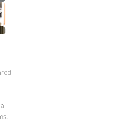
rared
 a
ms.