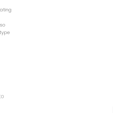
oating
so
 type
 to