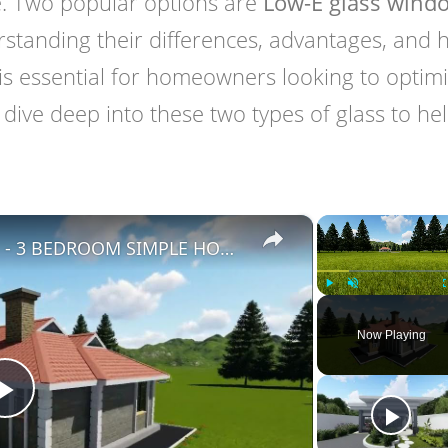
le. Two popular options are
Low-E glass wind
rstanding their differences, advantages, and
s essential for homeowners looking to optim
ill dive deep into these two types of glass to he
×
BUNGALOW HOUSE DESIGN - 3 BEDROOM SIMPLE HOUSE DESIGN (12M X 14M)
Play
Unmute
Now Playing
Play