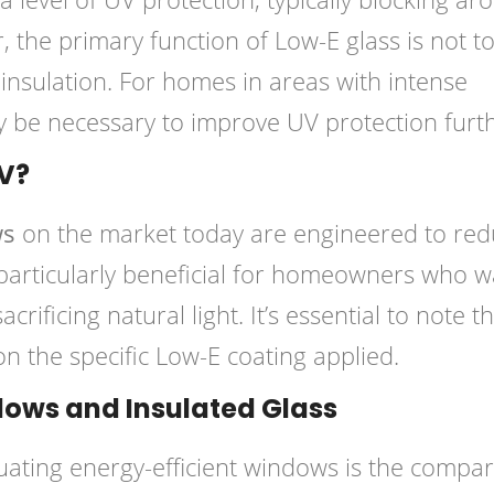
the primary function of Low-E glass is not t
insulation. For homes in areas with intense
y be necessary to improve UV protection furth
V?
ws
on the market today are engineered to re
s particularly beneficial for homeowners who 
acrificing natural light. It’s essential to note t
on the specific Low-E coating applied.
ows and Insulated Glass
ating energy-efficient windows is the compar