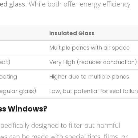
ed glass
. While both offer energy efficiency
Insulated Glass
Multiple panes with air space
eat)
Very High (reduces conduction)
oating
Higher due to multiple panes
egular glass)
Low, but potential for seal failur
ass Windows?
pecifically designed to filter out harmful
ws can be made with special tints, films, or