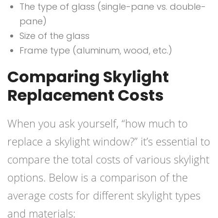
The type of glass (single-pane vs. double-
pane)
Size of the glass
Frame type (aluminum, wood, etc.)
Comparing Skylight
Replacement Costs
When you ask yourself, “how much to
replace a skylight window?” it’s essential to
compare the total costs of various skylight
options. Below is a comparison of the
average costs for different skylight types
and materials: