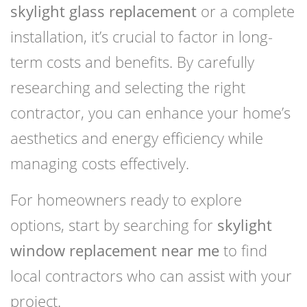
skylight glass replacement
or a complete
installation, it’s crucial to factor in long-
term costs and benefits. By carefully
researching and selecting the right
contractor, you can enhance your home’s
aesthetics and energy efficiency while
managing costs effectively.
For homeowners ready to explore
options, start by searching for
skylight
window replacement near me
to find
local contractors who can assist with your
project.