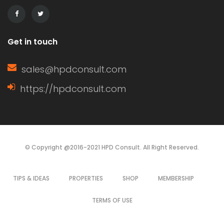
of a window sash, its […]
Get in touch
sales@hpdconsult.com
https://hpdconsult.com
© Copyright @2016-2021 HPD Consult. All Right Reserved.
TIPS & IDEAS
PROPERTIES
SHOP
MEMBERSHIP
TERMS OF USE