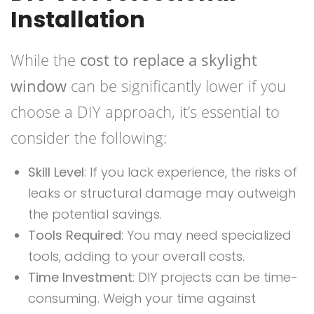
Installation
While the
cost to replace a skylight
window
can be significantly lower if you
choose a DIY approach, it’s essential to
consider the following:
Skill Level
: If you lack experience, the risks of
leaks or structural damage may outweigh
the potential savings.
Tools Required
: You may need specialized
tools, adding to your overall costs.
Time Investment
: DIY projects can be time-
consuming. Weigh your time against