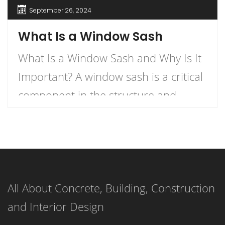
September 26, 2024
What Is a Window Sash
What Is a Window Sash and Why Is It
Important? A window sash is a critical
component in the structure and
functionality of windows.
Understanding what a window sash is
and its importance can enhance your
knowledge of home construction,
All About Concrete, Building, Construction
renovation, and energy efficiency.
and Interior Design
This article delves into the definition