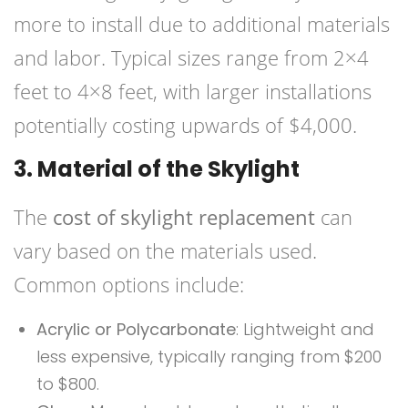
more to install due to additional materials
and labor. Typical sizes range from 2×4
feet to 4×8 feet, with larger installations
potentially costing upwards of $4,000.
3. Material of the Skylight
The
cost of skylight replacement
can
vary based on the materials used.
Common options include:
Acrylic or Polycarbonate
: Lightweight and
less expensive, typically ranging from $200
to $800.