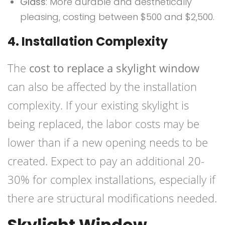
Glass
: More durable and aesthetically
pleasing, costing between $500 and $2,500.
4. Installation Complexity
The
cost to replace a skylight window
can also be affected by the installation
complexity. If your existing skylight is
being replaced, the labor costs may be
lower than if a new opening needs to be
created. Expect to pay an additional 20-
30% for complex installations, especially if
there are structural modifications needed.
Skylight Window