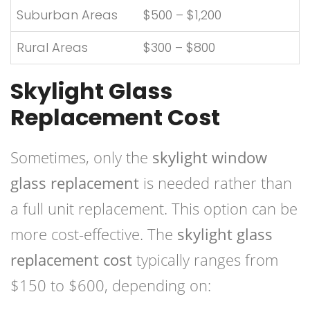
Suburban Areas
$500 – $1,200
Rural Areas
$300 – $800
Skylight Glass
Replacement Cost
Sometimes, only the
skylight window
glass replacement
is needed rather than
a full unit replacement. This option can be
more cost-effective. The
skylight glass
replacement cost
typically ranges from
$150 to $600, depending on: