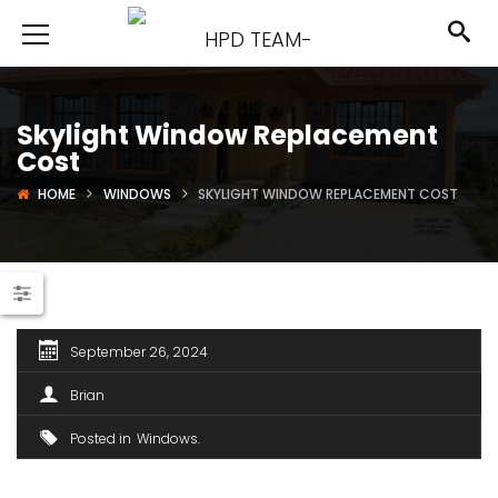
Skylight Window Replacement
Cost
HOME
WINDOWS
SKYLIGHT WINDOW REPLACEMENT COST
September 26, 2024
Brian
Posted in
Windows