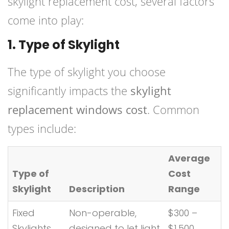
skylight replacement cost, several factors
come into play:
1. Type of Skylight
The type of skylight you choose
significantly impacts the
skylight
replacement windows cost
. Common
types include:
Average
Type of
Cost
Skylight
Description
Range
Fixed
Non-operable,
$300 –
Skylights
designed to let light
$1,500