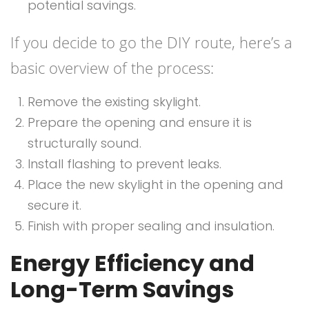
potential savings.
If you decide to go the DIY route, here’s a
basic overview of the process:
Remove the existing skylight.
Prepare the opening and ensure it is
structurally sound.
Install flashing to prevent leaks.
Place the new skylight in the opening and
secure it.
Finish with proper sealing and insulation.
Energy Efficiency and
Long-Term Savings