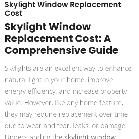
Skylight Window Replacement
Cost
Skylight Window
Replacement Cost: A
Comprehensive Guide
Skylights are an excellent way to enhance
natural light in your home, improve
energy efficiency, and increase property
value. However, like any home feature,
they may require replacement over time
due to wear and tear, leaks, or damage.
Understanding the
skylight window