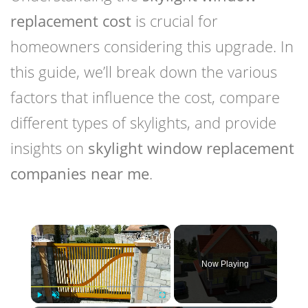
replacement cost
is crucial for
homeowners considering this upgrade. In
this guide, we’ll break down the various
factors that influence the cost, compare
different types of skylights, and provide
insights on
skylight window replacement
companies near me
.
×
Now Playing