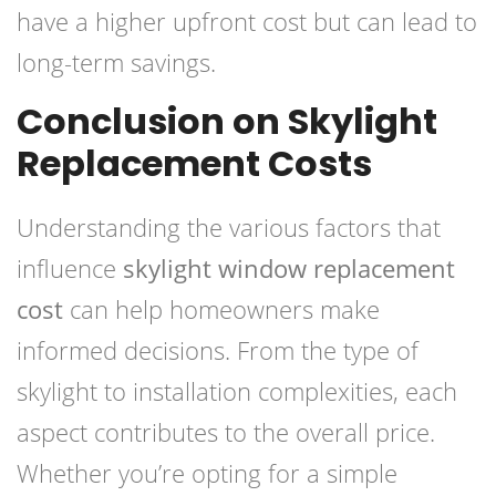
have a higher upfront cost but can lead to
long-term savings.
Conclusion on Skylight
Replacement Costs
Understanding the various factors that
influence
skylight window replacement
cost
can help homeowners make
informed decisions. From the type of
skylight to installation complexities, each
aspect contributes to the overall price.
Whether you’re opting for a simple