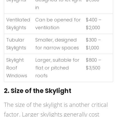
in
Ventilated
Can be opened for
$400 –
Skylights
ventilation
$2,000
Tubular
Smaller, designed
$300 –
Skylights
for narrow spaces
$1,000
Skylight
Larger, suitable for
$800 –
Roof
flat or pitched
$3,500
Windows
roofs
2. Size of the Skylight
The size of the skylight is another critical
factor. Larger skylights generally cost