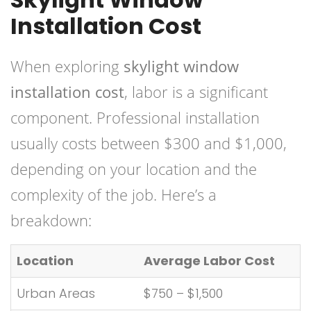
Installation Cost
When exploring
skylight window
installation cost
, labor is a significant
component. Professional installation
usually costs between $300 and $1,000,
depending on your location and the
complexity of the job. Here’s a
breakdown:
Location
Average Labor Cost
Urban Areas
$750 – $1,500