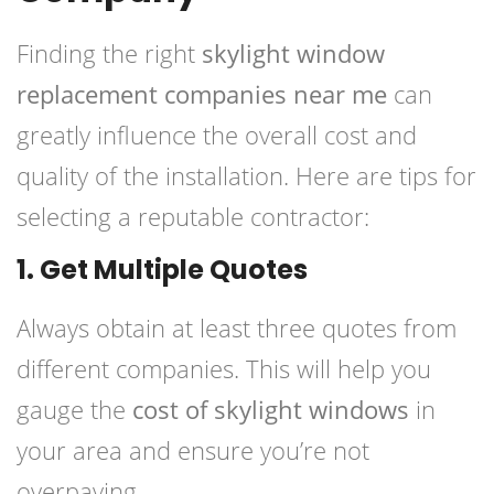
Finding the right
skylight window
replacement companies near me
can
greatly influence the overall cost and
quality of the installation. Here are tips for
selecting a reputable contractor:
1. Get Multiple Quotes
Always obtain at least three quotes from
different companies. This will help you
gauge the
cost of skylight windows
in
your area and ensure you’re not
overpaying.