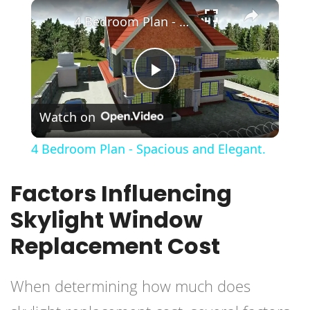
×
Play
Unmute
Fullscreen
4 Bedroom Plan - Spacious and Elegant.
Play
Watch on
Video
4 Bedroom Plan - Spacious and Elegant.
Factors Influencing
Skylight Window
Replacement Cost
When determining how much does