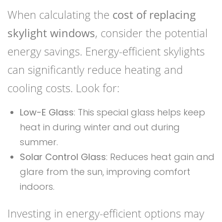
When calculating the
cost of replacing
skylight windows
, consider the potential
energy savings. Energy-efficient skylights
can significantly reduce heating and
cooling costs. Look for:
Low-E Glass
: This special glass helps keep
heat in during winter and out during
summer.
Solar Control Glass
: Reduces heat gain and
glare from the sun, improving comfort
indoors.
Investing in energy-efficient options may