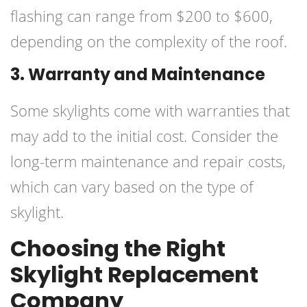
flashing can range from $200 to $600,
depending on the complexity of the roof.
3. Warranty and Maintenance
Some skylights come with warranties that
may add to the initial cost. Consider the
long-term maintenance and repair costs,
which can vary based on the type of
skylight.
Choosing the Right
Skylight Replacement
Company