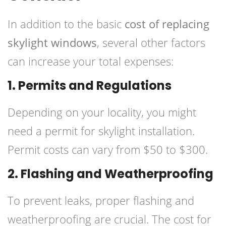
In addition to the basic
cost of replacing
skylight windows
, several other factors
can increase your total expenses:
1. Permits and Regulations
Depending on your locality, you might
need a permit for skylight installation.
Permit costs can vary from $50 to $300.
2. Flashing and Weatherproofing
To prevent leaks, proper flashing and
weatherproofing are crucial. The cost for