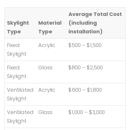
Average Total Cost
Skylight
Material
(including
Type
Type
installation)
Fixed
Acrylic
$500 – $1,500
Skylight
Fixed
Glass
$800 – $2,500
Skylight
Ventilated
Acrylic
$600 – $1,800
Skylight
Ventilated
Glass
$1,000 – $3,000
Skylight