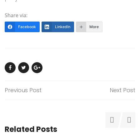
Share via:
Facebook
LinkedIn
More
Previous Post
Next Post
Related Posts