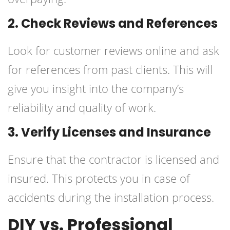
2. Check Reviews and References
Look for customer reviews online and ask
for references from past clients. This will
give you insight into the company’s
reliability and quality of work.
3. Verify Licenses and Insurance
Ensure that the contractor is licensed and
insured. This protects you in case of
accidents during the installation process.
DIY vs. Professional