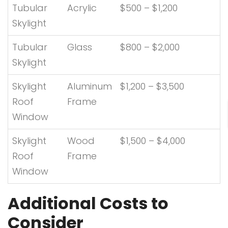
Tubular
Acrylic
$500 – $1,200
Skylight
Tubular
Glass
$800 – $2,000
Skylight
Skylight
Aluminum
$1,200 – $3,500
Roof
Frame
Window
Skylight
Wood
$1,500 – $4,000
Roof
Frame
Window
Additional Costs to
Consider