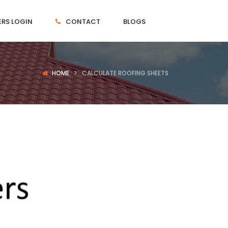
RS LOGIN
CONTACT
BLOGS
HOME
CALCULATE ROOFING SHEETS