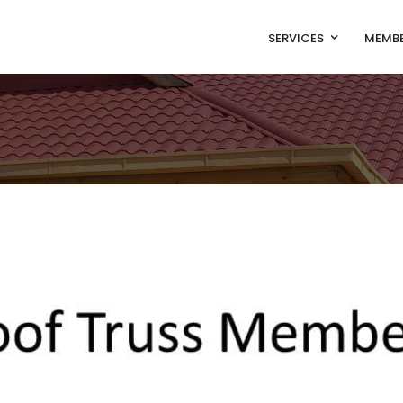
SERVICES
MEMBE