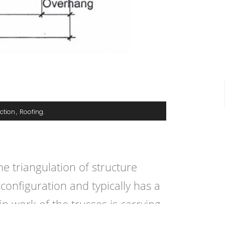
ction
Roofing
e triangulation of structure
configuration and typically has a
 work of the trusses is carrying