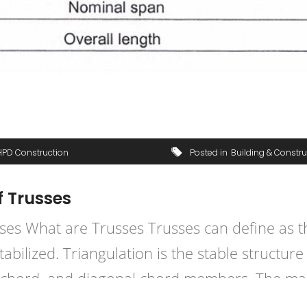
HPD Construction
Posted in
Building & Constru
f Trusses
es What are Trusses Trusses can define as th
ilized. Triangulation is the stable structure 
l chord, and diagonal chord members. The main