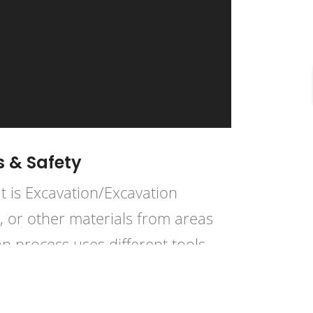
s & Safety
t is Excavation/Excavation
k, or other materials from areas
n process uses different tools