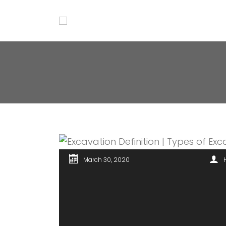
March 30, 2020