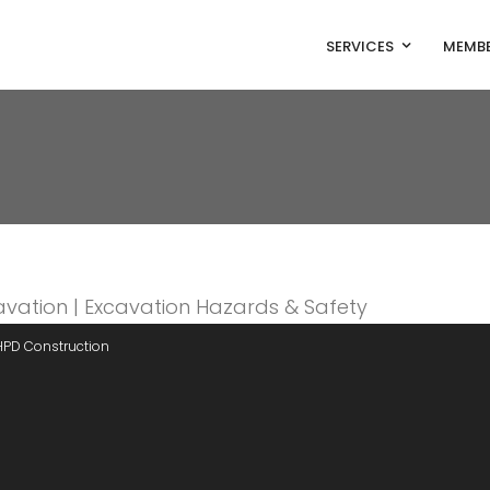
SERVICES
MEMBE
HPD Construction