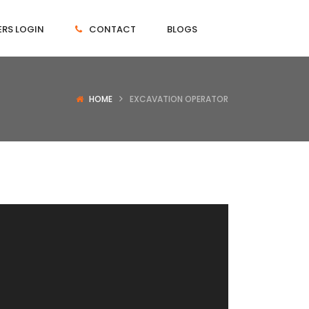
RS LOGIN
CONTACT
BLOGS
HOME
EXCAVATION OPERATOR