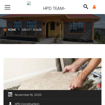
HOME
GROUT SEALER
November 16, 2020
HPD Construction