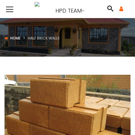
HOME
HALF BRICK WALLS