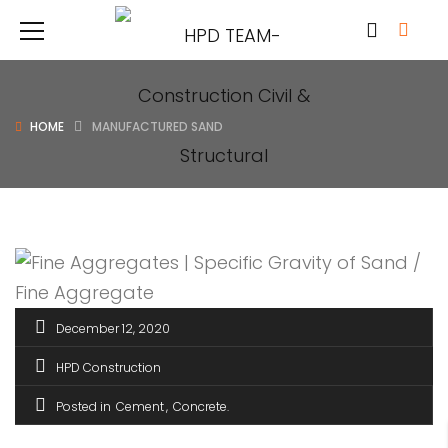
HOME
MANUFACTURED SAND
December 12, 2020
HPD Construction
Posted in
Cement
Concrete