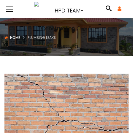
HOME
PLUMBING LEAKS