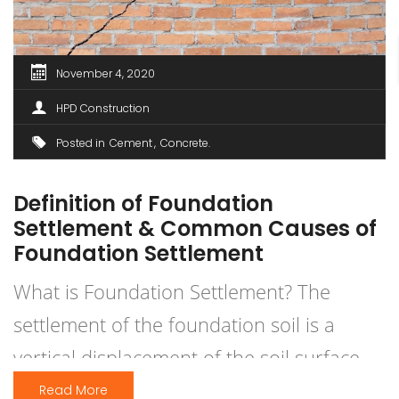
November 4, 2020
HPD Construction
Posted in
Cement
Concrete
Definition of Foundation
Settlement & Common Causes of
Foundation Settlement
What is Foundation Settlement? The
settlement of the foundation soil is a
vertical displacement of the soil surface
caused by the building’s workload.
Read More