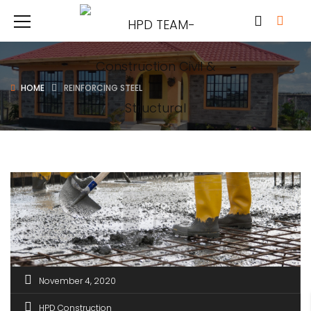
HOME
REINFORCING STEEL
November 4, 2020
HPD Construction