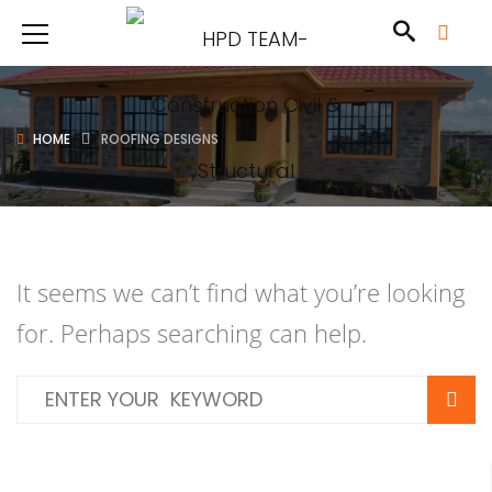
HOME
ROOFING DESIGNS
It seems we can’t find what you’re looking
for. Perhaps searching can help.