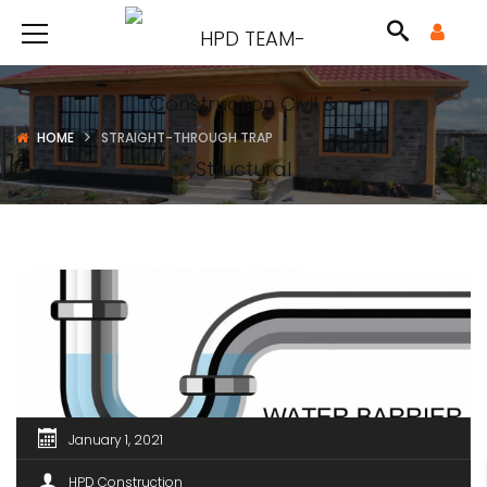
HOME
STRAIGHT-THROUGH TRAP
January 1, 2021
HPD Construction