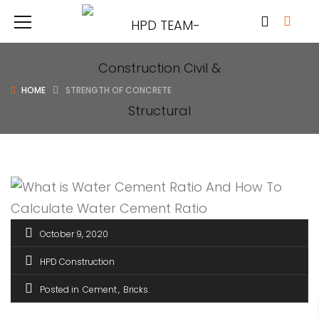
HOME
STRENGTH OF CONCRETE
October 9, 2020
HPD Construction
Posted in
Cement
Bricks