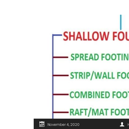
November 4, 2020