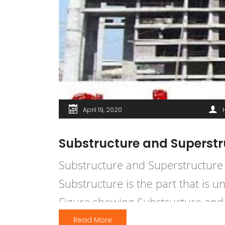
April 19, 2020
Substructure and Superstru
Substructure and Superstructure 
Substructure is the part that is 
Figure showing Substructure and 
A Substructure is an underlying o
Read More