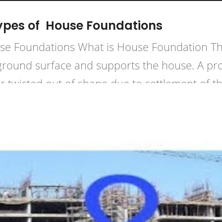
ypes of House Foundations
e Foundations What is House Foundation The 
 ground surface and supports the house. A pro
wisted out of shape due to settlement of the