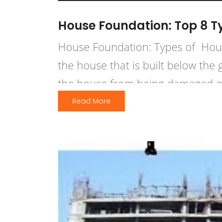
House Foundation: Top 8 T
House Foundation: Types of Hous
the house that is built below the
the house from being damaged or t
high winds, or frost action. A […]
Read More