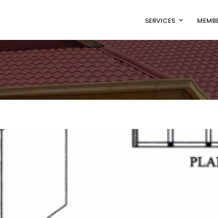
SERVICES
MEMBE