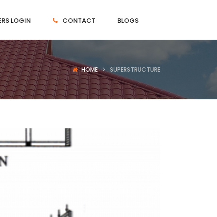
RS LOGIN
CONTACT
BLOGS
HOME
SUPERSTRUCTURE