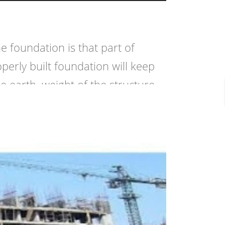
foundation is that part of
perly built foundation will keep
 earth, weight of the structure,