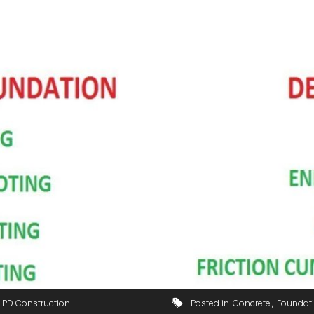
HPD Construction
Posted in
Concrete
Foundat