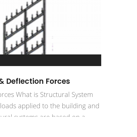
& Deflection Forces
orces What is Structural System
loads applied to the building and
tural systems are based on a