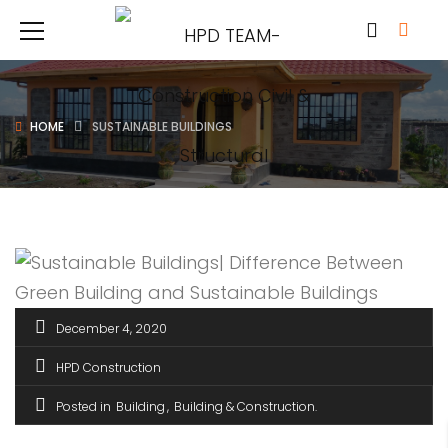
HOME
SUSTAINABLE BUILDINGS
December 4, 2020
HPD Construction
Posted in
Building
Building & Construction