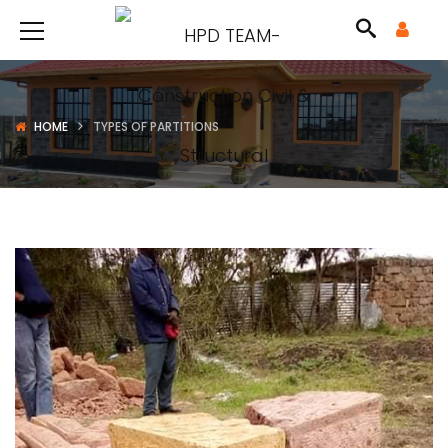
HOME
TYPES OF PARTITIONS