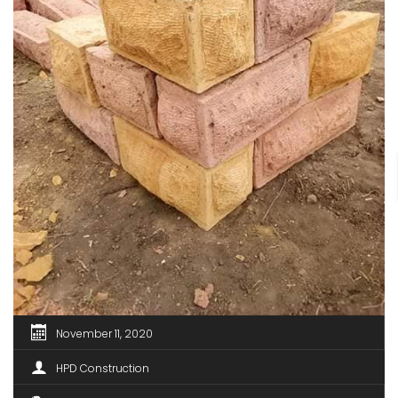
November 11, 2020
HPD Construction