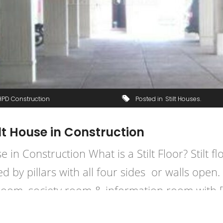
HPD Construction
Posted in
Stilt Houses
ilt House in Construction
se in Construction What is a Stilt Floor? Stilt 
d by pillars with all four sides or walls open. 
room, society room & information room with 