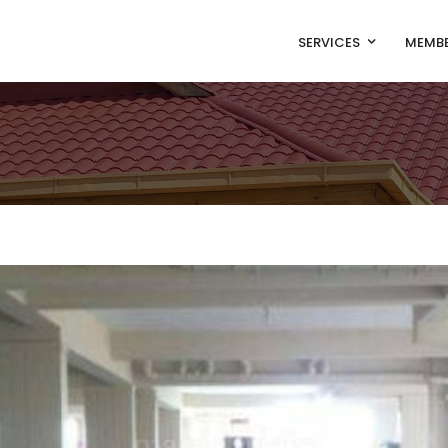
SERVICES
MEMBE