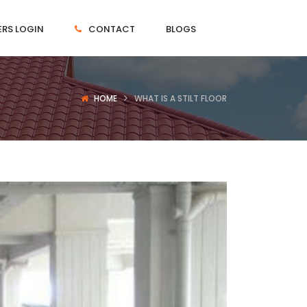
RS LOGIN
CONTACT
BLOGS
HOME
WHAT IS A STILT FLOOR