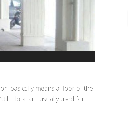
floor basically means a floor of the
Stilt Floor are usually used for
[…]