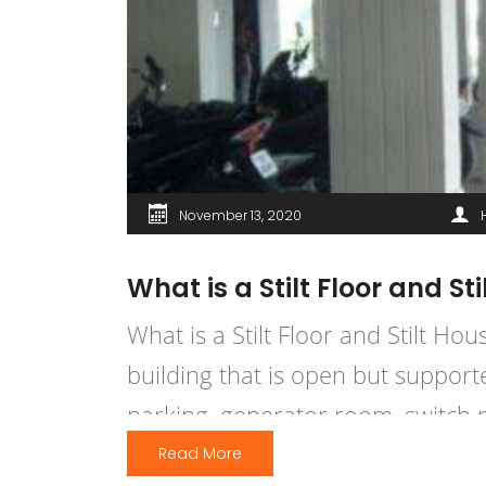
November 13, 2020
What is a Stilt Floor and St
What is a Stilt Floor and Stilt Hou
building that is open but supporte
parking, generator room, switch 
Read More