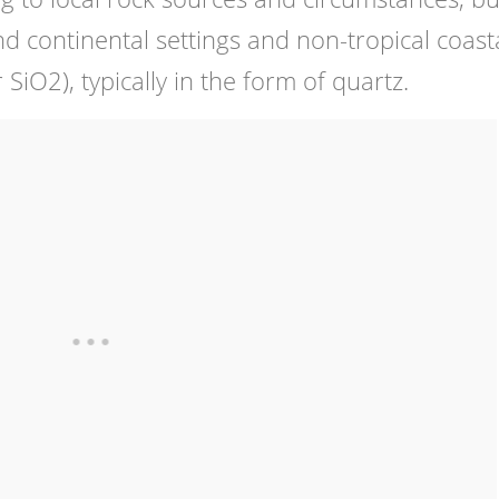
d continental settings and non-tropical coast
or SiO2), typically in the form of quartz.