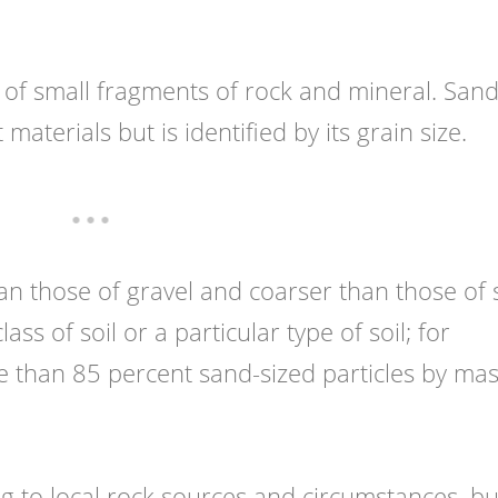
of small fragments of rock and mineral. Sand
materials but is identified by its grain size.
n those of gravel and coarser than those of si
ass of soil or a particular type of soil; for
e than 85 percent sand-sized particles by mas
g to local rock sources and circumstances, bu