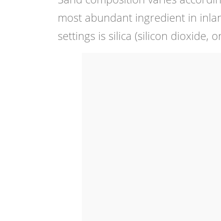
most abundant ingredient in inlan
settings is silica (silicon dioxide, 