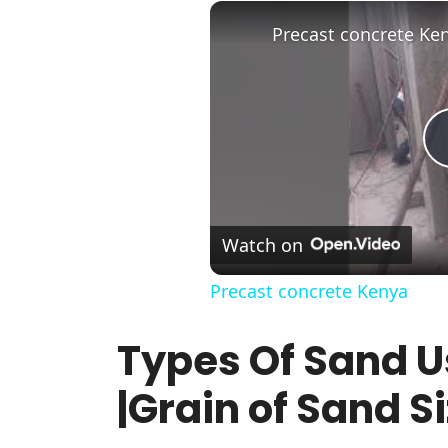
Precast concrete Ke
Watch on
Precast concrete Kenya
Types Of Sand U
|Grain of Sand Si