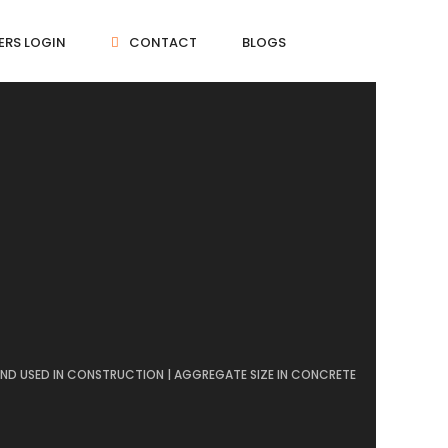
ERS LOGIN
CONTACT
BLOGS
AND USED IN CONSTRUCTION | AGGREGATE SIZE IN CONCRETE