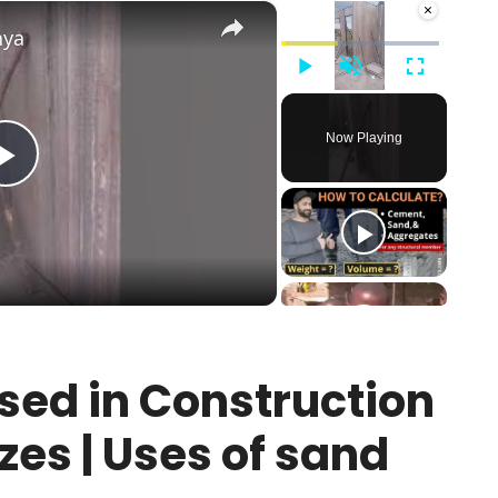
×
×
nya
Play
Unmute
Fullscreen
Now Playing
Play
Video
sed in Construction
zes | Uses of sand