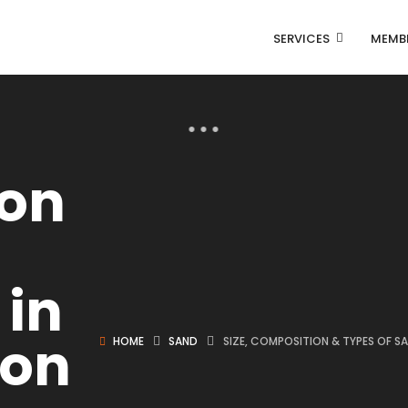
SERVICES
MEMB
on
 in
ion
HOME
SAND
SIZE, COMPOSITION & TYPES OF S