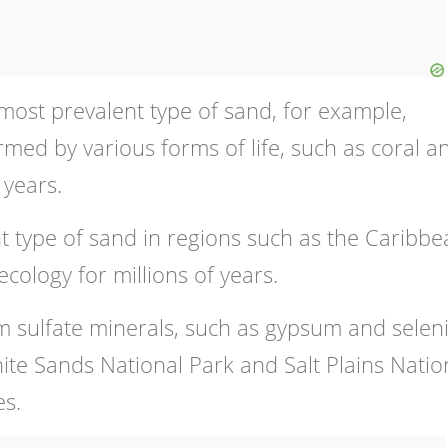
most prevalent type of sand, for example,
rmed by various forms of life, such as coral a
 years.
t type of sand in regions such as the Caribb
ology for millions of years.
 sulfate minerals, such as gypsum and seleni
hite Sands National Park and Salt Plains Natio
es.