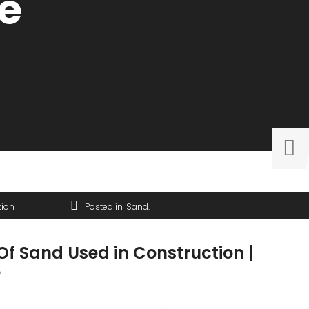
e
tion
Posted in
Sand
Of Sand Used in Construction |
e