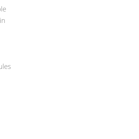
ble
in
ules