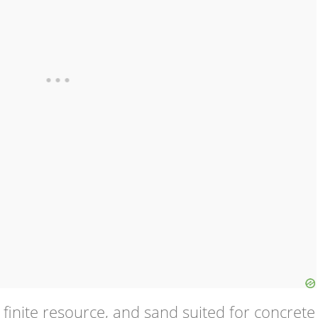
finite resource, and sand suited for concrete