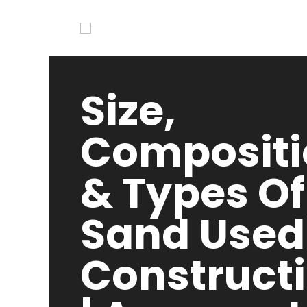
Size,
Compositi
& Types Of
Sand Used
Construct