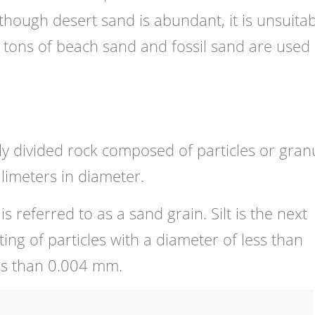
though desert sand is abundant, it is unsuita
n tons of beach sand and fossil sand are used 
ely divided rock composed of particles or gran
limeters in diameter.
 is referred to as a sand grain. Silt is the next
ting of particles with a diameter of less than
ss than 0.004 mm.