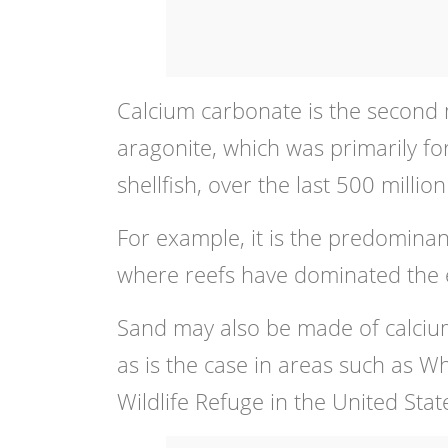
Calcium carbonate is the second 
aragonite, which was primarily fo
shellfish, over the last 500 million
For example, it is the predominan
where reefs have dominated the ec
Sand may also be made of calcium
as is the case in areas such as W
Wildlife Refuge in the United Stat