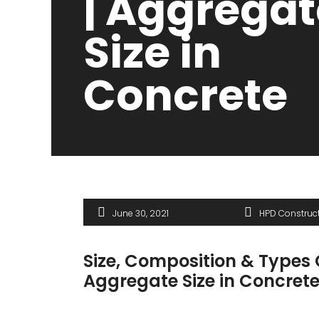
| Aggregat
Size in
Concrete
June 30, 2021
HPD Construc
Size, Composition & Types 
Aggregate Size in Concret