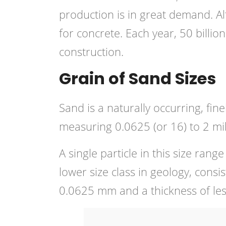
production is in great demand. Al
for concrete. Each year, 50 billio
construction.
Grain of Sand Sizes
Sand is a naturally occurring, fin
measuring 0.0625 (or 16) to 2 mil
A single particle in this size range
lower size class in geology, consis
0.0625 mm and a thickness of le