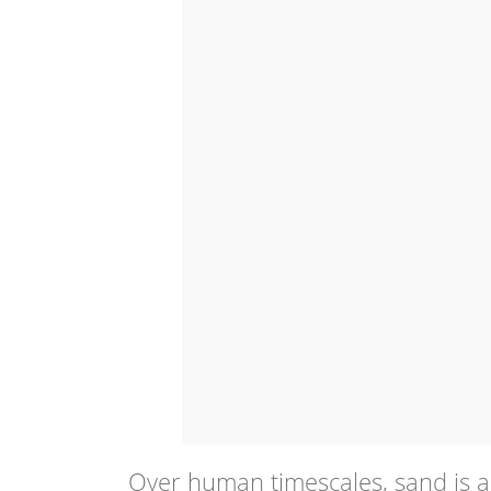
Over human timescales, sand is a 