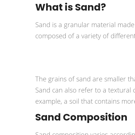
What is Sand?
Sand is a granular material made 
composed of a variety of different 
The grains of sand are smaller tha
Sand can also refer to a textural cl
example, a soil that contains mor
Sand Composition
Sand composition varies accordin