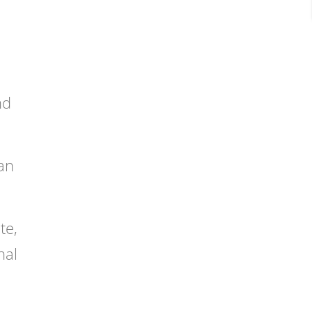
nd
ean
te,
nal