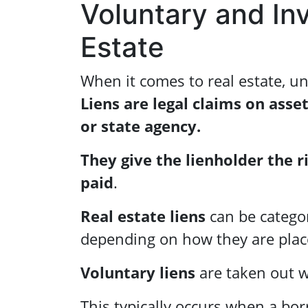
Voluntary and Inv
Estate
When it comes to real estate, un
Liens are legal claims on asset
or state agency.
They give the lienholder the r
paid
.
Real estate liens
can be categor
depending on how they are plac
Voluntary liens
are taken out w
This typically occurs when a bo