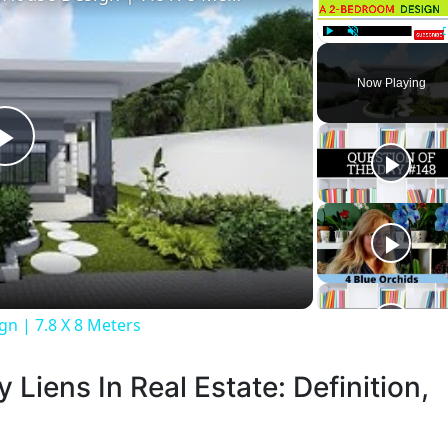
Play
Unmute
Now Playing
Play
Video
n | 7.8 X 8 Meters
 Liens In Real Estate: Definition,