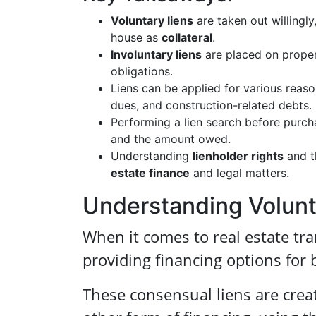
Voluntary liens
are taken out willingly
house as
collateral
.
Involuntary liens
are placed on proper
obligations.
Liens can be applied for various reason
dues, and construction-related debts.
Performing a lien search before purch
and the amount owed.
Understanding
lienholder rights
and t
estate finance
and legal matters.
Understanding Volunta
When it comes to real estate tr
providing financing options for 
These consensual liens are crea