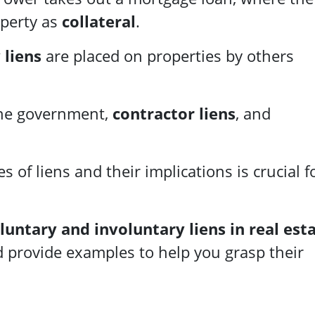
operty as
collateral
.
 liens
are placed on properties by others
he government,
contractor liens
, and
 of liens and their implications is crucial f
luntary and involuntary liens in real est
d provide examples to help you grasp their