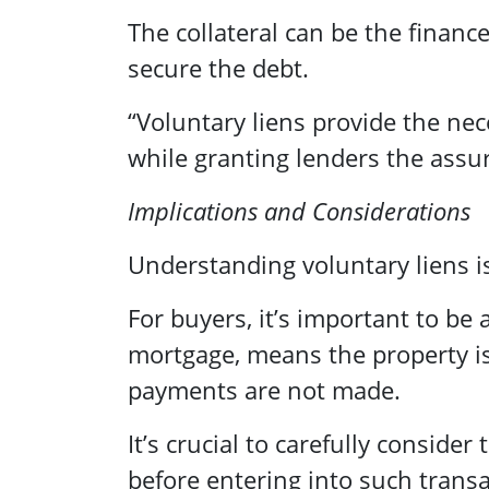
The collateral can be the financ
secure the debt.
“Voluntary liens provide the nec
while granting lenders the assur
Implications and Considerations
Understanding voluntary liens is
For buyers, it’s important to be 
mortgage, means the property i
payments are not made.
It’s crucial to carefully conside
before entering into such transa