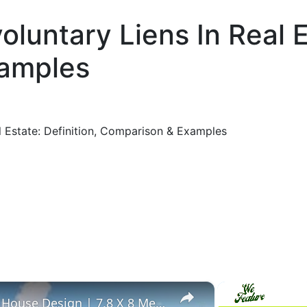
oluntary Liens In Real E
amples
al Estate: Definition, Comparison & Examples
×
Simple 2 Bedroom Flat Roof House Design | 7.8 X 8 Meters