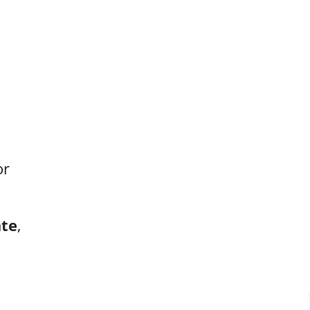
or
ate
,