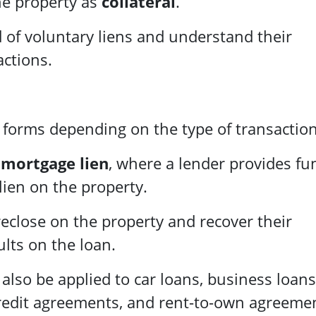
he property as
collateral
.
d of voluntary liens and understand their
actions.
s forms depending on the type of transaction
a
mortgage lien
, where a lender provides fu
lien on the property.
oreclose on the property and recover their
lts on the loan.
 also be applied to car loans, business loans
 credit agreements, and rent-to-own agreeme