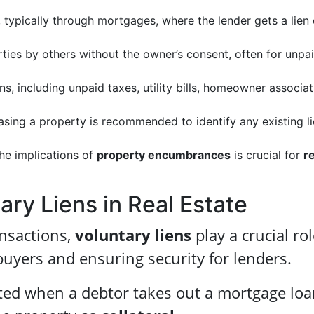
, typically through mortgages, where the lender gets a lien
ties by others without the owner’s consent, often for unpa
s, including unpaid taxes, utility bills, homeowner associat
asing a property is recommended to identify any existing l
he implications of
property encumbrances
is crucial for
re
ry Liens in Real Estate
ansactions,
voluntary liens
play a crucial rol
buyers and ensuring security for lenders.
ted when a debtor takes out a mortgage loa