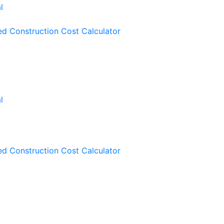
ied Construction Cost Calculator
ied Construction Cost Calculator