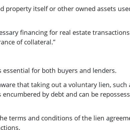
ed property itself or other owned assets use
essary financing for real estate transactions
ance of collateral.”
 essential for both buyers and lenders.
aware that taking out a voluntary lien, such 
s encumbered by debt and can be repossess
r the terms and conditions of the lien agreem
ctions.