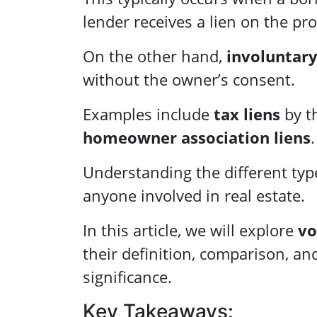
lender receives a lien on the pr
On the other hand,
involuntary
without the owner’s consent.
Examples include
tax liens
by t
homeowner association liens
.
Understanding the different types
anyone involved in real estate.
In this article, we will explore
vo
their definition, comparison, an
significance.
Key Takeaways: