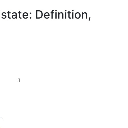
state: Definition,
×