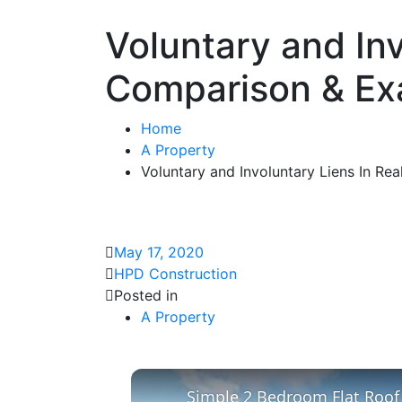
Voluntary and Inv
Comparison & Ex
Home
A Property
Voluntary and Involuntary Liens In Re
May 17, 2020
HPD Construction
Posted in
A Property