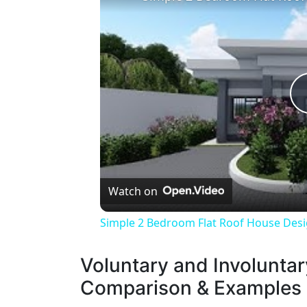
Watch on
Simple 2 Bedroom Flat Roof House Desig
Voluntary and Involuntary
Comparison & Examples