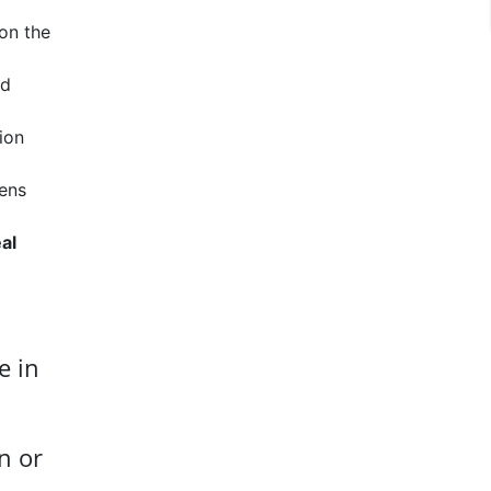
 on the
id
ion
iens
al
e in
n or