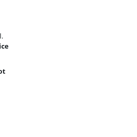
l.
ice
ot