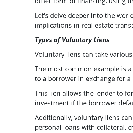
other form of financing, using t
Let’s delve deeper into the worl
implications in real estate trans
Types of Voluntary Liens
Voluntary liens can take variou
The most common example is 
to a borrower in exchange for a 
This lien allows the lender to f
investment if the borrower defau
Additionally, voluntary liens can
personal loans with collateral,