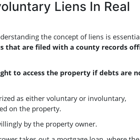
oluntary Liens In Real
derstanding the concept of liens is essentia
s that are filed with a county records off
ight to access the property if debts are n
ized as either voluntary or involuntary,
ed on the property.
illingly by the property owner.
rrower takes out a mortgage loan, where the