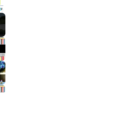
Fullscreen