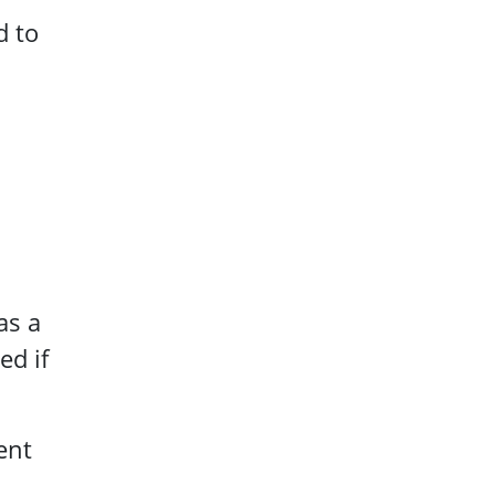
d to
as a
ed if
ent