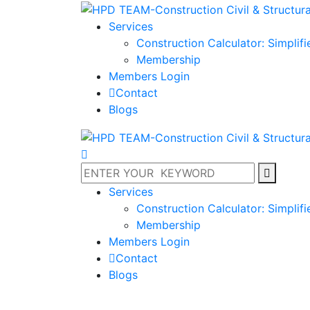
Services
Construction Calculator: Simplif
Membership
Members Login
Contact
Blogs
Services
Construction Calculator: Simplif
Membership
Members Login
Contact
Blogs