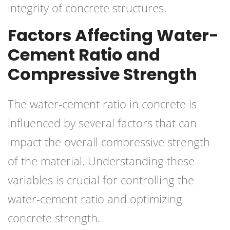
integrity of concrete structures.
Factors Affecting Water-
Cement Ratio and
Compressive Strength
The water-cement ratio in concrete is
influenced by several factors that can
impact the overall compressive strength
of the material. Understanding these
variables is crucial for controlling the
water-cement ratio and optimizing
concrete strength.