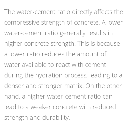
The water-cement ratio directly affects the
compressive strength of concrete. A lower
water-cement ratio generally results in
higher concrete strength. This is because
a lower ratio reduces the amount of
water available to react with cement
during the hydration process, leading to a
denser and stronger matrix. On the other
hand, a higher water-cement ratio can
lead to a weaker concrete with reduced
strength and durability.