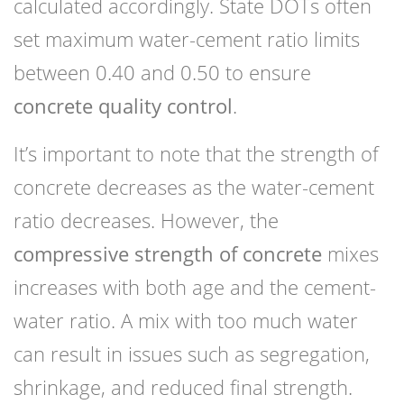
calculated accordingly. State DOTs often
set maximum water-cement ratio limits
between 0.40 and 0.50 to ensure
concrete quality control
.
It’s important to note that the strength of
concrete decreases as the water-cement
ratio decreases. However, the
compressive strength of concrete
mixes
increases with both age and the cement-
water ratio. A mix with too much water
can result in issues such as segregation,
shrinkage, and reduced final strength.