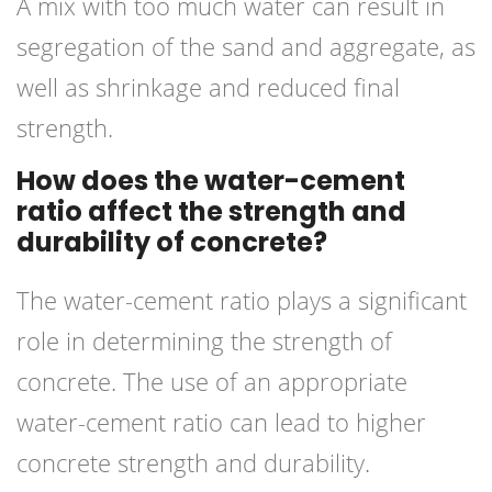
A mix with too much water can result in
segregation of the sand and aggregate, as
well as shrinkage and reduced final
strength.
How does the water-cement
ratio affect the strength and
durability of concrete?
The water-cement ratio plays a significant
role in determining the strength of
concrete. The use of an appropriate
water-cement ratio can lead to higher
concrete strength and durability.