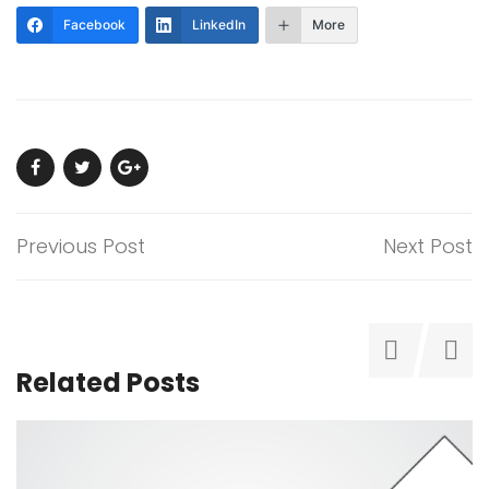
Facebook
LinkedIn
More
Previous Post
Next Post
Related Posts