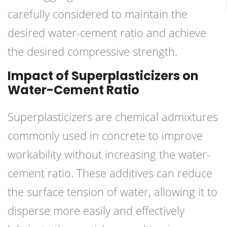
carefully considered to maintain the
desired water-cement ratio and achieve
the desired compressive strength.
Impact of Superplasticizers on
Water-Cement Ratio
Superplasticizers are chemical admixtures
commonly used in concrete to improve
workability without increasing the water-
cement ratio. These additives can reduce
the surface tension of water, allowing it to
disperse more easily and effectively