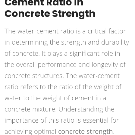
Cement Ratio in
Concrete Strength
The water-cement ratio is a critical factor
in determining the strength and durability
of concrete. It plays a significant role in
the overall performance and longevity of
concrete structures. The water-cement
ratio refers to the ratio of the weight of
water to the weight of cement in a
concrete mixture. Understanding the
importance of this ratio is essential for
achieving optimal
concrete strength
.