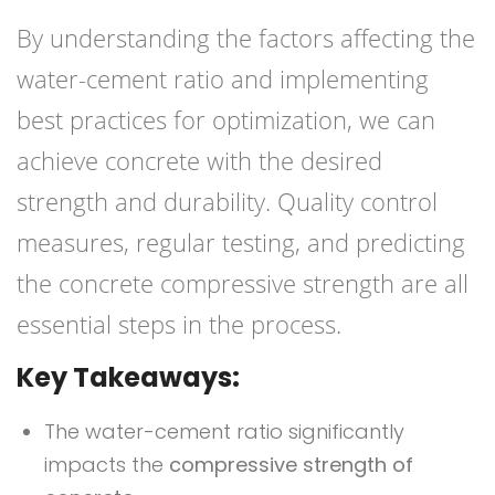
By understanding the factors affecting the
water-cement ratio and implementing
best practices for optimization, we can
achieve concrete with the desired
strength and durability. Quality control
measures, regular testing, and predicting
the concrete compressive strength are all
essential steps in the process.
Key Takeaways:
The water-cement ratio significantly
impacts the
compressive strength of