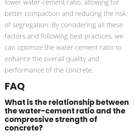
lower water-cement ratio, allowing for
better compaction and reducing the risk
of segregation. By considering all these
factors and following best practices, we
can optimize the water-cement ratio to
enhance the overall quality and
performance of the concrete.
FAQ
What is the relationship between
the water-cement ratio and the
compressive strength of
concrete?