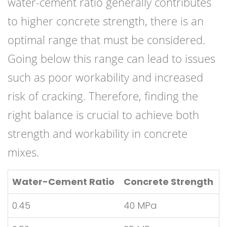
water-cement ratio generally contributes
to higher concrete strength, there is an
optimal range that must be considered.
Going below this range can lead to issues
such as poor workability and increased
risk of cracking. Therefore, finding the
right balance is crucial to achieve both
strength and workability in concrete
mixes.
Water-Cement Ratio
Concrete Strength
0.45
40 MPa