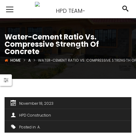
Water-Cement Ratio Vs.
Compressive Strength Of
Concrete
HOME
A
WATER-CEMENT RATIO VS. COMPRESSIVE STRENGTH O
November 18, 2023
HPD Construction
Posted in
A