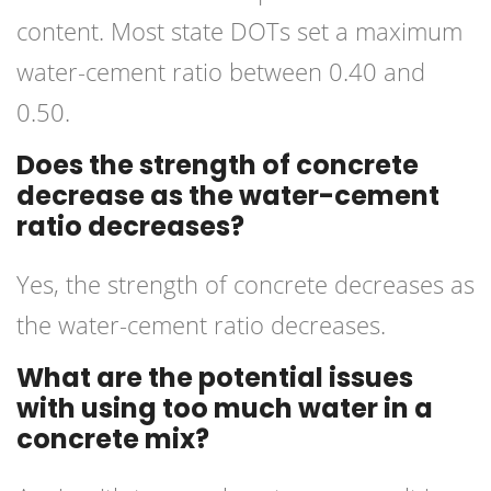
content. Most state DOTs set a maximum
water-cement ratio between 0.40 and
0.50.
Does the strength of concrete
decrease as the water-cement
ratio decreases?
Yes, the strength of concrete decreases as
the water-cement ratio decreases.
What are the potential issues
with using too much water in a
concrete mix?