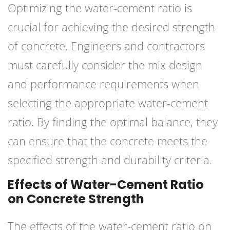
Optimizing the water-cement ratio is
crucial for achieving the desired strength
of concrete. Engineers and contractors
must carefully consider the mix design
and performance requirements when
selecting the appropriate water-cement
ratio. By finding the optimal balance, they
can ensure that the concrete meets the
specified strength and durability criteria.
Effects of Water-Cement Ratio
on Concrete Strength
The effects of the water-cement ratio on