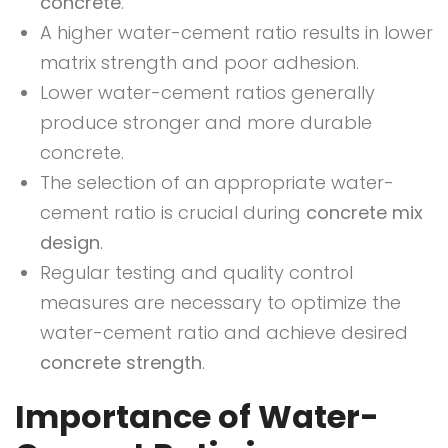
concrete
.
A higher water-cement ratio results in lower
matrix strength and poor adhesion.
Lower water-cement ratios generally
produce stronger and more durable
concrete.
The selection of an appropriate water-
cement ratio is crucial during
concrete mix
design
.
Regular testing and quality control
measures are necessary to optimize the
water-cement ratio and achieve desired
concrete strength
.
Importance of Water-