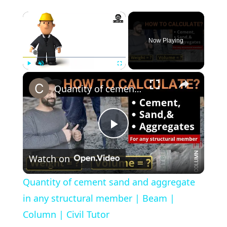
×
Now Playing
×
Play
Unmute
Fullscreen
Quantity of cement sand and aggregate in any structural member | Beam | Column | Civil Tutor
Play
Watch on
Video
Quantity of cement sand and aggregate
in any structural member | Beam |
Column | Civil Tutor