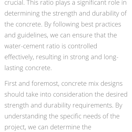
crucial. This ratio plays a significant role in
determining the strength and durability of
the concrete. By following best practices
and guidelines, we can ensure that the
water-cement ratio is controlled
effectively, resulting in strong and long-
lasting concrete.
First and foremost, concrete mix designs
should take into consideration the desired
strength and durability requirements. By
understanding the specific needs of the
project, we can determine the