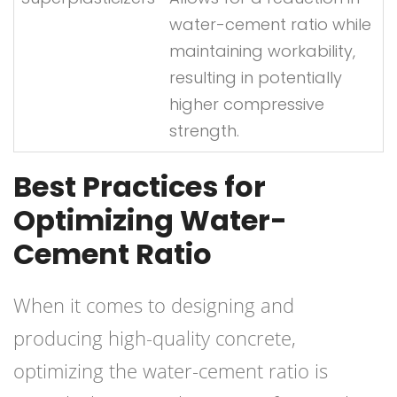
water-cement ratio while
maintaining workability,
resulting in potentially
higher compressive
strength.
Best Practices for
Optimizing Water-
Cement Ratio
When it comes to designing and
producing high-quality concrete,
optimizing the water-cement ratio is