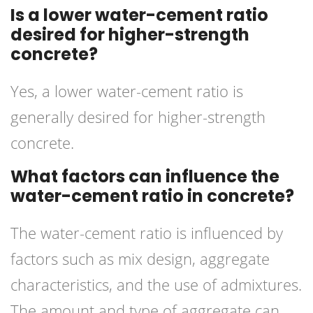
Is a lower water-cement ratio
desired for higher-strength
concrete?
Yes, a lower water-cement ratio is
generally desired for higher-strength
concrete.
What factors can influence the
water-cement ratio in concrete?
The water-cement ratio is influenced by
factors such as mix design, aggregate
characteristics, and the use of admixtures.
The amount and type of aggregate can