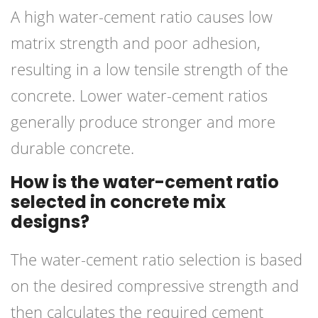
A high water-cement ratio causes low
matrix strength and poor adhesion,
resulting in a low tensile strength of the
concrete. Lower water-cement ratios
generally produce stronger and more
durable concrete.
How is the water-cement ratio
selected in concrete mix
designs?
The water-cement ratio selection is based
on the desired compressive strength and
then calculates the required cement