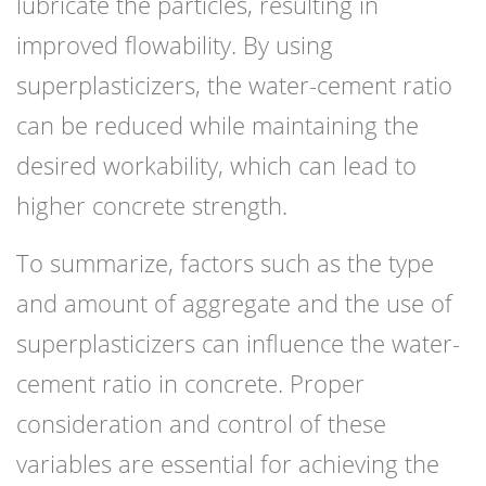
lubricate the particles, resulting in
improved flowability. By using
superplasticizers, the water-cement ratio
can be reduced while maintaining the
desired workability, which can lead to
higher concrete strength.
To summarize, factors such as the type
and amount of aggregate and the use of
superplasticizers can influence the water-
cement ratio in concrete. Proper
consideration and control of these
variables are essential for achieving the