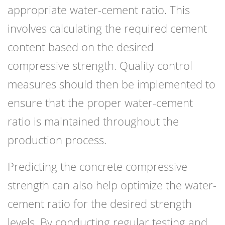
appropriate water-cement ratio. This
involves calculating the required cement
content based on the desired
compressive strength. Quality control
measures should then be implemented to
ensure that the proper water-cement
ratio is maintained throughout the
production process.
Predicting the concrete compressive
strength can also help optimize the water-
cement ratio for the desired strength
levels. By conducting regular testing and