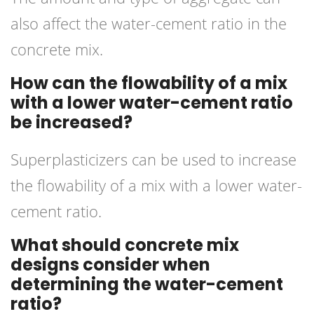
also affect the water-cement ratio in the
concrete mix.
How can the flowability of a mix
with a lower water-cement ratio
be increased?
Superplasticizers can be used to increase
the flowability of a mix with a lower water-
cement ratio.
What should concrete mix
designs consider when
determining the water-cement
ratio?