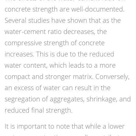
concrete strength are well-documented.
Several studies have shown that as the
water-cement ratio decreases, the
compressive strength of concrete
increases. This is due to the reduced
water content, which leads to a more
compact and stronger matrix. Conversely,
an excess of water can result in the
segregation of aggregates, shrinkage, and
reduced final strength.
It is important to note that while a lower