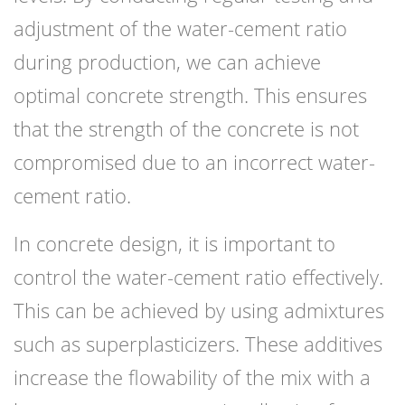
adjustment of the water-cement ratio
during production, we can achieve
optimal concrete strength. This ensures
that the strength of the concrete is not
compromised due to an incorrect water-
cement ratio.
In concrete design, it is important to
control the water-cement ratio effectively.
This can be achieved by using admixtures
such as superplasticizers. These additives
increase the flowability of the mix with a