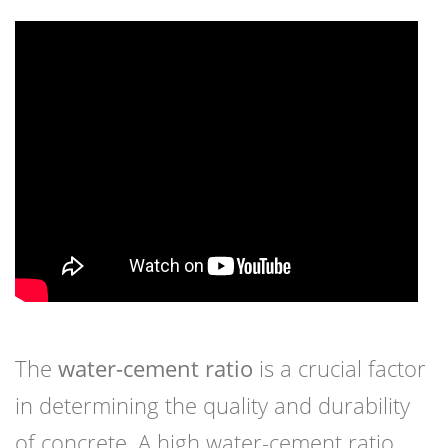
The
water-cement ratio
is a crucial factor
in determining the quality and durability
of concrete. A high water-cement ratio