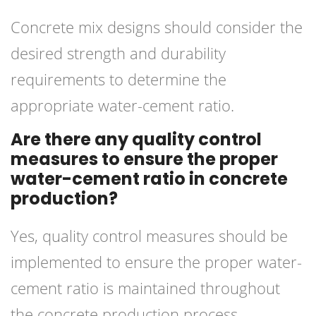
Concrete mix designs should consider the
desired strength and durability
requirements to determine the
appropriate water-cement ratio.
Are there any quality control
measures to ensure the proper
water-cement ratio in concrete
production?
Yes, quality control measures should be
implemented to ensure the proper water-
cement ratio is maintained throughout
the concrete production process.