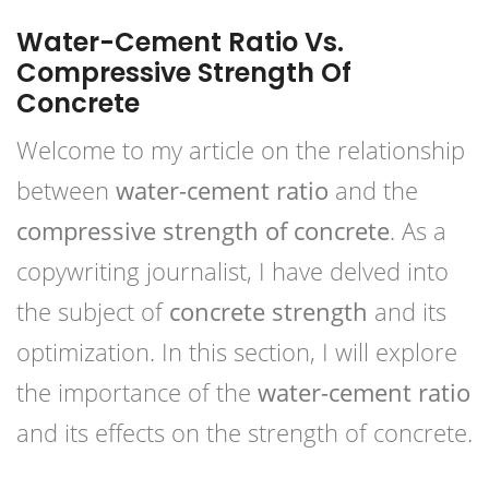
Water-Cement Ratio Vs.
Compressive Strength Of
Concrete
Welcome to my article on the relationship
between
water-cement ratio
and the
compressive strength of concrete
. As a
copywriting journalist, I have delved into
the subject of
concrete strength
and its
optimization. In this section, I will explore
the importance of the
water-cement ratio
and its effects on the strength of concrete.