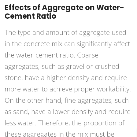
Effects of Aggregate on Water-
Cement Ratio
The type and amount of aggregate used
in the concrete mix can significantly affect
the water-cement ratio. Coarse
aggregates, such as gravel or crushed
stone, have a higher density and require
more water to achieve proper workability.
On the other hand, fine aggregates, such
as sand, have a lower density and require
less water. Therefore, the proportion of
these aggregates in the mix must be