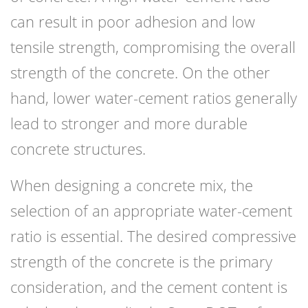
can result in poor adhesion and low
tensile strength, compromising the overall
strength of the concrete. On the other
hand, lower water-cement ratios generally
lead to stronger and more durable
concrete structures.
When designing a concrete mix, the
selection of an appropriate water-cement
ratio is essential. The desired compressive
strength of the concrete is the primary
consideration, and the cement content is