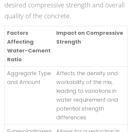
desired compressive strength and overall
quality of the concrete.
Factors
Impact on Compressive
Affecting
Strength
Water-Cement
Ratio
Aggregate Type
Affects the density and
and Amount
workability of the mix,
leading to variations in
water requirement and
potential strength
differences.
Superplasticizers
Allows for a reduction in