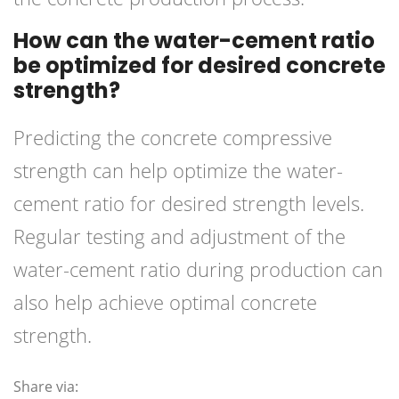
How can the water-cement ratio
be optimized for desired concrete
strength?
Predicting the concrete compressive
strength can help optimize the water-
cement ratio for desired strength levels.
Regular testing and adjustment of the
water-cement ratio during production can
also help achieve optimal concrete
strength.
Share via: