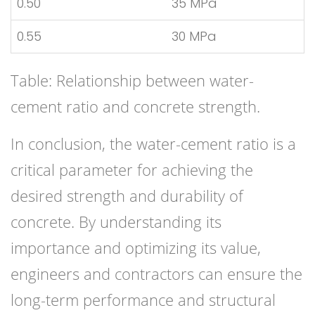
0.50
35 MPa
0.55
30 MPa
Table: Relationship between water-
cement ratio and concrete strength.
In conclusion, the water-cement ratio is a
critical parameter for achieving the
desired strength and durability of
concrete. By understanding its
importance and optimizing its value,
engineers and contractors can ensure the
long-term performance and structural