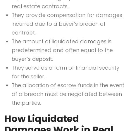
real estate contracts.
They provide compensation for damages
incurred due to a buyer’s breach of
contract.
The amount of liquidated damages is
predetermined and often equal to the
buyer’s deposit
.
They serve as a form of financial security
for the seller.
The allocation of escrow funds in the event
of a breach must be negotiated between
the parties.
How Liquidated
Damages Work in Real