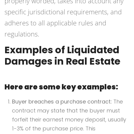
properly worded, takes into account any
specific jurisdictional requirements, and
adheres to all applicable rules and
regulations.
Examples of Liquidated
Damages in Real Estate
Here are some key examples:
Buyer breaches a purchase contract:
The
contract may state that the buyer must
forfeit their earnest money deposit, usually
1-3% of the purchase price. This