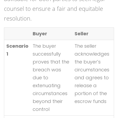
counsel to ensure a fair and equitable
resolution.
Buyer
Seller
Scenario
The buyer
The seller
1
successfully
acknowledges
proves that the
the buyer’s
breach was
circumstances
due to
and agrees to
extenuating
release a
circumstances
portion of the
beyond their
escrow funds
control