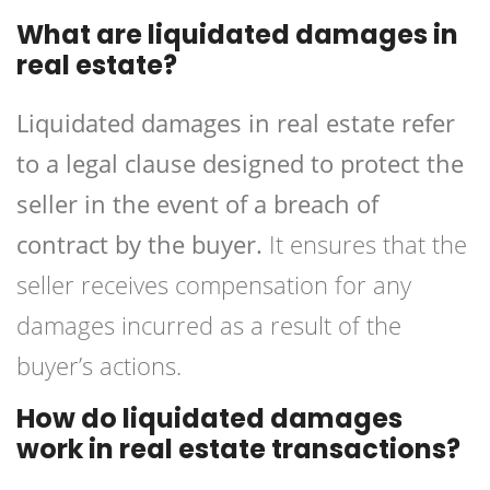
What are liquidated damages in
real estate?
Liquidated damages in real estate refer
to a legal clause designed to protect the
seller in the event of a breach of
contract by the buyer.
It ensures that the
seller receives compensation for any
damages incurred as a result of the
buyer’s actions.
How do liquidated damages
work in real estate transactions?