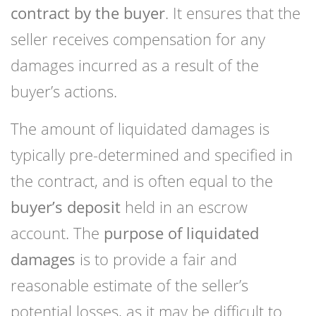
contract by the buyer
. It ensures that the
seller receives compensation for any
damages incurred as a result of the
buyer’s actions.
The amount of liquidated damages is
typically pre-determined and specified in
the contract, and is often equal to the
buyer’s deposit
held in an escrow
account. The
purpose of liquidated
damages
is to provide a fair and
reasonable estimate of the seller’s
potential losses, as it may be difficult to