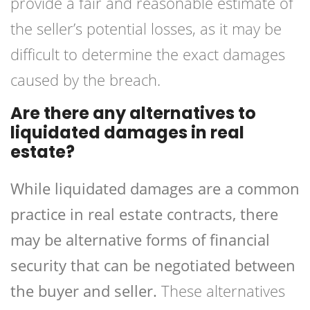
provide a fair and reasonable estimate of
the seller’s potential losses, as it may be
difficult to determine the exact damages
caused by the breach.
Are there any alternatives to
liquidated damages in real
estate?
While liquidated damages are a common
practice in real estate contracts, there
may be alternative forms of financial
security that can be negotiated between
the buyer and seller.
These alternatives