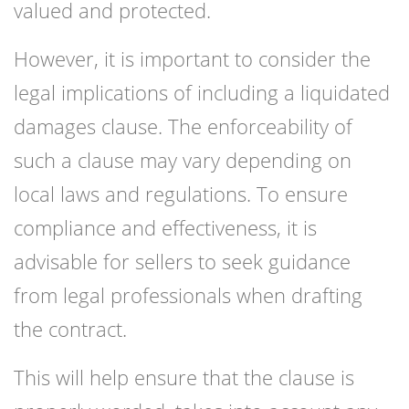
valued and protected.
However, it is important to consider the
legal implications of including a liquidated
damages clause. The enforceability of
such a clause may vary depending on
local laws and regulations. To ensure
compliance and effectiveness, it is
advisable for sellers to seek guidance
from legal professionals when drafting
the contract.
This will help ensure that the clause is