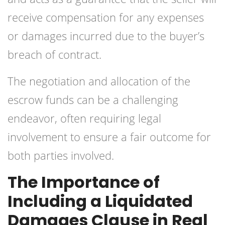
receive compensation for any expenses
or damages incurred due to the buyer’s
breach of contract.
The negotiation and allocation of the
escrow funds can be a challenging
endeavor, often requiring legal
involvement to ensure a fair outcome for
both parties involved.
The Importance of
Including a Liquidated
Damages Clause in Real