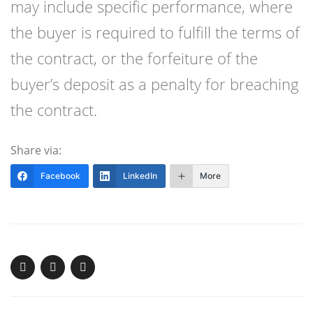
may include specific performance, where
the buyer is required to fulfill the terms of
the contract, or the forfeiture of the
buyer’s deposit as a penalty for breaching
the contract.
Share via:
Facebook
LinkedIn
More