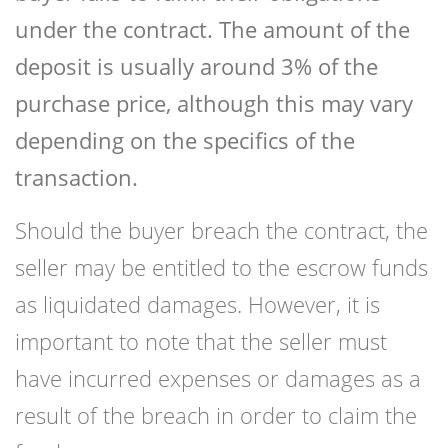
under the contract. The amount of the
deposit is usually around 3% of the
purchase price, although this may vary
depending on the specifics of the
transaction.
Should the buyer breach the contract, the
seller may be entitled to the escrow funds
as liquidated damages. However, it is
important to note that the seller must
have incurred expenses or damages as a
result of the breach in order to claim the