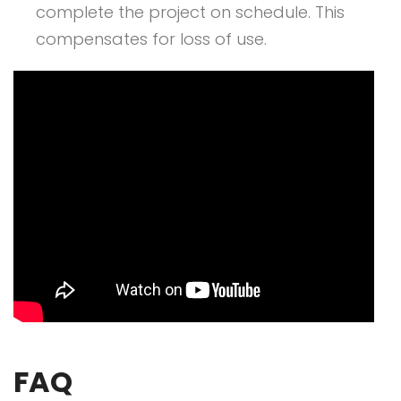
complete the project on schedule. This
compensates for loss of use.
FAQ