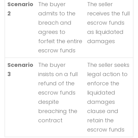
Scenario
The buyer
The seller
2
admits to the
receives the full
breach and
escrow funds
agrees to
as liquidated
forfeit the entire
damages
escrow funds
Scenario
The buyer
The seller seeks
3
insists on a full
legal action to
refund of the
enforce the
escrow funds
liquidated
despite
damages
breaching the
clause and
contract
retain the
escrow funds