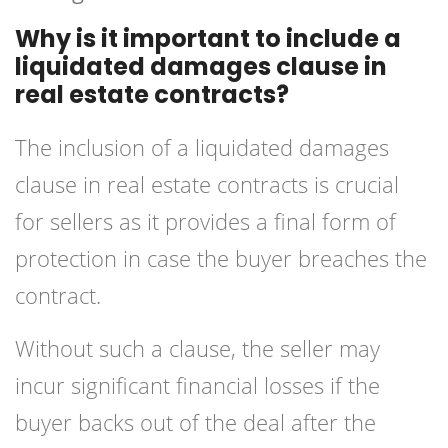
Why is it important to include a
liquidated damages clause in
real estate contracts?
The inclusion of a liquidated damages
clause in real estate contracts is crucial
for sellers as it provides a final form of
protection in case the buyer breaches the
contract.
Without such a clause, the seller may
incur significant financial losses if the
buyer backs out of the deal after the