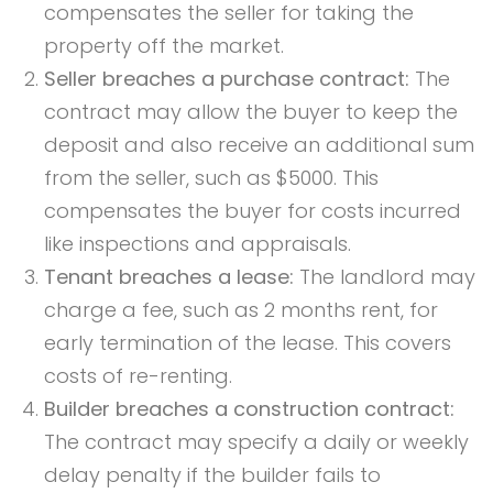
compensates the seller for taking the
property off the market.
Seller breaches a purchase contract:
The
contract may allow the buyer to keep the
deposit and also receive an additional sum
from the seller, such as $5000. This
compensates the buyer for costs incurred
like inspections and appraisals.
Tenant breaches a lease:
The landlord may
charge a fee, such as 2 months rent, for
early termination of the lease. This covers
costs of re-renting.
Builder breaches a construction contract:
The contract may specify a daily or weekly
delay penalty if the builder fails to