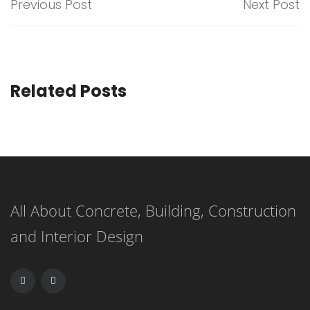
Previous Post
Next Post
Related Posts
All About Concrete, Building, Construction
and Interior Design