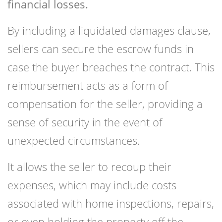
financial losses.
By including a liquidated damages clause,
sellers can secure the escrow funds in
case the buyer breaches the contract. This
reimbursement acts as a form of
compensation for the seller, providing a
sense of security in the event of
unexpected circumstances.
It allows the seller to recoup their
expenses, which may include costs
associated with home inspections, repairs,
or even holding the property off the