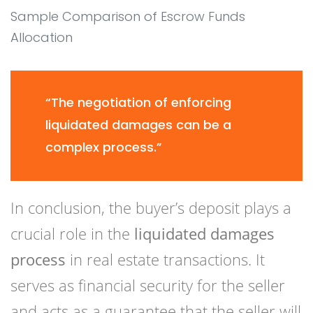
Sample Comparison of Escrow Funds
Allocation
“The negotiation of enforcing
liquidated damages can be a
complex process.”
In conclusion, the buyer’s deposit plays a
crucial role in the
liquidated damages
process
in real estate transactions. It
serves as financial security for the seller
and acts as a guarantee that the seller will