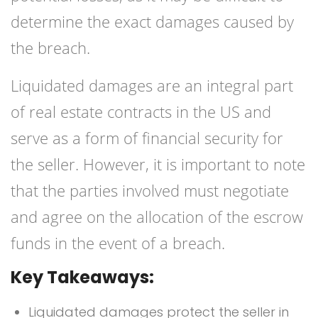
determine the exact damages caused by
the breach.
Liquidated damages are an integral part
of real estate contracts in the US and
serve as a form of financial security for
the seller. However, it is important to note
that the parties involved must negotiate
and agree on the allocation of the escrow
funds in the event of a breach.
Key Takeaways:
Liquidated damages protect the seller in