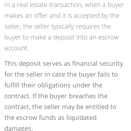
In a real estate transaction, when a buyer
makes an offer and it is accepted by the
seller, the seller typically requires the
buyer to make a deposit into an escrow
account.
This deposit serves as financial security
for the seller in case the buyer fails to
fulfill their obligations under the
contract. If the buyer breaches the
contract, the seller may be entitled to
the escrow funds as liquidated
damages.