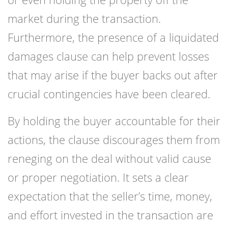
market during the transaction.
Furthermore, the presence of a liquidated
damages clause can help prevent losses
that may arise if the buyer backs out after
crucial contingencies have been cleared.
By holding the buyer accountable for their
actions, the clause discourages them from
reneging on the deal without valid cause
or proper negotiation. It sets a clear
expectation that the seller’s time, money,
and effort invested in the transaction are