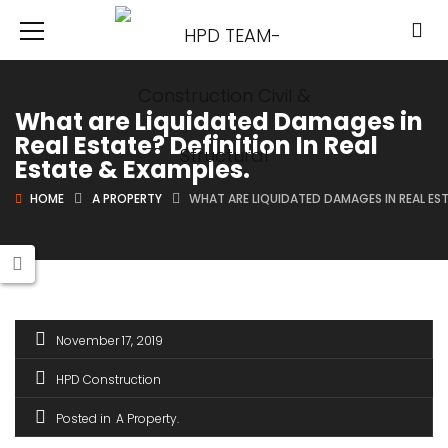
What are Liquidated Damages in
Real Estate? Definition In Real
Estate & Examples.
HOME
A PROPERTY
WHAT ARE LIQUIDATED DAMAGES IN REAL ESTA
November 17, 2019
HPD Construction
Posted in
A Property