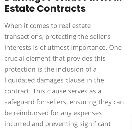
Estate Contracts
When it comes to real estate
transactions, protecting the seller’s
interests is of utmost importance. One
crucial element that provides this
protection is the inclusion of a
liquidated damages clause in the
contract. This clause serves as a
safeguard for sellers, ensuring they can
be reimbursed for any expenses
incurred and preventing significant