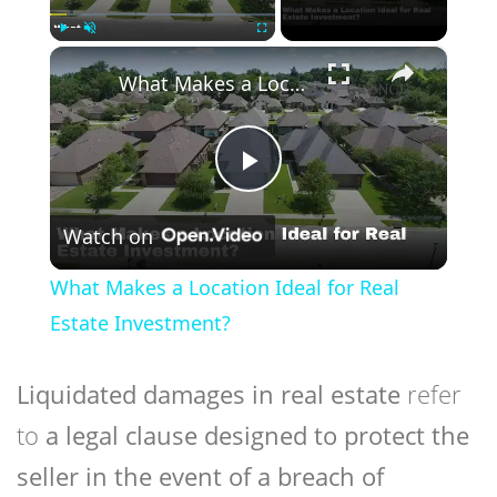
×
Play
Unmute
Fullscreen
What Makes a Location Ideal for Real Estate Investment?
Play
Watch on
Video
What Makes a Location Ideal for Real
Estate Investment?
Liquidated damages in real estate
refer
to
a legal clause designed to protect the
seller in the event of a breach of