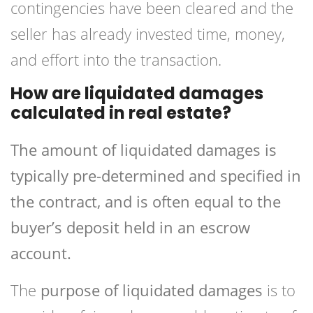
contingencies have been cleared and the
seller has already invested time, money,
and effort into the transaction.
How are liquidated damages
calculated in real estate?
The amount of liquidated damages is
typically pre-determined and specified in
the contract, and is often equal to the
buyer’s deposit held in an escrow
account.
The
purpose of liquidated damages
is to