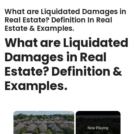
What are Liquidated Damages in
Real Estate? Definition In Real
Estate & Examples.
What are Liquidated
Damages in Real
Estate? Definition &
Examples.
×
Now Playing