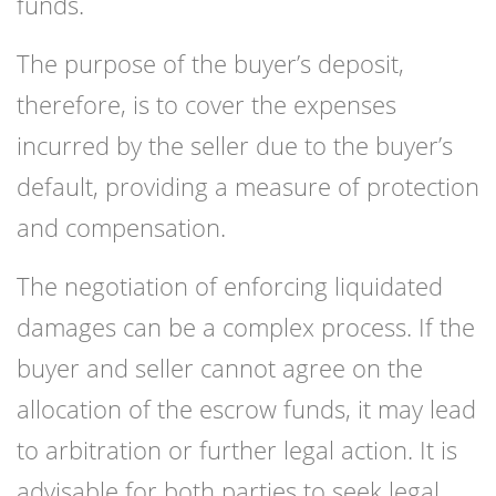
funds.
The purpose of the buyer’s deposit,
therefore, is to cover the expenses
incurred by the seller due to the buyer’s
default, providing a measure of protection
and compensation.
The negotiation of enforcing liquidated
damages can be a complex process. If the
buyer and seller cannot agree on the
allocation of the escrow funds, it may lead
to arbitration or further legal action. It is
advisable for both parties to seek legal