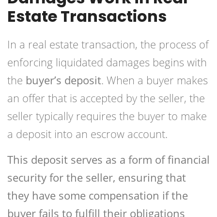
Estate Transactions
In a real estate transaction, the process of
enforcing liquidated damages begins with
the
buyer’s deposit
. When a buyer makes
an offer that is accepted by the seller, the
seller typically requires the buyer to make
a deposit into an escrow account.
This deposit serves as a form of financial
security for the seller, ensuring that
they have some compensation if the
buyer fails to fulfill their obligations