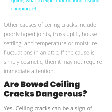
guide, what to expect for boating, fishing,
camping, etc
Other causes of ceiling cracks include
poorly taped joints, truss uplift, house
settling, and temperature or moisture
fluctuations in an attic. If the cause is
simply cosmetic, then it may not require
immediate attention.
Are Bowed Ceiling
Cracks Dangerous?
Yes. Ceiling cracks can be a sign of