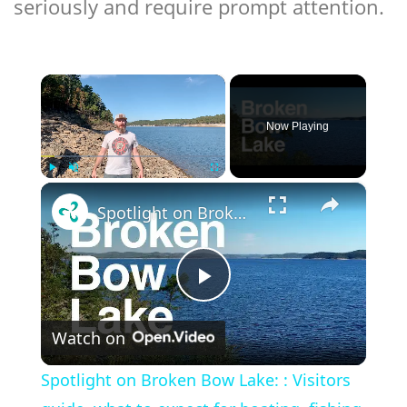
seriously and require prompt attention.
×
Now Playing
×
Play
Unmute
Fullscreen
Spotlight on Broken Bow Lake: : Visitors guide, what to expect for boating, fishing, camping, etc
Play
Watch on
Video
Spotlight on Broken Bow Lake: : Visitors