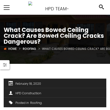
What Causes Bowed Ceiling
Crack? Are Bowed Ceiling Cracks
Dangerous?
HOME
ROOFING
WHAT CAUSES BOWED CEILING CRACK? ARE B
February 18, 2020
HPD Construction
Posted in
Roofing