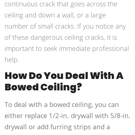
continuous crack that goes across the
ceiling and down a wall, or a large
number of small cracks. If you notice any
of these dangerous ceiling cracks, it is
important to seek immediate professional
help.
How Do You Deal With A
Bowed Ceiling?
To deal with a bowed ceiling, you can
either replace 1/2-in. drywall with 5/8-in.
drywall or add furring strips and a