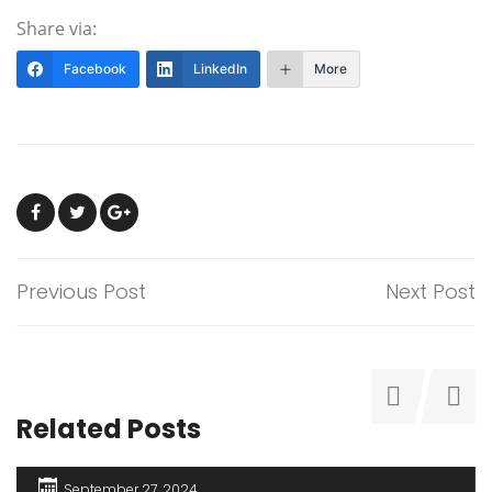
Share via:
Facebook
LinkedIn
More
Previous Post
Next Post
Related Posts
September 27, 2024