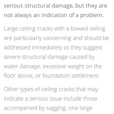
serious structural damage, but they are
not always an indication of a problem.
Large ceiling cracks with a bowed ceiling
are particularly concerning and should be
addressed immediately as they suggest
severe structural damage caused by
water damage, excessive weight on the
floor above, or foundation settlement.
Other types of ceiling cracks that may
indicate a serious issue include those
accompanied by sagging, one large