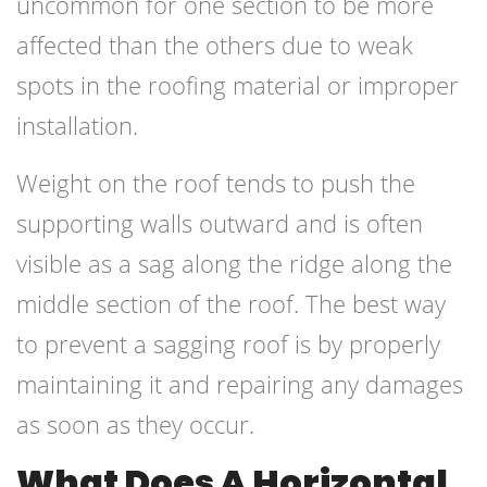
uncommon for one section to be more
affected than the others due to weak
spots in the roofing material or improper
installation.
Weight on the roof tends to push the
supporting walls outward and is often
visible as a sag along the ridge along the
middle section of the roof. The best way
to prevent a sagging roof is by properly
maintaining it and repairing any damages
as soon as they occur.
What Does A Horizontal