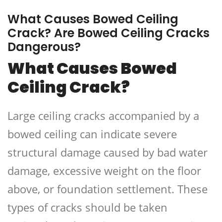
What Causes Bowed Ceiling
Crack? Are Bowed Ceiling Cracks
Dangerous?
What Causes Bowed
Ceiling Crack?
Large ceiling cracks accompanied by a
bowed ceiling can indicate severe
structural damage caused by bad water
damage, excessive weight on the floor
above, or foundation settlement.
These
types of cracks should be taken