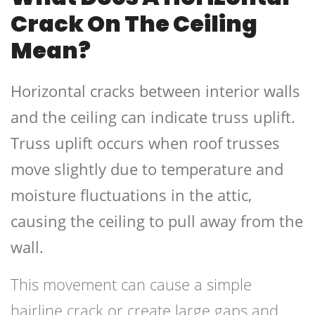
Crack On The Ceiling
Mean?
Horizontal cracks between interior walls
and the ceiling can indicate truss uplift.
Truss uplift occurs when roof trusses
move slightly due to temperature and
moisture fluctuations in the attic,
causing the ceiling to pull away from the
wall.
This movement can cause a simple
hairline crack or create large gaps and