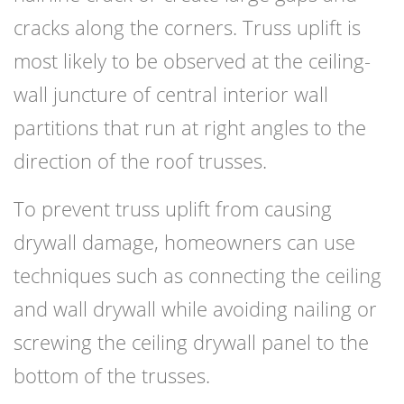
cracks along the corners. Truss uplift is
most likely to be observed at the ceiling-
wall juncture of central interior wall
partitions that run at right angles to the
direction of the roof trusses.
To prevent truss uplift from causing
drywall damage, homeowners can use
techniques such as connecting the ceiling
and wall drywall while avoiding nailing or
screwing the ceiling drywall panel to the
bottom of the trusses.