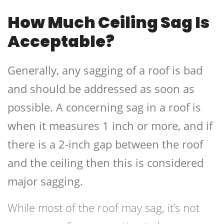
How Much Ceiling Sag Is
Acceptable?
Generally, any sagging of a roof is bad
and should be addressed as soon as
possible. A concerning sag in a roof is
when it measures 1 inch or more, and if
there is a 2-inch gap between the roof
and the ceiling then this is considered
major sagging.
While most of the roof may sag, it’s not