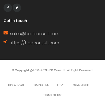
dependent on budget, aesthetics, and
durability. This article […]
Get in touch
sales@hpdconsult.com
https://hpdconsult.com
© Copyright @2016-2021 HPD Consult. All Right Reserved.
TIPS & IDEAS
PROPERTIES
SHOP
MEMBERSHIP
TERMS OF USE