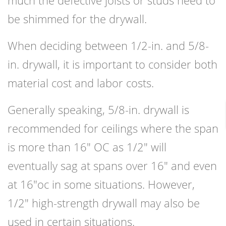
much the defective joists or studs need to
be shimmed for the drywall.
When deciding between 1/2-in. and 5/8-
in. drywall, it is important to consider both
material cost and labor costs.
Generally speaking, 5/8-in. drywall is
recommended for ceilings where the span
is more than 16″ OC as 1/2″ will
eventually sag at spans over 16″ and even
at 16″oc in some situations. However,
1/2″ high-strength drywall may also be
used in certain situations.