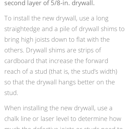
second layer of 5/8-in. drywall.
To install the new drywall, use a long
straightedge and a pile of drywall shims to
bring high joists down to flat with the
others. Drywall shims are strips of
cardboard that increase the forward
reach of a stud (that is, the stud’s width)
so that the drywall hangs better on the
stud.
When installing the new drywall, use a
chalk line or laser level to determine how