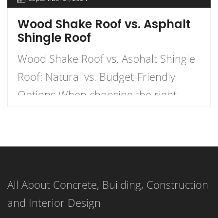
Wood Shake Roof vs. Asphalt
Shingle Roof
Wood Shake Roof vs. Asphalt Shingle
Roof: Natural vs. Budget-Friendly
Options When choosing the right
roofing material for your home, the
decision often comes down to two
popular options: wood shake roofs
and asphalt shingle roofs. Each has
All About Concrete, Building, Construction
its own unique advantages and
and Interior Design
drawbacks, making the choice