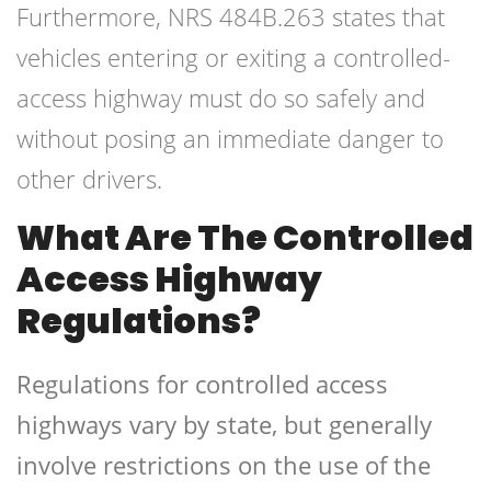
Furthermore, NRS 484B.263 states that
vehicles entering or exiting a controlled-
access highway must do so safely and
without posing an immediate danger to
other drivers.
What Are The Controlled
Access Highway
Regulations?
Regulations for controlled access
highways vary by state, but generally
involve restrictions on the use of the