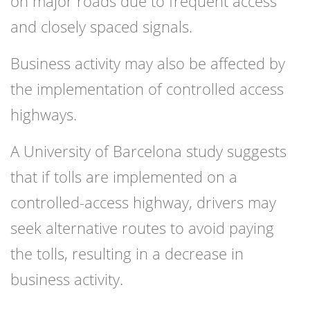
on major roads due to frequent access
and closely spaced signals.
Business activity may also be affected by
the implementation of controlled access
highways.
A University of Barcelona study suggests
that if tolls are implemented on a
controlled-access highway, drivers may
seek alternative routes to avoid paying
the tolls, resulting in a decrease in
business activity.