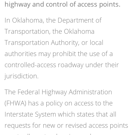
highway and control of access points.
In Oklahoma, the Department of
Transportation, the Oklahoma
Transportation Authority, or local
authorities may prohibit the use of a
controlled-access roadway under their
jurisdiction.
The Federal Highway Administration
(FHWA) has a policy on access to the
Interstate System which states that all
requests for new or revised access points