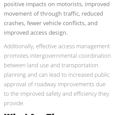
positive impacts on motorists, improved
movement of through traffic, reduced
crashes, fewer vehicle conflicts, and
improved access design.
Additionally, effective access management
promotes intergovernmental coordination
between land use and transportation
planning and can lead to increased public
approval of roadway improvements due
to the improved safety and efficiency they
provide.