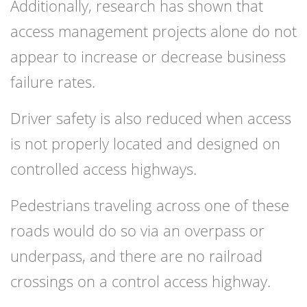
Additionally, research has shown that
access management projects alone do not
appear to increase or decrease business
failure rates.
Driver safety is also reduced when access
is not properly located and designed on
controlled access highways.
Pedestrians traveling across one of these
roads would do so via an overpass or
underpass, and there are no railroad
crossings on a control access highway.