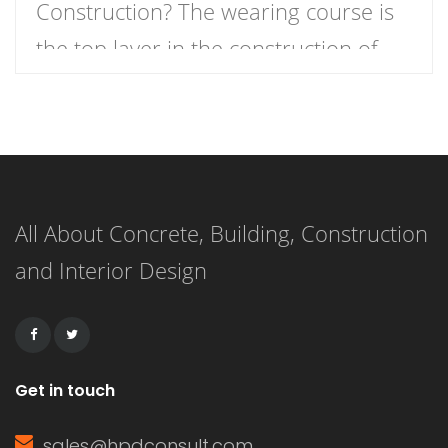
Construction? The wearing course is
the top layer in the construction of
roads, runways, and docks. It is
sometimes referred to as the surface
course, though this term can also
refer to thin layers such as chip seals.
All About Concrete, Building, Construction
The wearing course is made of
and Interior Design
concrete in rigid pavements, while […]
Get in touch
sales@hpdconsult.com