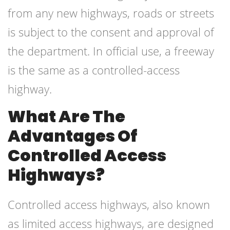
from any new highways, roads or streets
is subject to the consent and approval of
the department. In official use, a freeway
is the same as a controlled-access
highway.
What Are The
Advantages Of
Controlled Access
Highways?
Controlled access highways, also known
as limited access highways, are designed