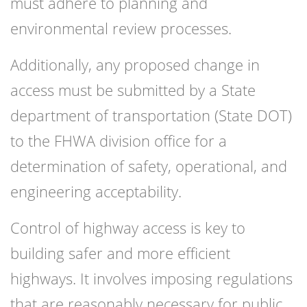
must adhere to planning and
environmental review processes.
Additionally, any proposed change in
access must be submitted by a State
department of transportation (State DOT)
to the FHWA division office for a
determination of safety, operational, and
engineering acceptability.
Control of highway access is key to
building safer and more efficient
highways. It involves imposing regulations
that are reasonably necessary for public