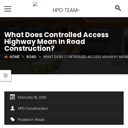
What Does Controlled Access
Highway Mean In Road
Construction?
HOME
ROAD
WHAT DOES CONTROLLED ACCESS HIGHWAY MEAN
February 16, 2019
HPD Construction
Posted in
Road