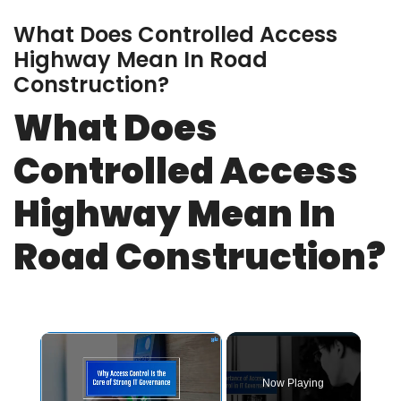
What Does Controlled Access
Highway Mean In Road
Construction?
What Does
Controlled Access
Highway Mean In
Road Construction?
×
Now Playing