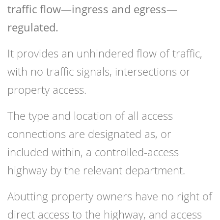
traffic flow—ingress and egress—
regulated.
It provides an unhindered flow of traffic,
with no traffic signals, intersections or
property access.
The type and location of all access
connections are designated as, or
included within, a controlled-access
highway by the relevant department.
Abutting property owners have no right of
direct access to the highway, and access