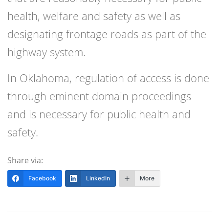
health, welfare and safety as well as
designating frontage roads as part of the
highway system.
In Oklahoma, regulation of access is done
through eminent domain proceedings
and is necessary for public health and
safety.
Share via:
Facebook
LinkedIn
More