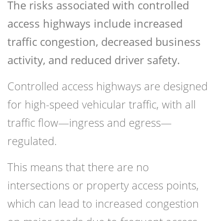
The risks associated with controlled
access highways include increased
traffic congestion, decreased business
activity, and reduced driver safety.
Controlled access highways are designed
for high-speed vehicular traffic, with all
traffic flow—ingress and egress—
regulated.
This means that there are no
intersections or property access points,
which can lead to increased congestion