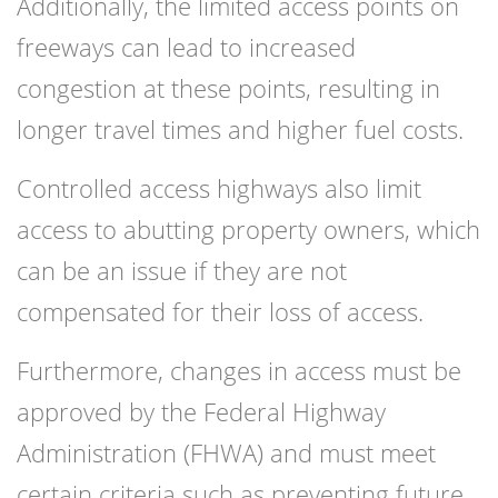
Additionally, the limited access points on
freeways can lead to increased
congestion at these points, resulting in
longer travel times and higher fuel costs.
Controlled access highways also limit
access to abutting property owners, which
can be an issue if they are not
compensated for their loss of access.
Furthermore, changes in access must be
approved by the Federal Highway
Administration (FHWA) and must meet
certain criteria such as preventing future