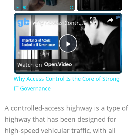
×
Play
Unmute
Fullscreen
Why Access Control Is the Core of Strong IT Governance
Play
Watch on
Video
Why Access Control Is the Core of Strong
IT Governance
A controlled-access highway is a type of
highway that has been designed for
high-speed vehicular traffic, with all