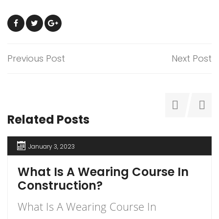
Previous Post
Next Post
Related Posts
January 3, 2023
What Is A Wearing Course In
Construction?
What Is A Wearing Course In