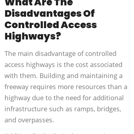
What Are The
Disadvantages Of
Controlled Access
Highways?
The main disadvantage of controlled
access highways is the cost associated
with them. Building and maintaining a
freeway requires more resources than a
highway due to the need for additional
infrastructure such as ramps, bridges,
and overpasses.