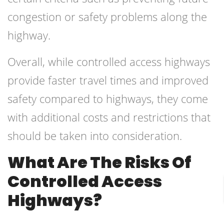
congestion or safety problems along the
highway.
Overall, while controlled access highways
provide faster travel times and improved
safety compared to highways, they come
with additional costs and restrictions that
should be taken into consideration.
What Are The Risks Of
Controlled Access
Highways?