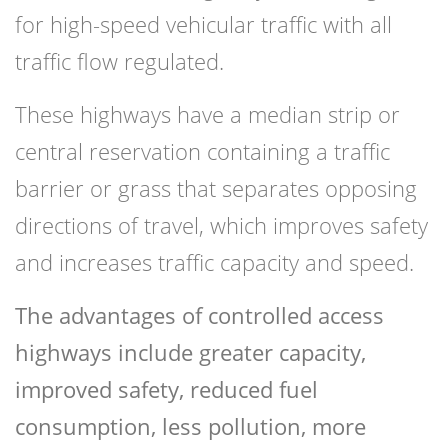
for high-speed vehicular traffic with all
traffic flow regulated.
These highways have a median strip or
central reservation containing a traffic
barrier or grass that separates opposing
directions of travel, which improves safety
and increases traffic capacity and speed.
The advantages of controlled access
highways include greater capacity,
improved safety, reduced fuel
consumption, less pollution, more