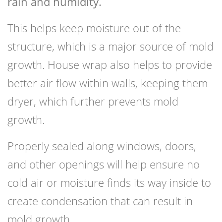
rain and humidity.
This helps keep moisture out of the
structure, which is a major source of mold
growth. House wrap also helps to provide
better air flow within walls, keeping them
dryer, which further prevents mold
growth.
Properly sealed along windows, doors,
and other openings will help ensure no
cold air or moisture finds its way inside to
create condensation that can result in
mold growth.