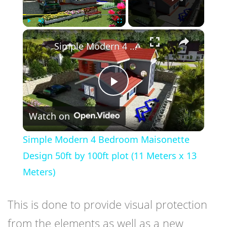
×
Play
Unmute
Fullscreen
Simple Modern 4 Bedroom Maisonette Design 50ft by 100ft plot (11 Meters x 13 Meters)
Play
Watch on
Video
Simple Modern 4 Bedroom Maisonette
Design 50ft by 100ft plot (11 Meters x 13
Meters)
This is done to provide visual protection
from the elements as well as a new