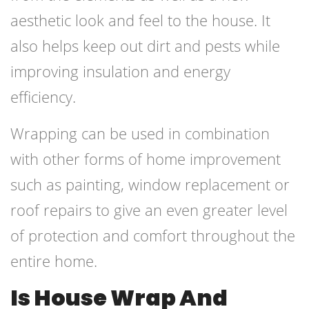
aesthetic look and feel to the house. It
also helps keep out dirt and pests while
improving insulation and energy
efficiency.
Wrapping can be used in combination
with other forms of home improvement
such as painting, window replacement or
roof repairs to give an even greater level
of protection and comfort throughout the
entire home.
Is House Wrap And