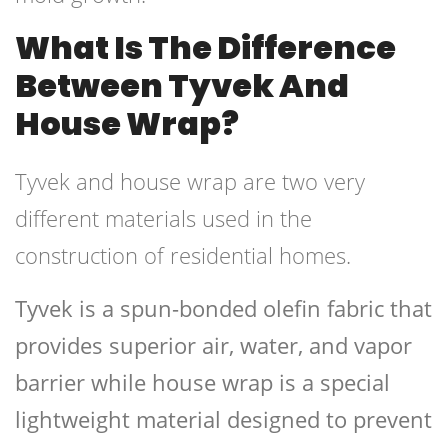
What Is The Difference
Between Tyvek And
House Wrap?
Tyvek and house wrap are two very
different materials used in the
construction of residential homes.
Tyvek is a spun-bonded olefin fabric that
provides superior air, water, and vapor
barrier while house wrap is a special
lightweight material designed to prevent