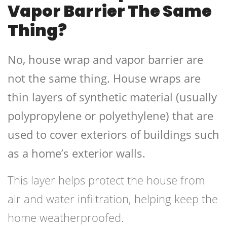
Vapor Barrier The Same
Thing?
No, house wrap and vapor barrier are
not the same thing. House wraps are
thin layers of synthetic material (usually
polypropylene or polyethylene) that are
used to cover exteriors of buildings such
as a home’s exterior walls.
This layer helps protect the house from
air and water infiltration, helping keep the
home weatherproofed.