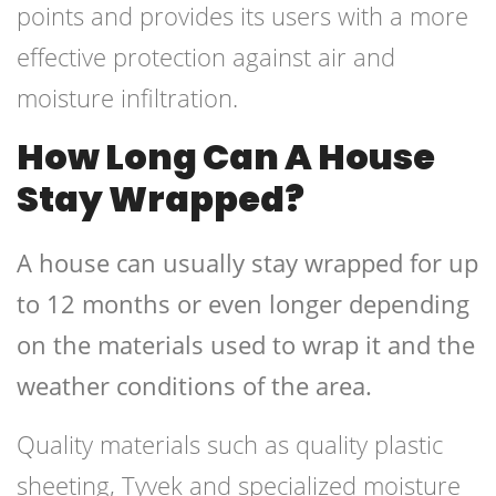
points and provides its users with a more
effective protection against air and
moisture infiltration.
How Long Can A House
Stay Wrapped?
A house can usually stay wrapped for up
to 12 months or even longer depending
on the materials used to wrap it and the
weather conditions of the area.
Quality materials such as quality plastic
sheeting, Tyvek and specialized moisture