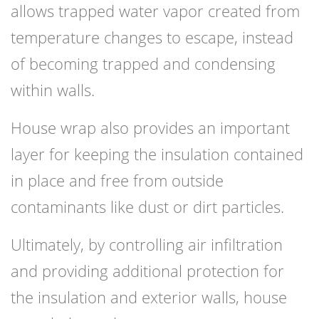
allows trapped water vapor created from
temperature changes to escape, instead
of becoming trapped and condensing
within walls.
House wrap also provides an important
layer for keeping the insulation contained
in place and free from outside
contaminants like dust or dirt particles.
Ultimately, by controlling air infiltration
and providing additional protection for
the insulation and exterior walls, house