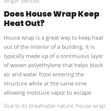
longer periods.
Does House Wrap Keep
Heat Out?
House wrap is a great way to keep heat
out of the interior of a building. It is
typically made up of a continuous layer
of woven polyethylene that helps block
air and water from entering the
structure while at the same time
allowing moisture vapor to escape.
Due to its breathable nature, house wrap