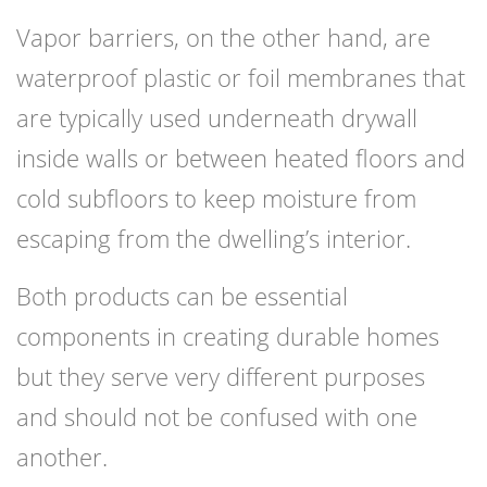
Vapor barriers, on the other hand, are
waterproof plastic or foil membranes that
are typically used underneath drywall
inside walls or between heated floors and
cold subfloors to keep moisture from
escaping from the dwelling’s interior.
Both products can be essential
components in creating durable homes
but they serve very different purposes
and should not be confused with one
another.