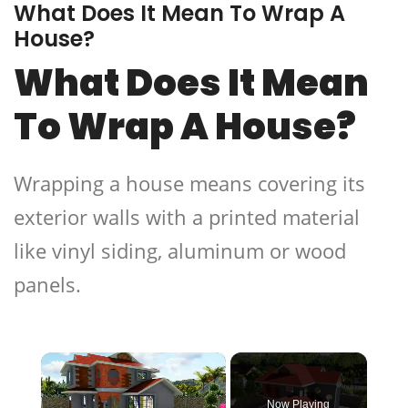
What Does It Mean To Wrap A
House?
What Does It Mean
To Wrap A House?
Wrapping a house means covering its
exterior walls with a printed material
like vinyl siding, aluminum or wood
panels.
×
Now Playing