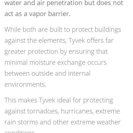
water and air penetration but does not
act as a vapor barrier.
While both are built to protect buildings
against the elements, Tyvek offers far
greater protection by ensuring that
minimal moisture exchange occurs
between outside and internal
environments.
This makes Tyvek ideal for protecting
against tornadoes, hurricanes, extreme
rain storms and other extreme weather
conditions.