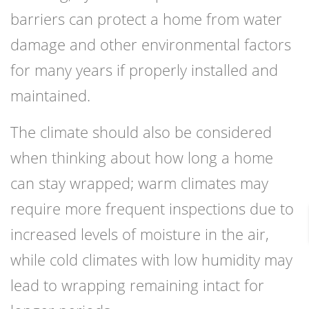
barriers can protect a home from water
damage and other environmental factors
for many years if properly installed and
maintained.
The climate should also be considered
when thinking about how long a home
can stay wrapped; warm climates may
require more frequent inspections due to
increased levels of moisture in the air,
while cold climates with low humidity may
lead to wrapping remaining intact for