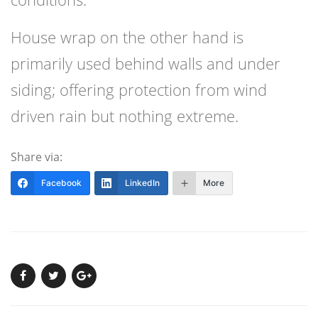
House wrap on the other hand is
primarily used behind walls and under
siding; offering protection from wind
driven rain but nothing extreme.
Share via:
Facebook
LinkedIn
More