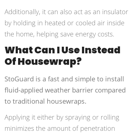
Additionally, it can also act as an insulator
by holding in heated or cooled air inside
the home, helping save energy costs.
What Can I Use Instead
Of Housewrap?
StoGuard is a fast and simple to install
fluid-applied weather barrier compared
to traditional housewraps.
Applying it either by spraying or rolling
minimizes the amount of penetration