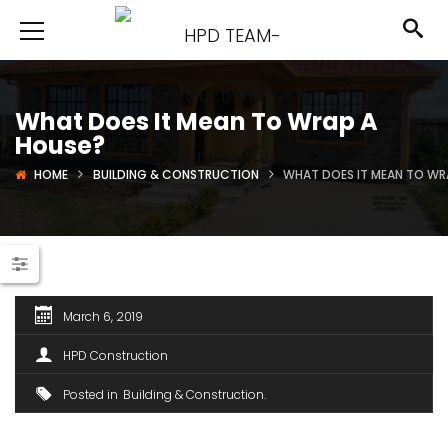
What Does It Mean To Wrap A
House?
HOME
BUILDING & CONSTRUCTION
WHAT DOES IT MEAN TO WR
March 6, 2019
HPD Construction
Posted in
Building & Construction