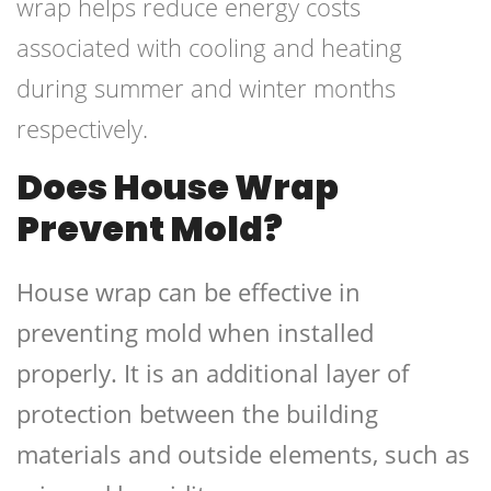
wrap helps reduce energy costs
associated with cooling and heating
during summer and winter months
respectively.
Does House Wrap
Prevent Mold?
House wrap can be effective in
preventing mold when installed
properly. It is an additional layer of
protection between the building
materials and outside elements, such as