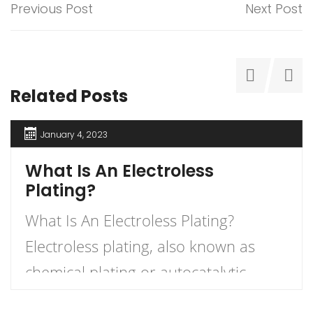
Previous Post
Next Post
Related Posts
January 4, 2023
What Is An Electroless
Plating?
What Is An Electroless Plating?
Electroless plating, also known as
chemical plating or autocatalytic
plating, is a method of creating a