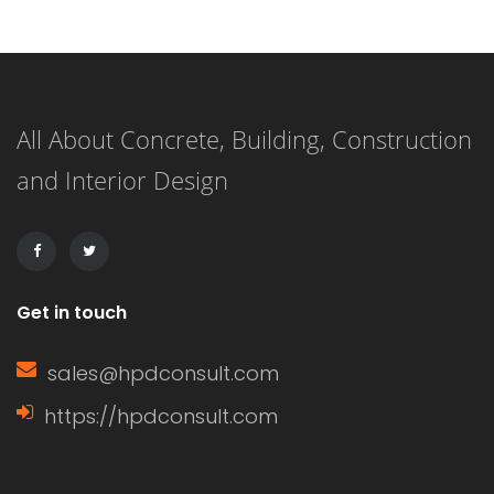
metal coating on a variety of
materials through the use of a
chemical bath that reduces metal
All About Concrete, Building, Construction
cations. This process differs from
and Interior Design
electroplating, in which an electric
current is used to create the metal
[…]
Get in touch
sales@hpdconsult.com
https://hpdconsult.com