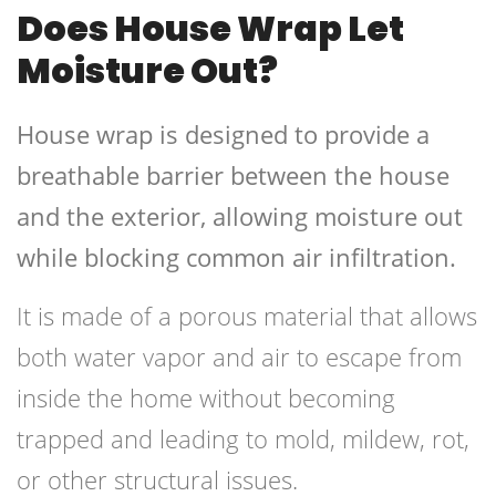
Does House Wrap Let
Moisture Out?
House wrap is designed to provide a
breathable barrier between the house
and the exterior, allowing moisture out
while blocking common air infiltration.
It is made of a porous material that allows
both water vapor and air to escape from
inside the home without becoming
trapped and leading to mold, mildew, rot,
or other structural issues.