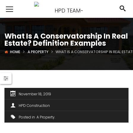
What Is A Conservatorship In Real
Estate? Definition Examples
HOME
A PROPERTY
WHAT IS A CONSERVATORSHIP IN REAL ESTAT
November 18, 2019
HPD Construction
Posted in
A Property