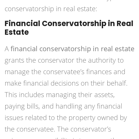
conservatorship in real estate:
Financial Conservatorship in Real
Estate
A
financial conservatorship in real estate
grants the conservator the authority to
manage the conservatee’s finances and
make financial decisions on their behalf.
This includes managing their assets,
paying bills, and handling any financial
issues related to the property owned by
the conservatee. The conservator’s