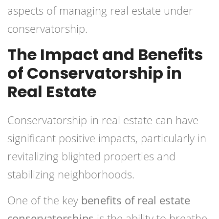
aspects of managing real estate under
conservatorship.
The Impact and Benefits
of Conservatorship in
Real Estate
Conservatorship in real estate can have
significant positive impacts, particularly in
revitalizing blighted properties and
stabilizing neighborhoods.
One of the key
benefits of real estate
conservatorships
is the ability to breathe