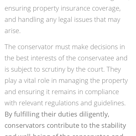
ensuring property insurance coverage,
and handling any legal issues that may
arise.
The conservator must make decisions in
the best interests of the conservatee and
is subject to scrutiny by the court. They
play a vital role in managing the property
and ensuring it remains in compliance
with relevant regulations and guidelines.
By fulfilling their duties diligently,
conservators contribute to the stability