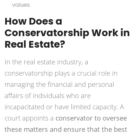
values.
How Does a
Conservatorship Work in
Real Estate?
In the real estate industry, a
conservatorship plays a crucial role in
managing the financial and personal
affairs of individuals who are
incapacitated or have limited capacity. A
court appoints a
conservator to oversee
these matters and ensure that the best