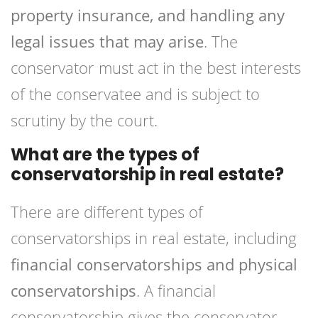
property insurance, and handling any
legal issues that may arise
. The
conservator must act in the best interests
of the conservatee and is subject to
scrutiny by the court.
What are the types of
conservatorship in real estate?
There are different types of
conservatorships in real estate, including
financial conservatorships and physical
conservatorships
. A financial
conservatorship gives the conservator