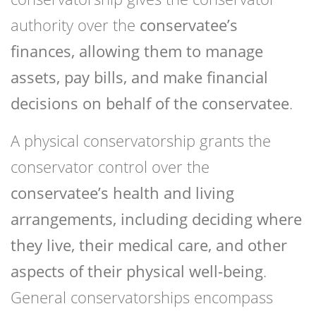
authority over the
conservatee’s
finances, allowing them to manage
assets, pay bills, and make financial
decisions on behalf of the conservatee
.
A physical conservatorship grants the
conservator control over the
conservatee’s health and living
arrangements, including deciding where
they live, their medical care, and other
aspects of their physical well-being
.
General conservatorships encompass