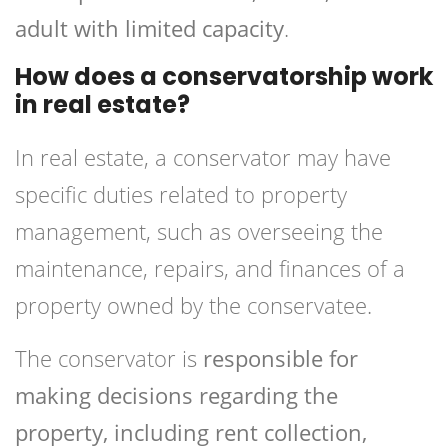
adult with limited capacity
.
How does a conservatorship work
in real estate?
In real estate, a conservator may have
specific duties related to property
management, such as overseeing the
maintenance, repairs, and finances of a
property owned by the conservatee.
The conservator is
responsible for
making decisions regarding the
property, including rent collection,