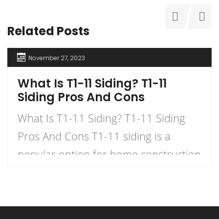
Related Posts
November 27, 2023
What Is T1-11 Siding? T1-11
Siding Pros And Cons
What Is T1-11 Siding? T1-11 Siding
Pros And Cons T1-11 siding is a
popular option for home construction
and DIY projects. It is a type of
plywood siding that has a natural
woodgrain appearance and comes in