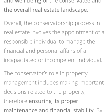
and well-being of the conservatee and
the overall real estate landscape
.
Overall, the conservatorship process in
real estate involves the appointment of a
responsible individual to manage the
financial and personal affairs of an
incapacitated or incompetent individual.
The conservator’s role in property
management includes making important
decisions related to the property,
therefore
ensuring its proper
maintenance and financial stability
. By