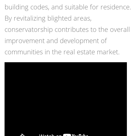
building codes, and suitable for residence.
By revitalizing blighted areas,
conservatorship contributes to the overall
improvement and development of
communities in the real estate market.