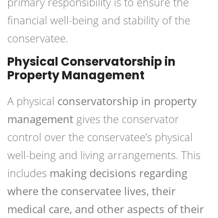
primary responsibility is to ensure the
financial well-being and stability of the
conservatee.
Physical Conservatorship in
Property Management
A physical
conservatorship in property
management
gives the conservator
control over the conservatee’s physical
well-being and living arrangements. This
includes
making decisions regarding
where the conservatee lives, their
medical care, and other aspects of their