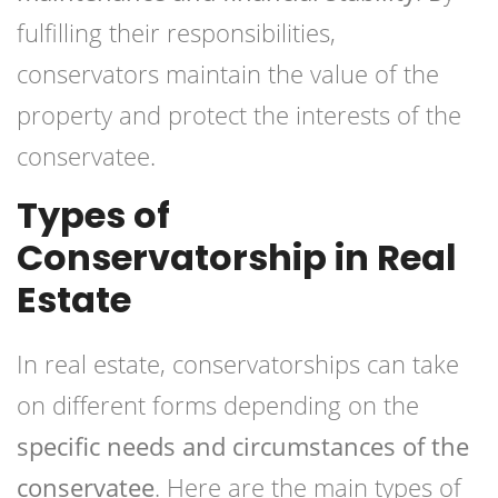
fulfilling their responsibilities,
conservators maintain the value of the
property and protect the interests of the
conservatee.
Types of
Conservatorship in Real
Estate
In real estate, conservatorships can take
on different forms depending on the
specific needs and circumstances of the
conservatee
. Here are the main types of