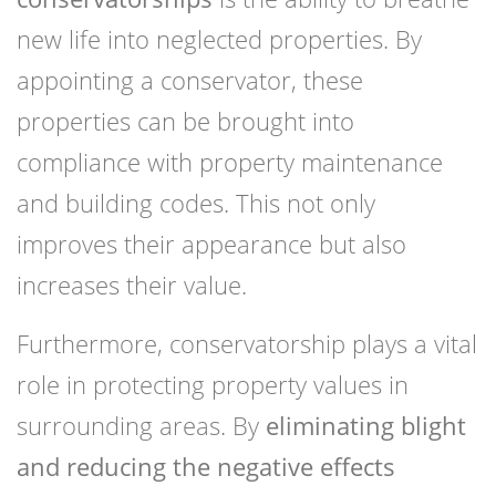
new life into neglected properties. By
appointing a conservator, these
properties can be brought into
compliance with property maintenance
and building codes. This not only
improves their appearance but also
increases their value.
Furthermore, conservatorship plays a vital
role in protecting property values in
surrounding areas. By
eliminating blight
and reducing the negative effects