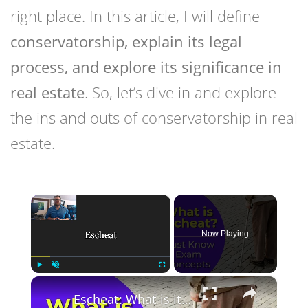
right place. In this article, I will define
conservatorship, explain its legal
process, and explore its significance in
real estate
. So, let’s dive in and explore
the ins and outs of conservatorship in real
estate.
×
Now Playing
×
Play
Unmute
Fullscreen
Escheat: What is it? Real estate license exam questions.