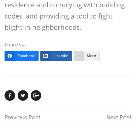
residence and complying with building
codes, and providing a tool to fight
blight in neighborhoods
.
Share via:
Facebook
LinkedIn
More
Previous Post
Next Post