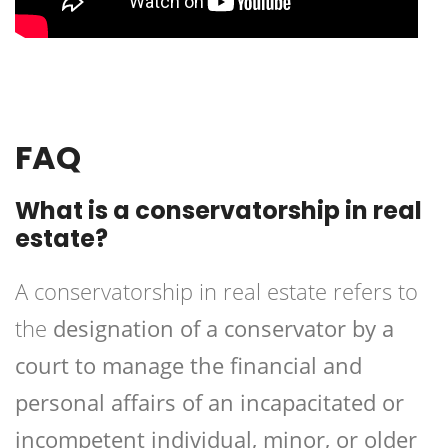
FAQ
What is a conservatorship in real
estate?
A conservatorship in real estate refers to
the
designation of a conservator by a
court to manage the financial and
personal affairs of an incapacitated or
incompetent individual, minor, or older