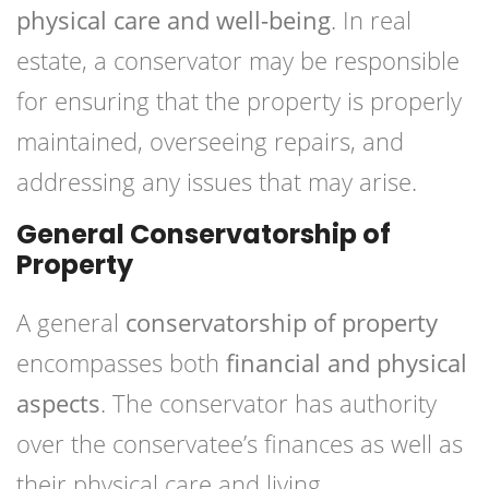
physical care and well-being
. In real
estate, a conservator may be responsible
for ensuring that the property is properly
maintained, overseeing repairs, and
addressing any issues that may arise.
General Conservatorship of
Property
A general
conservatorship of property
encompasses both
financial and physical
aspects
. The conservator has authority
over the conservatee’s finances as well as
their physical care and living