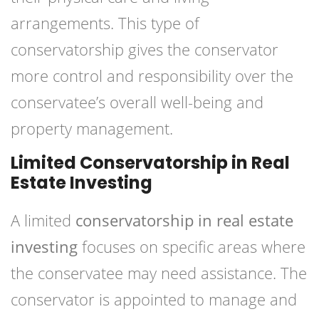
arrangements. This type of
conservatorship gives the conservator
more control and responsibility over the
conservatee’s overall well-being and
property management.
Limited Conservatorship in Real
Estate Investing
A limited
conservatorship in real estate
investing
focuses on specific areas where
the conservatee may need assistance. The
conservator is appointed to manage and