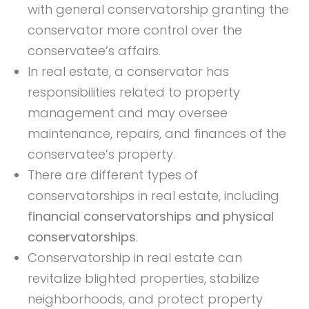
with general conservatorship granting the
conservator more control over the
conservatee’s affairs.
In real estate, a conservator has
responsibilities related to property
management and may oversee
maintenance, repairs, and finances of the
conservatee’s property.
There are different types of
conservatorships in real estate, including
financial conservatorships and physical
conservatorships
.
Conservatorship in real estate can
revitalize blighted properties, stabilize
neighborhoods, and protect property