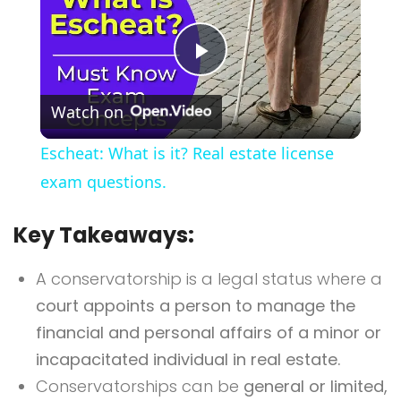
Play
Watch on
Video
Escheat: What is it? Real estate license
exam questions.
Key Takeaways:
A conservatorship is a legal status where a
court appoints a person to manage the
financial and personal affairs of a minor or
incapacitated individual in real estate.
Conservatorships can be
general or limited,