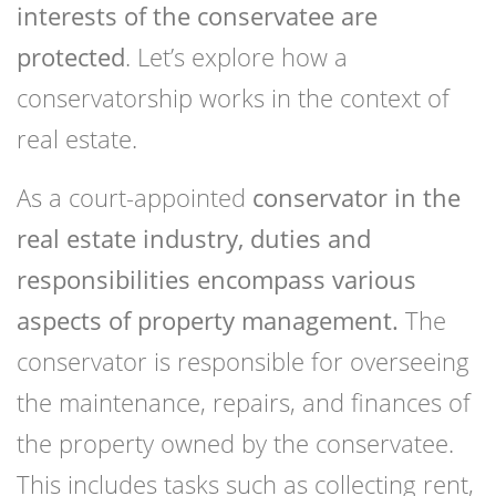
interests of the conservatee are
protected
. Let’s explore how a
conservatorship works in the context of
real estate.
As a court-appointed
conservator in the
real estate industry, duties and
responsibilities encompass various
aspects of property management.
The
conservator is responsible for overseeing
the maintenance, repairs, and finances of
the property owned by the conservatee.
This includes tasks such as collecting rent,