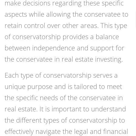
make decisions regarding these specific
aspects while allowing the conservatee to
retain control over other areas. This type
of conservatorship provides a balance
between independence and support for
the conservatee in real estate investing.
Each type of conservatorship serves a
unique purpose and is tailored to meet
the specific needs of the conservatee in
real estate. It is important to understand
the different types of conservatorship to
effectively navigate the legal and financial