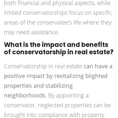
both financial and physical aspects, while
limited conservatorships focus on specific
areas of the conservatee’s life where they
may need assistance.
What is the impact and benefits
of conservatorship in real estate?
Conservatorship in real estate
can have a
positive impact by revitalizing blighted
properties and stabilizing
neighborhoods
. By appointing a
conservator, neglected properties can be
brought into compliance with property