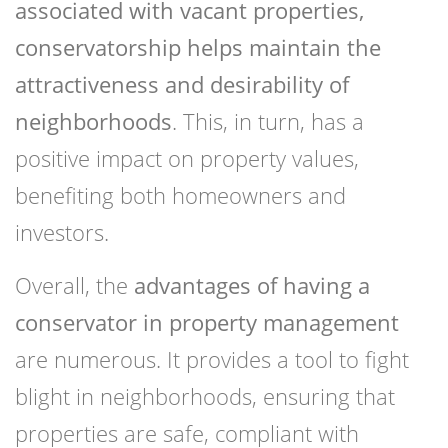
associated with vacant properties,
conservatorship helps maintain the
attractiveness and desirability of
neighborhoods
. This, in turn, has a
positive impact on property values,
benefiting both homeowners and
investors.
Overall, the
advantages of having a
conservator in property management
are numerous. It provides a tool to fight
blight in neighborhoods, ensuring that
properties are safe, compliant with