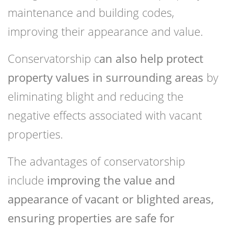
maintenance and building codes,
improving their appearance and value.
Conservatorship c
an also help protect
property values in surrounding areas
by
eliminating blight and reducing the
negative effects associated with vacant
properties.
The advantages of conservatorship
include
improving the value and
appearance of vacant or blighted areas,
ensuring properties are safe for