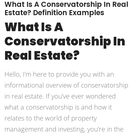
What Is A Conservatorship In Real
Estate? Definition Examples
What Is A
Conservatorship In
Real Estate?
Hello, I’m here to provide you with an
informational overview of conservatorship
in real estate. If you’ve ever wondered
what a conservatorship is and how it
relates to the world of property
management and investing, you’re in the