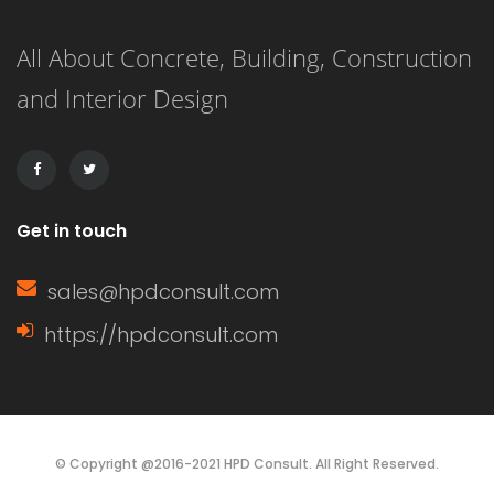
panels with exterior grooves. T1-11
All About Concrete, Building, Construction
siding is known for its versatility,
and Interior Design
affordability, and ease of installation.
It can […]
Get in touch
sales@hpdconsult.com
https://hpdconsult.com
© Copyright @2016-2021 HPD Consult. All Right Reserved.