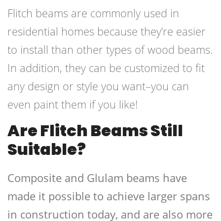
Flitch beams are commonly used in
residential homes because they’re easier
to install than other types of wood beams.
In addition, they can be customized to fit
any design or style you want–you can
even paint them if you like!
Are Flitch Beams Still
Suitable?
Composite and Glulam beams have
made it possible to achieve larger spans
in construction today, and are also more