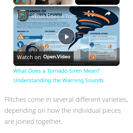
×
Play
Unmute
Fullscreen
What Does a Tornado Siren Mean? Understanding the Warning Sounds
Play
Watch on
Video
What Does a Tornado Siren Mean?
Understanding the Warning Sounds
Flitches come in several different varieties,
depending on how the individual pieces
are joined together.