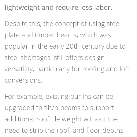
lightweight and require less labor.
Despite this, the concept of using steel
plate and timber beams, which was
popular in the early 20th century due to
steel shortages, still offers design
versatility, particularly for roofing and loft
conversions.
For example, existing purlins can be
upgraded to flitch beams to support
additional roof tile weight without the
need to strip the roof, and floor depths