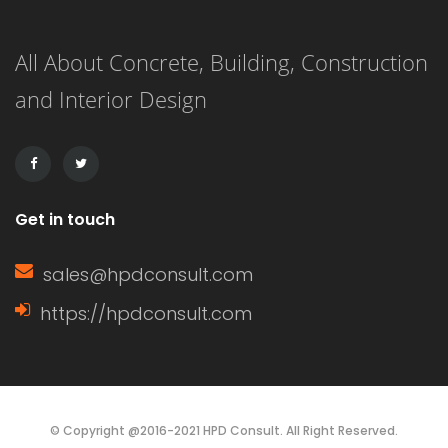
along a structure in order to bolster it
All About Concrete, Building, Construction
most efficiently. Walers distribute
and Interior Design
weight over a wall or […]
Get in touch
sales@hpdconsult.com
https://hpdconsult.com
© Copyright @2016-2021 HPD Consult. All Right Reserved.