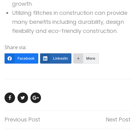
growth.
Utilizing flitches in construction can provide
many benefits including durability, design
flexibility and eco-friendly construction.
Share via:
Facebook
LinkedIn
More
Previous Post
Next Post