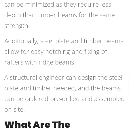
can be minimized as they require less
depth than timber beams for the same
strength.
Additionally, steel plate and timber beams
allow for easy notching and fixing of
rafters with ridge beams.
A structural engineer can design the steel
plate and timber needed, and the beams
can be ordered pre-drilled and assembled
on site.
What Are The