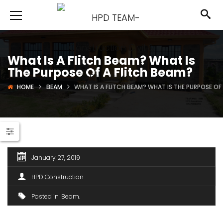
What Is A Flitch Beam? What Is
The Purpose Of A Flitch Beam?
HOME
BEAM
WHAT IS A FLITCH BEAM? WHAT IS THE PURPOSE OF
January 27, 2019
HPD Construction
Posted in
Beam