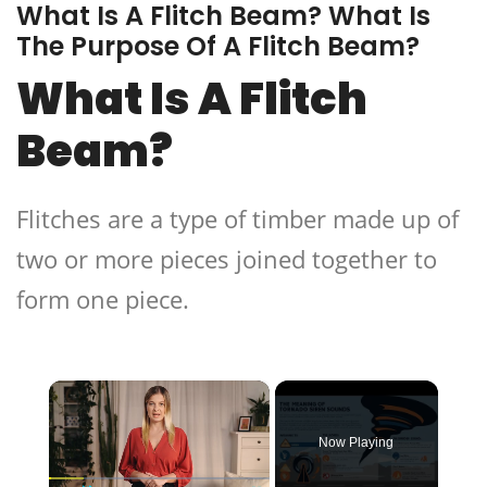
What Is A Flitch Beam? What Is
The Purpose Of A Flitch Beam?
What Is A Flitch
Beam?
Flitches are a type of timber made up of
two or more pieces joined together to
form one piece.
×
Now Playing