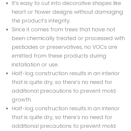
It’s easy to cut into decorative shapes like
heart or flower designs without damaging
the product’s integrity.
Since it comes from trees that have not
been chemically treated or processed with
pesticides or preservatives, no VOCs are
emitted from these products during
installation or use.
Half-log construction results in an interior
that is quite dry, so there’s no need for
additional precautions to prevent mold
growth.
Half-log construction results in an interior
that is quite dry, so there’s no need for
additional precautions to prevent mold