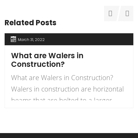
Related Posts
March 31, 2022
What are Walers in
Construction?
What are Walers in Construction?
Walers in construction are horizontal
beams that are bolted to a larger
upright structure, such as a dock, in
order to help support it. They can be
placed at different heights or angles