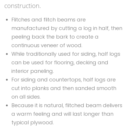
construction.
Flitches and flitch beams are
manufactured by cutting a log in half, then
peeling back the bark to create a
continuous veneer of wood.
While traditionally used for siding, half logs
can be used for flooring, decking and
interior paneling.
For siding and countertops, half logs are
cut into planks and then sanded smooth
on all sides.
Because it is natural, flitched beam delivers
a warm feeling and will last longer than
typical plywood.