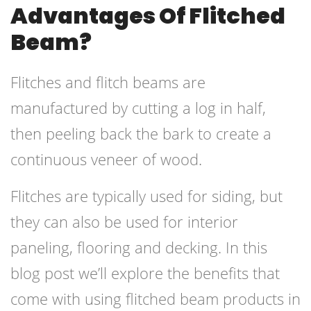
Advantages Of Flitched
Beam?
Flitches and flitch beams are
manufactured by cutting a log in half,
then peeling back the bark to create a
continuous veneer of wood.
Flitches are typically used for siding, but
they can also be used for interior
paneling, flooring and decking. In this
blog post we’ll explore the benefits that
come with using flitched beam products in