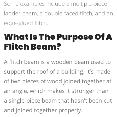
Some examples include a multiple-piece
ladder beam, a double-faced flitch, and an
edge-glued flitch.
What Is The Purpose Of A
Flitch Beam?
A flitch beam is a wooden beam used to
support the roof of a building. It’s made
of two pieces of wood joined together at
an angle, which makes it stronger than
a single-piece beam that hasn’t been cut
and joined together properly.